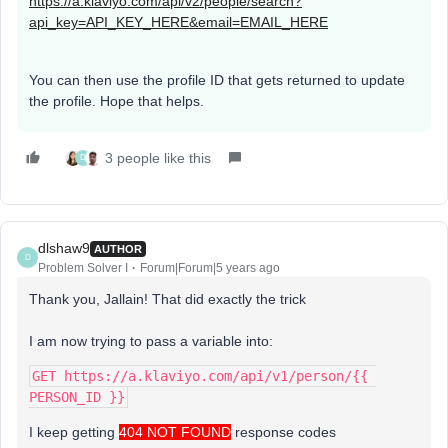
https://a.klaviyo.com/api/v2/people/search?
api_key=API_KEY_HERE&email=EMAIL_HERE
You can then use the profile ID that gets returned to update
the profile. Hope that helps.
3 people like this
D
dlshaw9
AUTHOR
D
Problem Solver I
Forum|Forum|5 years ago
Thank you, Jallain! That did exactly the trick
I am now trying to pass a variable into:
GET https://a.klaviyo.com/api/v1/person/{{ 
PERSON_ID }}
I keep getting
404 NOT FOUND
response codes