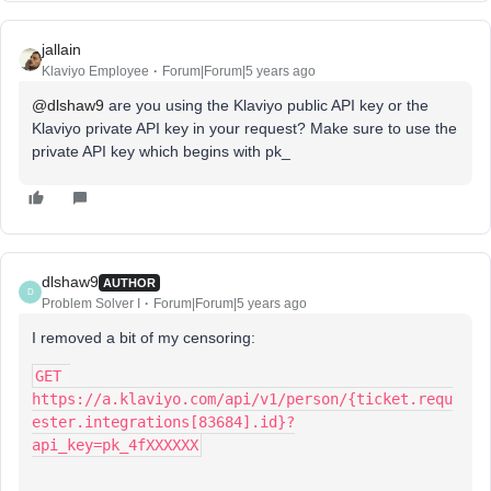
jallain
Klaviyo Employee
Forum|Forum|5 years ago
@dlshaw9
are you using the Klaviyo public API key or the
Klaviyo private API key in your request? Make sure to use the
private API key which begins with pk_
dlshaw9
AUTHOR
D
Problem Solver I
Forum|Forum|5 years ago
I removed a bit of my censoring:
GET 
https://a.klaviyo.com/api/v1/person/{ticket.requ
ester.integrations[83684].id}?
api_key=pk_4fXXXXXX