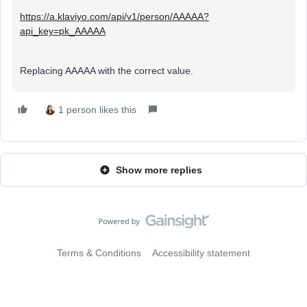
https://a.klaviyo.com/api/v1/person/AAAAA?
api_key=pk_AAAAA
Replacing AAAAA with the correct value.
1 person likes this
Show more replies
Terms & Conditions
Accessibility statement