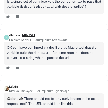
Is a single set of curly brackets the correct syntax to pass that
variable (it doesn’t trigger at all with double curlies)?
dlshaw9
AUTHOR
D
Problem Solver I
Forum|Forum|5 years ago
OK so I have confirmed via the Gorgias Macro tool that the
variable pulls the right data -- for some reason it does not
convert to a string when it passes the url
jallain
Klaviyo Employee
Forum|Forum|5 years ago
@dlshaw9
There should not be any curly braces in the actual
request itself. The URL should look like this: