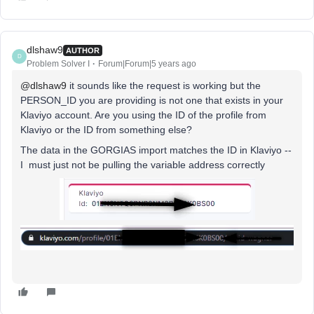
dlshaw9
AUTHOR
D
Problem Solver I
Forum|Forum|5 years ago
@dlshaw9
it sounds like the request is working but the
PERSON_ID you are providing is not one that exists in your
Klaviyo account. Are you using the ID of the profile from
Klaviyo or the ID from something else?
The data in the GORGIAS import matches the ID in Klaviyo --
I must just not be pulling the variable address correctly