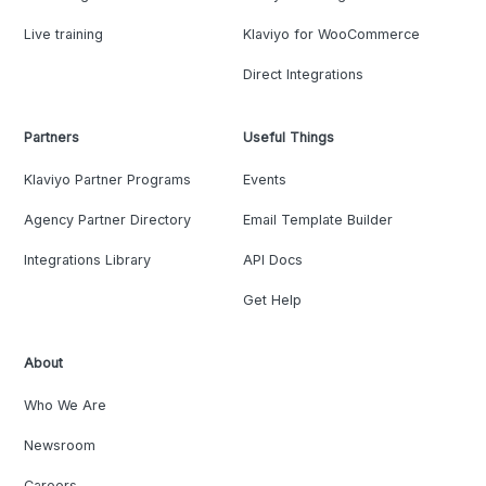
Live training
Klaviyo for WooCommerce
Direct Integrations
Partners
Useful Things
Klaviyo Partner Programs
Events
Agency Partner Directory
Email Template Builder
Integrations Library
API Docs
Get Help
About
Who We Are
Newsroom
Careers