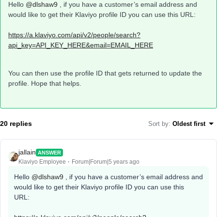
Hello
@dlshaw9
, if you have a customer’s email address and
would like to get their Klaviyo profile ID you can use this URL:
https://a.klaviyo.com/api/v2/people/search?
api_key=API_KEY_HERE&email=EMAIL_HERE
You can then use the profile ID that gets returned to update the
profile. Hope that helps.
20 replies
Sort by
:
Oldest first
jallain
ANSWER
Klaviyo Employee
Forum|Forum|5 years ago
Hello
@dlshaw9
, if you have a customer’s email address and
would like to get their Klaviyo profile ID you can use this
URL: