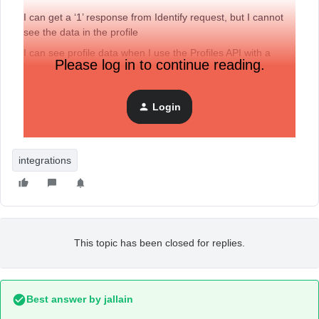
I can get a ‘1’ response from Identify request, but I cannot
see the data in the profile
I can see profile data when I use the Profiles API with a
Please log in to continue reading.
known PERSON_ID
Login
Essentially, I have a known email address and I want to view
the data within that profile.
integrations
This topic has been closed for replies.
Best answer by
jallain