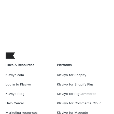
Links & Resources
Platforms
Klaviyo.com
Klaviyo for Shopify
Log in to Klaviyo
Klaviyo for Shopify Plus
Klaviyo Blog
Klaviyo for BigCommerce
Help Center
Klaviyo for Commerce Cloud
Marketing resources
Klaviyo for Magento