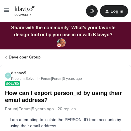
Log in
Share with the community: What’s your favorite
design tool or tip you use in or with Klaviyo?
Developer Group
dlshaw9
D
Problem Solver I
Forum|Forum|5 years ago
SOLVED
How can I export person_id by using their
email address?
Forum|Forum|5 years ago
20 replies
I am attempting to isolate the PERSON_ID from accounts by
using their email address.