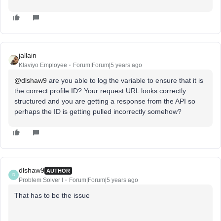
jallain
Klaviyo Employee
Forum|Forum|5 years ago
@dlshaw9
are you able to log the variable to ensure that it is
the correct profile ID? Your request URL looks correctly
structured and you are getting a response from the API so
perhaps the ID is getting pulled incorrectly somehow?
dlshaw9
AUTHOR
D
Problem Solver I
Forum|Forum|5 years ago
That has to be the issue