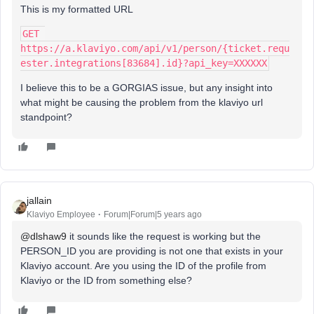
This is my formatted URL
GET 
https://a.klaviyo.com/api/v1/person/{ticket.requ
ester.integrations[83684].id}?api_key=XXXXXX
I believe this to be a GORGIAS issue, but any insight into
what might be causing the problem from the klaviyo url
standpoint?
jallain
Klaviyo Employee
Forum|Forum|5 years ago
@dlshaw9
it sounds like the request is working but the
PERSON_ID you are providing is not one that exists in your
Klaviyo account. Are you using the ID of the profile from
Klaviyo or the ID from something else?