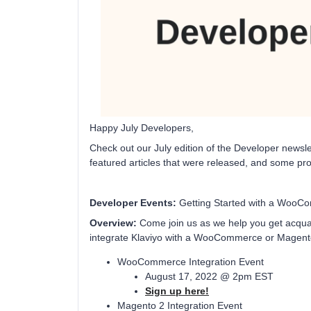
Happy July Developers,
Check out our July edition of the Developer news
featured articles that were released, and some pr
Developer Events:
Getting Started with a WooCo
Overview:
Come join us as we help you get acquain
integrate Klaviyo with a WooCommerce or Magent
WooCommerce Integration Event
August 17, 2022 @ 2pm EST
Sign up here!
Magento 2 Integration Event