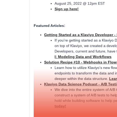
August 25, 2022 @ 12pm EST
Sign up here!
Featured Articles:
Getting Started as a Klaviyo Developer - 
If you’re getting started as a Klaviyo 
on top of Klaviyo, we created a develo
Developers, current and future, have 
I: Modeling Data and Workflows
Solution Recipe #10 - Webhooks in Flow
Learn how to utilize Klaviyo’s new flo
endpoints to transform the data and in
deeper within the data structure.
Lear
Klaviyo Data Science Podcast - A/B Testi
We dive into the entire system of A/B 
construct a system of A/B tests to hel
hold while building software to help p
today!