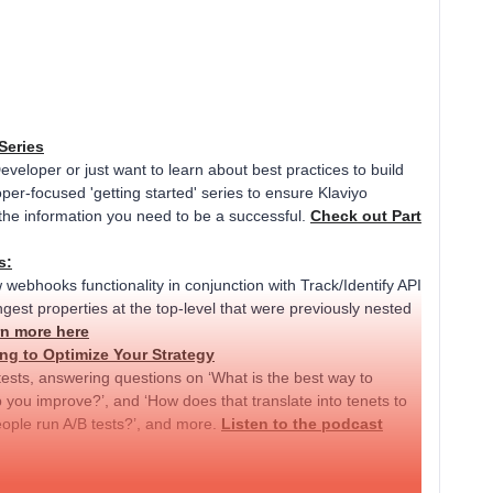
Series
Developer or just want to learn about best practices to build
per-focused 'getting started' series to ensure Klaviyo
the information you need to be a successful.
Check out Part
s:
w webhooks functionality in conjunction with Track/Identify API
gest properties at the top-level that were previously nested
n more here
ng to Optimize Your Strategy
tests, answering questions on ‘What is the best way to
p you improve?’, and ‘How does that translate into tenets to
eople run A/B tests?’, and more.
Listen to the podcast