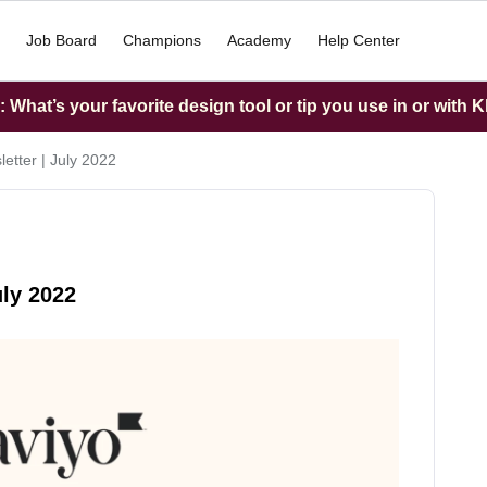
Job Board
Champions
Academy
Help Center
What’s your favorite design tool or tip you use in or with K
etter | July 2022
uly 2022