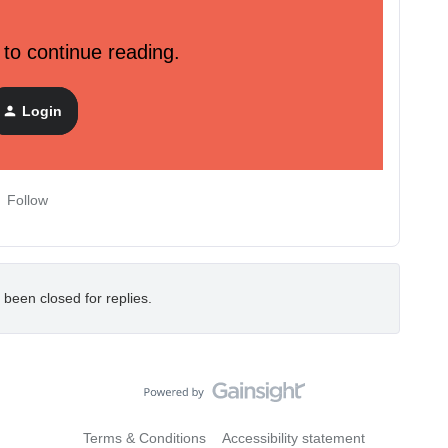
 to continue reading.
 is used to populate a small amount of sample data into an
tool is intended to help developers onboard as well as learn
Login
Follow
 been closed for replies.
Terms & Conditions
Accessibility statement