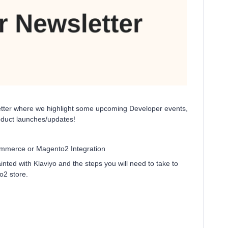
letter where we highlight some upcoming Developer events,
oduct launches/updates!
mmerce or Magento2 Integration
ted with Klaviyo and the steps you will need to take to
o2 store.