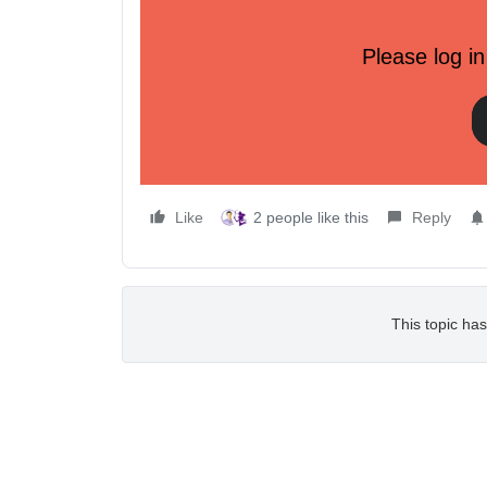
Product Launch Updates:
Please log in
Sample Data Tool Launch:
Klaviyo just launched a new Sample Data Tool that
account for testing or development purposes. This 
our payload schema and APIs faster.
Check out how to use the new tool
here!
Like
2 people like this
Reply
This topic has