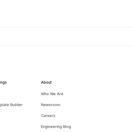
ings
About
Who We Are
plate Builder
Newsroom
Careers
Engineering Blog