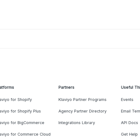
atforms
Partners
Useful Th
aviyo for Shopify
Klaviyo Partner Programs
Events
aviyo for Shopify Plus
Agency Partner Directory
Email Tem
laviyo for BigCommerce
Integrations Library
API Docs
laviyo for Commerce Cloud
Get Help