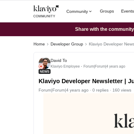
Groups
Events
Community
Share with the community: 
Home
Developer Group
Klaviyo Developer Newsl
David To
Klaviyo Employee
Forum|Forum|4 years ago
NEWS
Klaviyo Developer Newsletter | J
Forum|Forum|4 years ago
0 replies
160 views