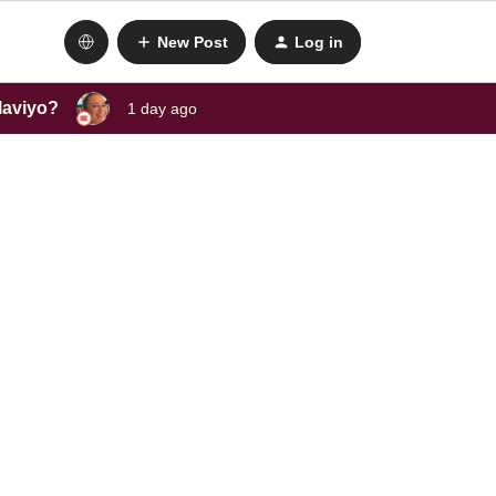
New Post
Log in
laviyo?
1 day ago