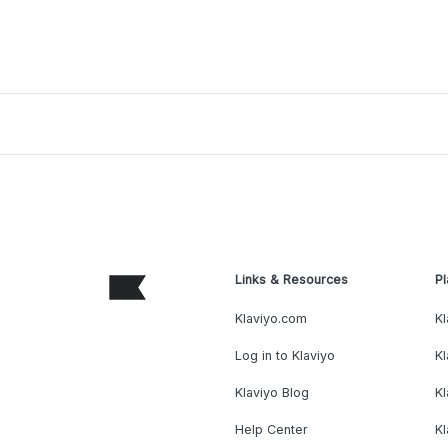
Links & Resources
Pl
Klaviyo.com
Kl
Log in to Klaviyo
Kl
Klaviyo Blog
K
Help Center
K