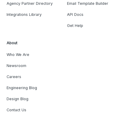
Agency Partner Directory
Email Template Builder
Integrations Library
API Docs
Get Help
About
Who We Are
Newsroom
Careers
Engineering Blog
Design Blog
Contact Us