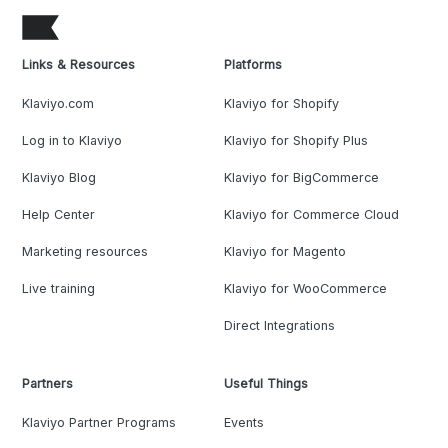
Links & Resources
Platforms
Klaviyo.com
Klaviyo for Shopify
Log in to Klaviyo
Klaviyo for Shopify Plus
Klaviyo Blog
Klaviyo for BigCommerce
Help Center
Klaviyo for Commerce Cloud
Marketing resources
Klaviyo for Magento
Live training
Klaviyo for WooCommerce
Direct Integrations
Partners
Useful Things
Klaviyo Partner Programs
Events