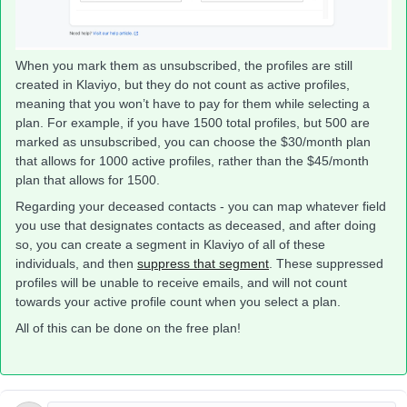
When you mark them as unsubscribed, the profiles are still
created in Klaviyo, but they do not count as active profiles,
meaning that you won’t have to pay for them while selecting a
plan. For example, if you have 1500 total profiles, but 500 are
marked as unsubscribed, you can choose the $30/month plan
that allows for 1000 active profiles, rather than the $45/month
plan that allows for 1500.
Regarding your deceased contacts - you can map whatever field
you use that designates contacts as deceased, and after doing
so, you can create a segment in Klaviyo of all of these
individuals, and then
suppress that segment
. These suppressed
profiles will be unable to receive emails, and will not count
towards your active profile count when you select a plan.
All of this can be done on the free plan!