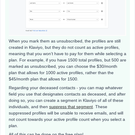
When you mark them as unsubscribed, the profiles are still
created in Klaviyo, but they do not count as active profiles,
meaning that you won’t have to pay for them while selecting a
plan. For example, if you have 1500 total profiles, but 500 are
marked as unsubscribed, you can choose the $30/month
plan that allows for 1000 active profiles, rather than the
$45/month plan that allows for 1500.
Regarding your deceased contacts - you can map whatever
field you use that designates contacts as deceased, and after
doing so, you can create a segment in Klaviyo of all of these
individuals, and then
suppress that segment
. These
suppressed profiles will be unable to receive emails, and will
not count towards your active profile count when you select a
plan.
All of this can be done on the free plan!