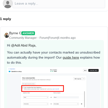
1 reply
Byrne C
ANSWER
Community Manager
Forum|Forum|6 months ago
Hi ​
@Adil Abid Raja
,
You can actually have your contacts marked as unsubscribed
automatically during the import! Our
guide here
explains how
to do this.