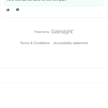
Terms & Conditions
Accessibility statement