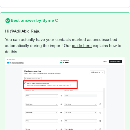
Best answer by
Byrne C
Hi ​
@Adil Abid Raja
,
You can actually have your contacts marked as unsubscribed
automatically during the import! Our
guide here
explains how to
do this.