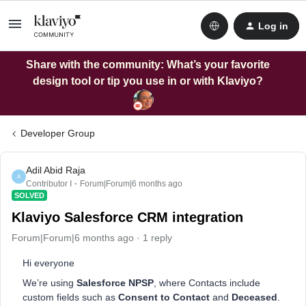
Log in
Share with the community: What’s your favorite
design tool or tip you use in or with Klaviyo?
Developer Group
Adil Abid Raja
A
Contributor I
Forum|Forum|6 months ago
SOLVED
Klaviyo Salesforce CRM integration
Forum|Forum|6 months ago
1 reply
Hi everyone
We’re using
Salesforce NPSP
, where Contacts include
custom fields such as
Consent to Contact
and
Deceased
.