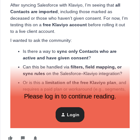
After syncing Salesforce with Klaviyo, I’m seeing that
all
Contacts are imported
, including those marked as
deceased or those who haven’t given consent. For now, I’m
testing this on a
free Klaviyo account
before rolling it out
to a live client account.
I wanted to ask the community:
Is there a way to
sync only Contacts who are
active and have given consent
?
Can this be handled via
filters, field mapping, or
sync rules
on the Salesforce–Klaviyo integration?
Or is this a
limitation of the free Klaviyo plan
, and
requires a paid plan or workaround (e.g., segments,
Please log in to continue reading.
suppression, or Salesforce-side filtering)?
Would love to hear best practices or real-world approaches,
especially for NPSP setups.
Login
Thanks in advance