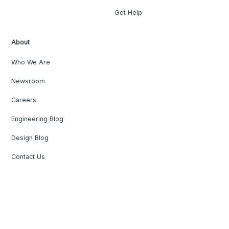
Get Help
About
Who We Are
Newsroom
Careers
Engineering Blog
Design Blog
Contact Us