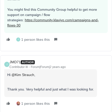
You might find this Community Group helpful to get more
support on campaign / flow
strategies:
https://community.klaviyo.com/campaigns-and-
flows-30
1 person likes this
J
JMD71
AUTHOR
J
Contributor III
Forum|Forum|2 years ago
Hi
@Kim Strauch
,
Thank you. Very helpful and just what I was looking for.
1 person likes this