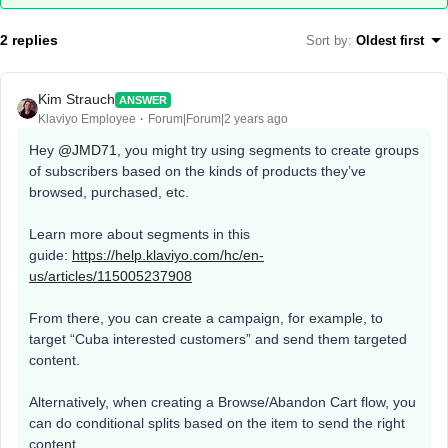
2 replies
Sort by
:
Oldest first
Kim Strauch
ANSWER
Klaviyo Employee
Forum|Forum|2 years ago
Hey
@JMD71
, you might try using segments to create groups
of subscribers based on the kinds of products they’ve
browsed, purchased, etc.
Learn more about segments in this
guide:
https://help.klaviyo.com/hc/en-
us/articles/115005237908
From there, you can create a campaign, for example, to
target “Cuba interested customers” and send them targeted
content.
Alternatively, when creating a Browse/Abandon Cart flow, you
can do conditional splits based on the item to send the right
content.