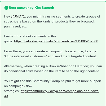
Best answer by
Kim Strauch
Hey
@JMD71
, you might try using segments to create groups of
subscribers based on the kinds of products they’ve browsed,
purchased, etc.
Learn more about segments in this
guide:
https://help.klaviyo.com/hc/en-us/articles/115005237908
From there, you can create a campaign, for example, to target
“Cuba interested customers” and send them targeted content.
Alternatively, when creating a Browse/Abandon Cart flow, you can
do conditional splits based on the item to send the right content.
You might find this Community Group helpful to get more support
on campaign / flow
strategies:
https://community.klaviyo.com/campaigns-and-flows-
30