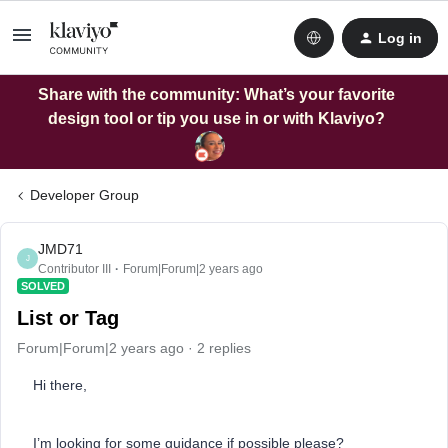
Log in
Share with the community: What’s your favorite
design tool or tip you use in or with Klaviyo?
Developer Group
JMD71
J
Contributor III
Forum|Forum|2 years ago
SOLVED
List or Tag
Forum|Forum|2 years ago
2 replies
Hi there,
I’m looking for some guidance if possible please?