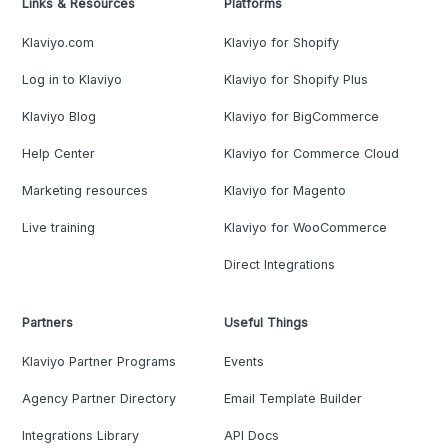
Links & Resources
Platforms
Klaviyo.com
Klaviyo for Shopify
Log in to Klaviyo
Klaviyo for Shopify Plus
Klaviyo Blog
Klaviyo for BigCommerce
Help Center
Klaviyo for Commerce Cloud
Marketing resources
Klaviyo for Magento
Live training
Klaviyo for WooCommerce
Direct Integrations
Partners
Useful Things
Klaviyo Partner Programs
Events
Agency Partner Directory
Email Template Builder
Integrations Library
API Docs