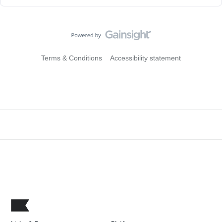
Terms & Conditions
Accessibility statement