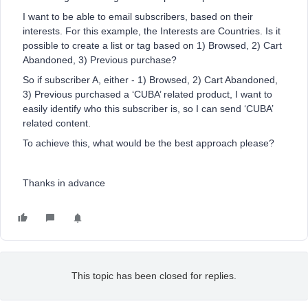
I want to be able to email subscribers, based on their
interests. For this example, the Interests are Countries. Is it
possible to create a list or tag based on 1) Browsed, 2) Cart
Abandoned, 3) Previous purchase?
So if subscriber A, either - 1) Browsed, 2) Cart Abandoned,
3) Previous purchased a ‘CUBA’ related product, I want to
easily identify who this subscriber is, so I can send ‘CUBA’
related content.
To achieve this, what would be the best approach please?
Thanks in advance
This topic has been closed for replies.