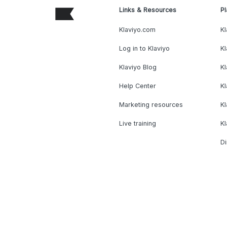
Links & Resources
Pl
Klaviyo.com
Kl
Log in to Klaviyo
Kl
Klaviyo Blog
K
Help Center
K
Marketing resources
Kl
Live training
K
Di