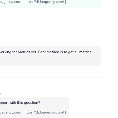
oagency.com | https://didoagency.com/ |
working for Metrics yet. Best method is to get all metrics
o
port with this question?
oagency.com | https://didoagency.com/ |