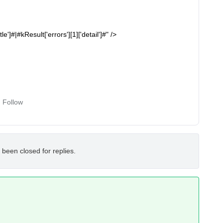
le']#|#kResult['errors'][1]['detail']#" />
Follow
 been closed for replies.