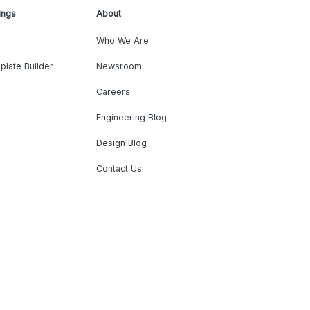
ings
About
Who We Are
plate Builder
Newsroom
Careers
Engineering Blog
Design Blog
Contact Us