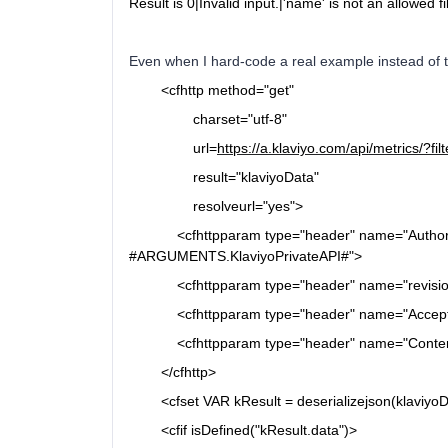
Result is 0|Invalid input.|'name' is not an allowed fi
Even when I hard-code a real example instead of t
<cfhttp
method="get"
charset="utf-8"
url=
https://a.klaviyo.com/api/metric
result="klaviyoData"
resolveurl="yes">
<cfhttpparam
type="header"
name="Author
#ARGUMENTS.KlaviyoPrivateAPI#">
<cfhttpparam
type="header"
name="revisi
<cfhttpparam
type="header"
name="Accep
<cfhttpparam
type="header"
name="Conten
</cfhttp>
<cfset VAR kResult = deserializejson(klaviyoDat
<cfif
isDefined("kResult.data")>