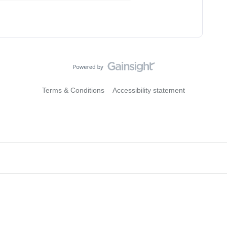
Terms & Conditions
Accessibility statement