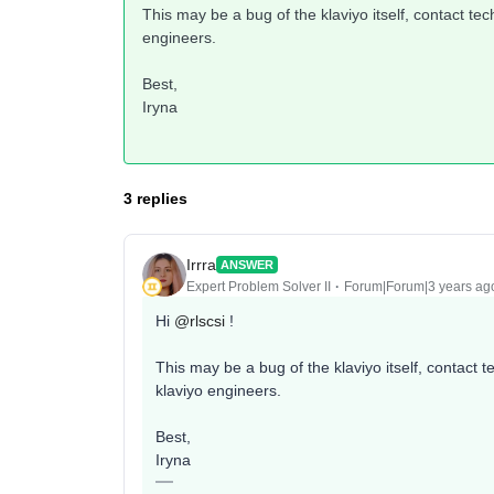
This may be a bug of the klaviyo itself, contact tec
engineers.
Best,
Iryna
3 replies
Irrra
ANSWER
Expert Problem Solver II
Forum|Forum|3 years ag
Hi
@rlscsi
!
This may be a bug of the klaviyo itself, contact t
klaviyo engineers.
Best,
Iryna