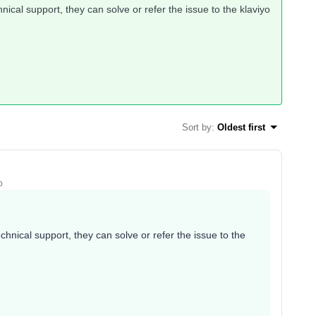
hnical support, they can solve or refer the issue to the klaviyo
Sort by
:
Oldest first
o
echnical support, they can solve or refer the issue to the