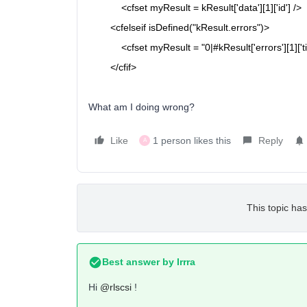
<cfset
myResult = kResult['data'][1]['id'] />
<cfelseif
isDefined("kResult.errors")>
<cfset
myResult = "0|#kResult['errors'][1]['tit
</cfif>
What am I doing wrong?
Like
1 person likes this
Reply
A
This topic has
Best answer by
Irrra
Hi
@rlscsi
!