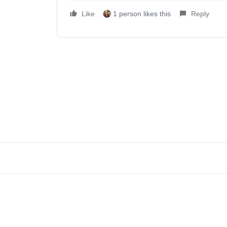
Like
1 person likes this
Reply