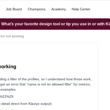
Job Board
Champions
Academy
Help Center
What’s your favorite design tool or tip you use in or with K
rics not working
working
ng a filter of the profiles, so I understand how those work,
 get an error that “name is not an allowed filter” for metrics,
I examples.
ar%22%29
detail direct from Klaviyo output):