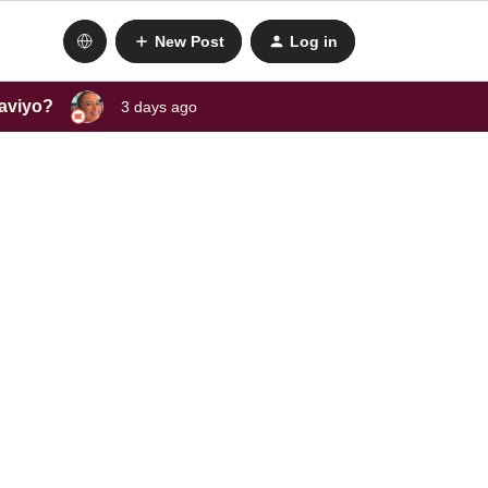
New Post
Log in
laviyo?
3 days ago