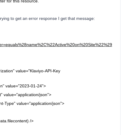
lter for this resource.
rying to get an error response I get that message:
s/?filter=equals%28name%2C%22Active%20on%20Site%22%29
ization"
value="Klaviyo-API-Key
on"
value="2023-01-24">
t"
value="application/json">
t-Type"
value="application/json">
a.filecontent) />