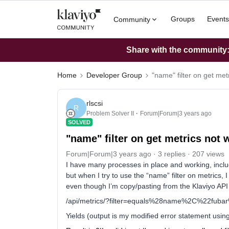
Groups
Events
Community
Share with the community: 
Home
Developer Group
"name" filter on get met
rlscsi
R
Problem Solver II
Forum|Forum|3 years ago
SOLVED
"name" filter on get metrics not 
Forum|Forum|3 years ago
3 replies
207 views
I have many processes in place and working, includi
but when I try to use the “name” filter on metrics, I
even though I’m copy/pasting from the Klaviyo AP
/api/metrics/?filter=equals%28name%2C%22fub
Yields (output is my modified error statement using 