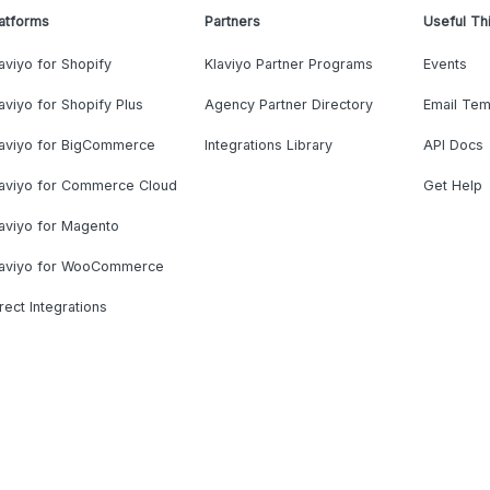
atforms
Partners
Useful Th
aviyo for Shopify
Klaviyo Partner Programs
Events
aviyo for Shopify Plus
Agency Partner Directory
Email Tem
laviyo for BigCommerce
Integrations Library
API Docs
laviyo for Commerce Cloud
Get Help
aviyo for Magento
laviyo for WooCommerce
rect Integrations