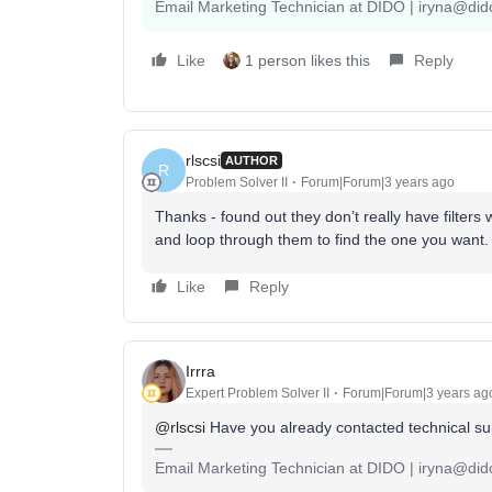
Email Marketing Technician at DIDO | iryna@did
Like
1 person likes this
Reply
rlscsi
AUTHOR
R
Problem Solver II
Forum|Forum|3 years ago
Thanks - found out they don’t really have filters 
and loop through them to find the one you want.
Like
Reply
Irrra
Expert Problem Solver II
Forum|Forum|3 years ag
@rlscsi
Have you already contacted technical sup
Email Marketing Technician at DIDO | iryna@did