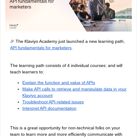
🎉
The Klaviyo Academy just launched a new learning path,
API fundamentals for marketers
.
The learning path consists of 4 individual courses: and will
teach learners to:
Explain the function and value of APIs
Make API calls to retrieve and manipulate data in your
Klaviyo account
Troubleshoot API-related issues
Interpret API documentation
This is a great opportunity for non-technical folks on your
team to learn more and more efficiently communicate with