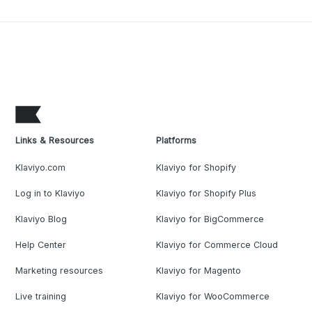
Links & Resources
Platforms
Klaviyo.com
Klaviyo for Shopify
Log in to Klaviyo
Klaviyo for Shopify Plus
Klaviyo Blog
Klaviyo for BigCommerce
Help Center
Klaviyo for Commerce Cloud
Marketing resources
Klaviyo for Magento
Live training
Klaviyo for WooCommerce