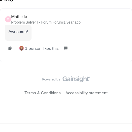
Mathilde
M
Problem Solver I
Forum|Forum|1 year ago
Awesome!
1 person likes this
Terms & Conditions
Accessibility statement