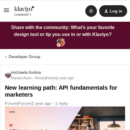
Log in
Share with the community: What’s your favorite
design tool or tip you use in or with Klaviyo?
Developer Group
michaela.fooksa
Klaviyo Alum
Forum|Forum|1 year ago
New learning path: API fundamentals for
marketers
Forum|Forum|1 year ago
1 reply