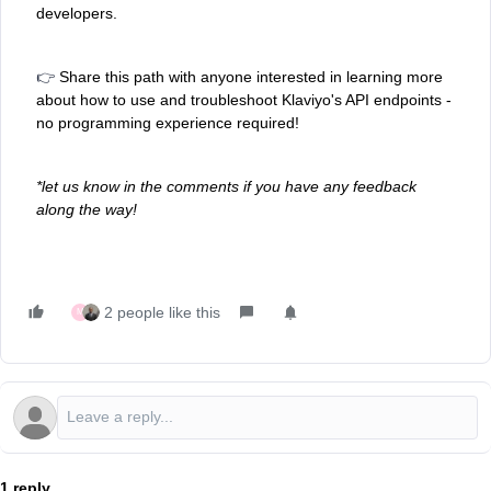
developers.
👉
Share this path with anyone interested in learning more
about how to use and troubleshoot Klaviyo's API endpoints -
no programming experience required!
*let us know in the comments if you have any feedback
along the way!
2 people like this
M
1 reply