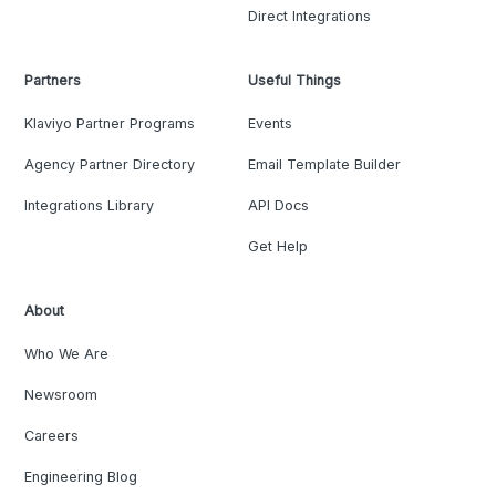
Direct Integrations
Partners
Useful Things
Klaviyo Partner Programs
Events
Agency Partner Directory
Email Template Builder
Integrations Library
API Docs
Get Help
About
Who We Are
Newsroom
Careers
Engineering Blog