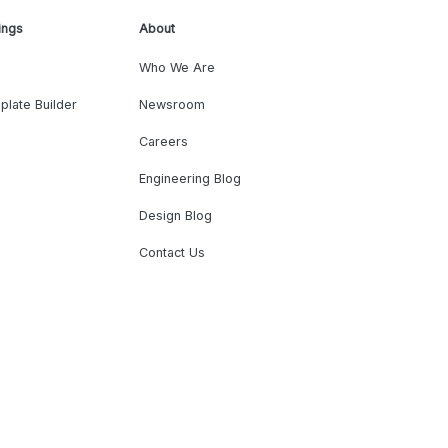
ings
About
Who We Are
plate Builder
Newsroom
Careers
Engineering Blog
Design Blog
Contact Us