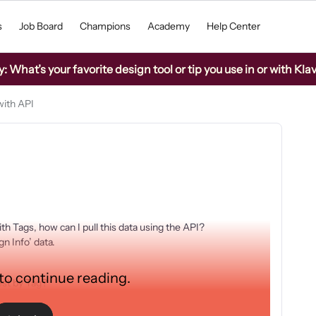
s
Job Board
Champions
Academy
Help Center
What’s your favorite design tool or tip you use in or with Kla
with API
h Tags, how can I pull this data using the API?
n Info’ data.
 to continue reading.
uest by Tag?
d_message, $attributed_flow, etc.