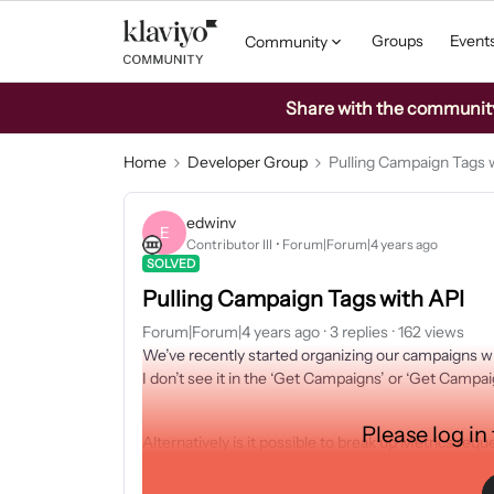
Groups
Event
Community
Share with the community: 
Home
Developer Group
Pulling Campaign Tags 
edwinv
E
Contributor III
Forum|Forum|4 years ago
SOLVED
Pulling Campaign Tags with API
Forum|Forum|4 years ago
3 replies
162 views
We’ve recently started organizing our campaigns wit
I don’t see it in the ‘Get Campaigns’ or ‘Get Campaig
Please log in
Alternatively is it possible to break up Metrics req
Similar to how they can be broken up by $attribute