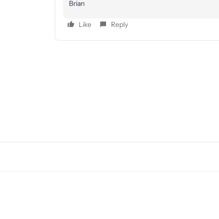
Brian
Like
Reply