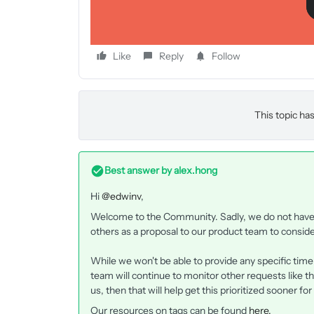
Like
Reply
Follow
This topic has
Best answer by
alex.hong
Hi
@edwinv
,
Welcome to the Community. Sadly, we do not have t
others as a proposal to our product team to conside
While we won't be able to provide any specific tim
team will continue to monitor other requests like th
us, then that will help get this prioritized sooner for
Our resources on tags can be found
here.