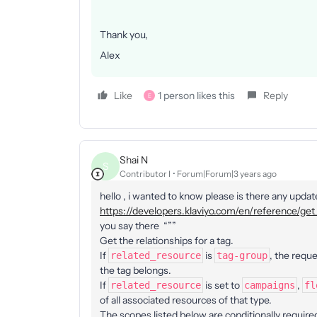
Thank you,
Alex
Like
1 person likes this
Reply
E
Shai N
S
Contributor I
Forum|Forum|3 years ago
hello , i wanted to know please is there any updat
https://developers.klaviyo.com/en/reference/get_
you say there “””
Get the relationships for a tag.
If
is
, the reque
related_resource
tag-group
the tag belongs.
If
is set to
,
related_resource
campaigns
fl
of all associated resources of that type.
The scopes listed below are conditionally require