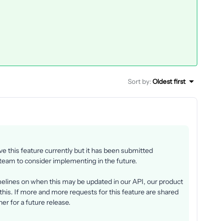
Sort by
:
Oldest first
 this feature currently but it has been submitted
 team to consider implementing in the future.
imelines on when this may be updated in our API, our product
this. If more and more requests for this feature are shared
oner for a future release.