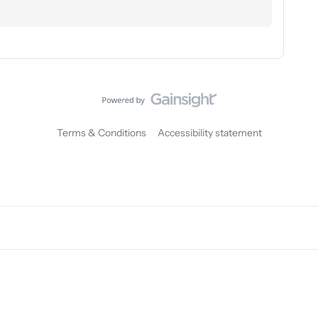
Terms & Conditions
Accessibility statement