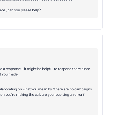
rce , can you please help?
ved a response - it might be helpful to respond there since
hat you made.
elaborating on what you mean by “there are no campaigns
en you’re making the call, are you receiving an error?