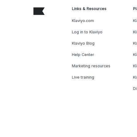
Links & Resources
Pl
Klaviyo.com
Kl
Log in to Klaviyo
Kl
Klaviyo Blog
K
Help Center
K
Marketing resources
Kl
Live training
K
Di