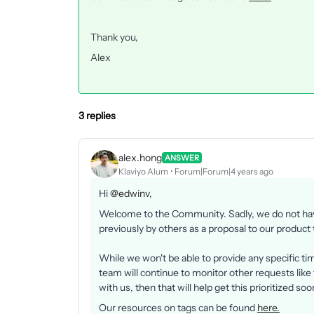
Thank you,
Alex
3 replies
alex.hong
ANSWER
Klaviyo Alum
Forum|Forum|4 years ago
Hi
@edwinv
,
Welcome to the Community. Sadly, we do not have
previously by others as a proposal to our product
While we won't be able to provide any specific t
team will continue to monitor other requests like 
with us, then that will help get this prioritized so
Our resources on tags can be found
here.