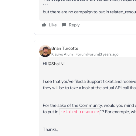
“””
but there are no campaign to put in related_resou
Like
Reply
Brian Turcotte
Klaviyo Alum
Forum|Forum|3 years ago
Hi
@Shai N
!
I see that you’ve filed a Support ticket and recei
they will be to take a look at the actual API call t
For the sake of the Community, would you mind 
to put in
”? For example, wh
related_resource
Thanks,