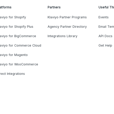
atforms
Partners
Useful Th
aviyo for Shopify
Klaviyo Partner Programs
Events
aviyo for Shopify Plus
Agency Partner Directory
Email Tem
laviyo for BigCommerce
Integrations Library
API Docs
laviyo for Commerce Cloud
Get Help
aviyo for Magento
laviyo for WooCommerce
rect Integrations