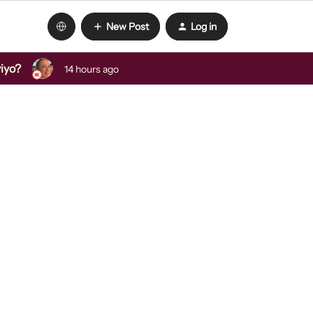
New Post
Log in
viyo?
14 hours ago