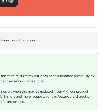
Login
 been closed for replies.
his feature currently but it has been submitted previously by
r implementing in the future.
elines on when this may be updated in our API, our product
is. If more and more requests for this feature are shared with
 a future release.