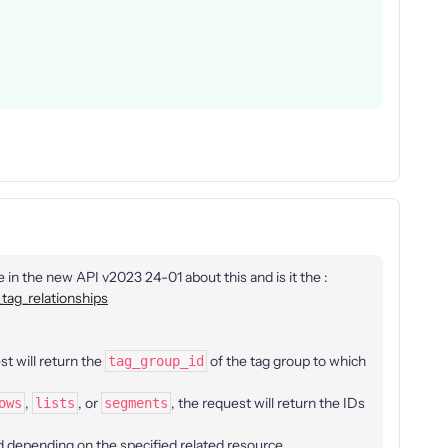
e in the new API v2023 24-01 about this and is it the :
tag_relationships
st will return the
of the tag group to which
tag_group_id
,
, or
, the request will return the IDs
ows
lists
segments
d depending on the specified related resource.