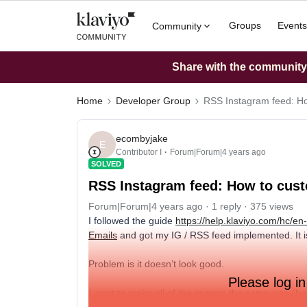
Groups
Events
Community
Share with the community: 
Home
Developer Group
RSS Instagram feed: H
ecombyjake
E
Contributor I
Forum|Forum|4 years ago
SOLVED
RSS Instagram feed: How to cus
Forum|Forum|4 years ago
1 reply
375 views
I followed the guide
https://help.klaviyo.com/hc/e
Emails
and got my IG / RSS feed implemented. It is
Problem is it doesn’t look good.
Please log in
I want to make all of the images the same size (hei