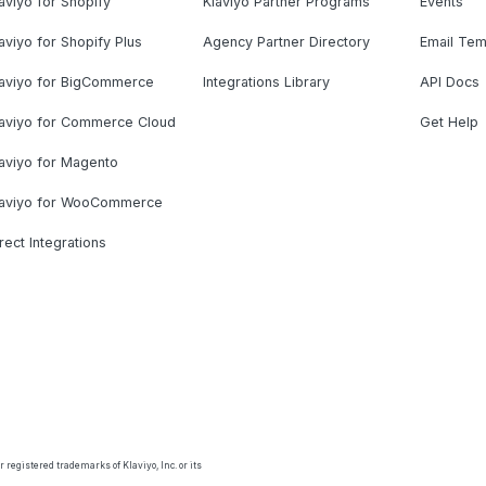
aviyo for Shopify
Klaviyo Partner Programs
Events
aviyo for Shopify Plus
Agency Partner Directory
Email Tem
laviyo for BigCommerce
Integrations Library
API Docs
laviyo for Commerce Cloud
Get Help
aviyo for Magento
laviyo for WooCommerce
rect Integrations
 registered trademarks of Klaviyo, Inc. or its