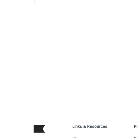
Links & Resources
Pl