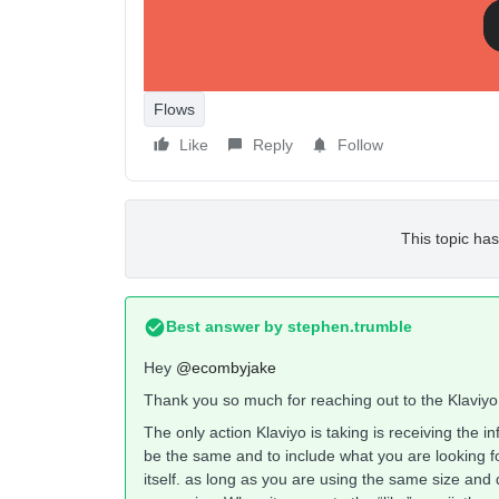
like to I'd like to display a ‘like’ post emoji on t
current like count.
Is customizing any of these examples possible?
Flows
Like
Reply
Follow
This topic has
Best answer by
stephen.trumble
Hey
@ecombyjake
Thank you so much for reaching out to the Klaviy
The only action Klaviyo is taking is receiving the i
be the same and to include what you are looking
itself. as long as you are using the same size and 