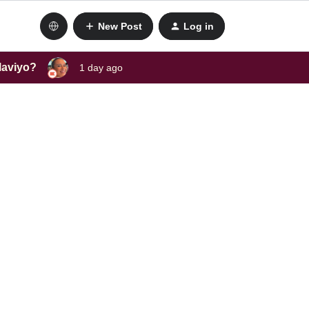
New Post
Log in
laviyo?
1 day ago