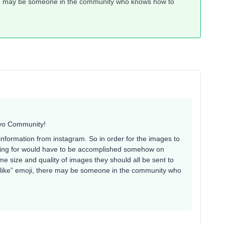
here may be someone in the community who knows how to
iyo Community!
e information from instagram. So in order for the images to
oking for would have to be accomplished somehow on
me size and quality of images they should all be sent to
 “like” emoji, there may be someone in the community who