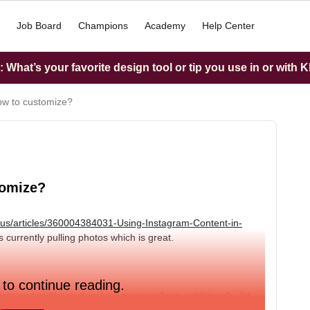
Job Board
Champions
Academy
Help Center
What’s your favorite design tool or tip you use in or with K
ow to customize?
tomize?
n-us/articles/360004384031-Using-Instagram-Content-in-
 currently pulling photos which is great.
 to continue reading.
ght and width) so they look more uniform, additionally, I’d