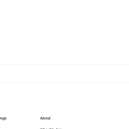
ings
About