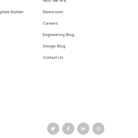
Who We Are
plate Builder
Newsroom
Careers
Engineering Blog
Design Blog
Contact Us