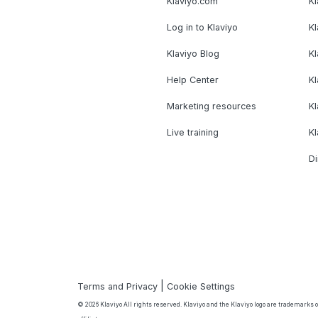
Klaviyo.com
Kl
Log in to Klaviyo
Kl
Klaviyo Blog
K
Help Center
K
Marketing resources
Kl
Live training
K
Di
|
Terms and Privacy
Cookie Settings
© 2026 Klaviyo All rights reserved. Klaviyo and the Klaviyo logo are trademarks or