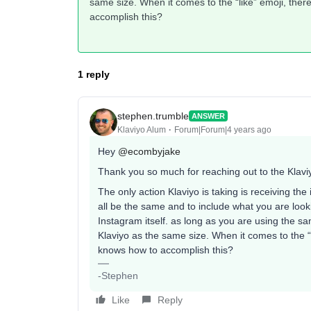
same size. When it comes to the “like” emoji, t
accomplish this?
1 reply
stephen.trumble
ANSWER
Klaviyo Alum
Forum|Forum|4 years ago
Hey
@ecombyjake
Thank you so much for reaching out to the Klav
The only action Klaviyo is taking is receiving th
all be the same and to include what you are lo
Instagram itself. as long as you are using the sa
Klaviyo as the same size. When it comes to the
knows how to accomplish this?
-Stephen
Like
Reply