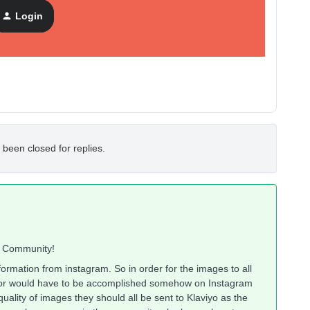
he bottom corner od each image, display captions and show
Login
 been closed for replies.
o Community!
nformation from instagram. So in order for the images to all
 for would have to be accomplished somehow on Instagram
quality of images they should all be sent to Klaviyo as the