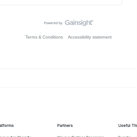
Terms & Conditions
Accessibility statement
atforms
Partners
Useful Th