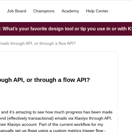
Job Board
Champions
Academy
Help Center
What’s your favorite design tool or tip you use in or with K
mails through API, or through a flow API?
ough API, or through a flow API?
ty, and it’s amazing to see how much progress has been made
nd (effectively transactional) emails via Klaviyo through API,
their Klaviyo account. Part of the current workflow for my
anually set up flows using a custom metrics trigger flow -