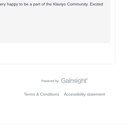
 very happy to be a part of the Klaviyo Community. Excited
Terms & Conditions
Accessibility statement