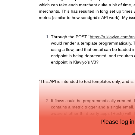
which can take each merchant quite a bit of time, a
merchants. This has resulted in long set up times w
metric (similar to how sendgrid’s API work). My iss
Through the POST `
https://a.klaviyo.com/a
would render a template programmatically. 
using a flow, and that email can be loaded in
endpoint is being deprecated, and requires a
endpoint in Klaviyo’s V3?
“
This API is intended to test templates only, and is
If flows could be programmatically created, 
contains a metric trigger and a single email. 
aware of other third party apps (Rush) with 
to manually copy and paste flows across me
Please log in
complex, as Klaviyo flows themselves have a
like this for API V3? That is, something lik