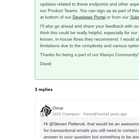
updates related to these endpoints and other aspec
our Product Teams. You can sign up as part of thi
at bottom of our
Developer Portal
or from our
Subs
I’ll also go ahead and share your feedback with ou
think this could be really helpful, especially for 
known, in-house flows they recommend. I would al
limitations due to the complexity and various opti
Thanks for being a part of our Klaviyo Community!
David
3 replies
Omar
2025 Champion
Forum|Forum|4 years ago
Hi
@Steven Petteruti
, that would be an awesome w
for transactional emails you still need to contact
answer to your question but something to be aw