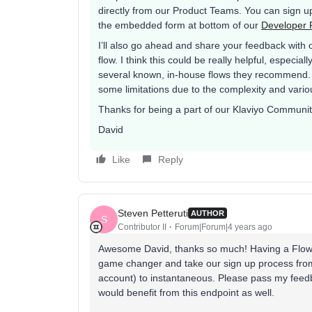
directly from our Product Teams. You can sign up 
the embedded form at bottom of our
Developer P
I’ll also go ahead and share your feedback with
flow. I think this could be really helpful, especi
several known, in-house flows they recommend. 
some limitations due to the complexity and vario
Thanks for being a part of our Klaviyo Communit
David
Like
Reply
Steven Petteruti
AUTHOR
S
Contributor II
Forum|Forum|4 years ago
Awesome David, thanks so much! Having a Flows A
game changer and take our sign up process from 
account) to instantaneous. Please pass my feedb
would benefit from this endpoint as well.