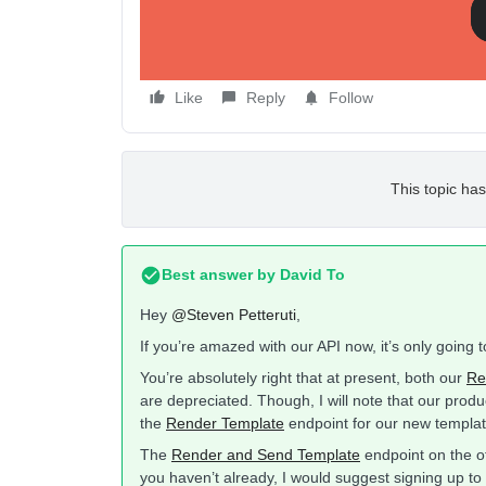
Thanks!
Like
Reply
Follow
This topic has
Best answer by
David To
Hey
@Steven Petteruti
,
If you’re amazed with our API now, it’s only going 
You’re absolutely right that at present, both our
Re
are depreciated. Though, I will note that our produ
the
Render Template
endpoint for our new templat
The
Render and Send Template
endpoint on the ot
you haven’t already, I would suggest signing up 