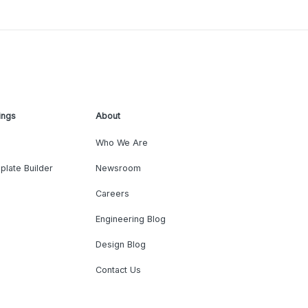
ings
About
Who We Are
plate Builder
Newsroom
Careers
Engineering Blog
Design Blog
Contact Us