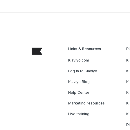
Links & Resources
Pl
Klaviyo.com
Kl
Log in to Klaviyo
Kl
Klaviyo Blog
K
Help Center
K
Marketing resources
Kl
Live training
K
Di