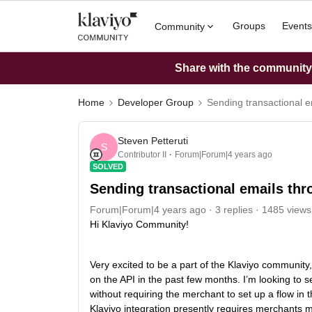
Groups
Events
Community
Share with the community: 
Home
Developer Group
Sending transactional e
Steven Petteruti
S
Contributor II
Forum|Forum|4 years ago
SOLVED
Sending transactional emails thr
Forum|Forum|4 years ago
3 replies
1485 views
Hi Klaviyo Community!
Very excited to be a part of the Klaviyo communi
on the API in the past few months. I’m looking to se
without requiring the merchant to set up a flow in 
Klaviyo integration presently requires merchants m