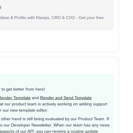
o
lue & Profits with Klaviyo, CRO & CVO - Get your free
g to get better from here!
Render Template
and
Render and Send Template
hat our product team is actively working on adding support
r our new template editor.
other hand is still being evaluated by our Product Team. If
p to our Developer Newsletter. When our team has any news
aspects of our API, you can receive a routine update