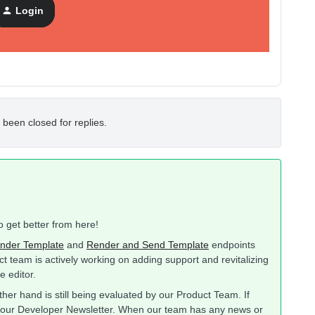
Login
 been closed for replies.
to get better from here!
nder Template
and
Render and Send Template
endpoints
ct team is actively working on adding support and revitalizing
e editor.
her hand is still being evaluated by our Product Team. If
to our Developer Newsletter. When our team has any news or