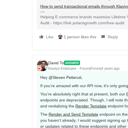
How to send transactional emails through Klaviy
Helping E-commerce brands maximize Lifetime Va
Audit - https://link.polarisgrowth.com/free-audit
Like
1 person likes this
Reply
David To
ANSWER
Klaviyo Employee
Forum|Forum|4 years ago
Hey
@Steven Petteruti
,
If you’re amazed with our API now, it’s only goin
You’re absolutely right that at present, both our
endpoints are depreciated. Though, I will note t
and revitalizing the
Render Template
endpoint fo
The
Render and Send Template
endpoint on the 
you haven’t already, I would suggest signing u
or updates related to these endpoints and other 