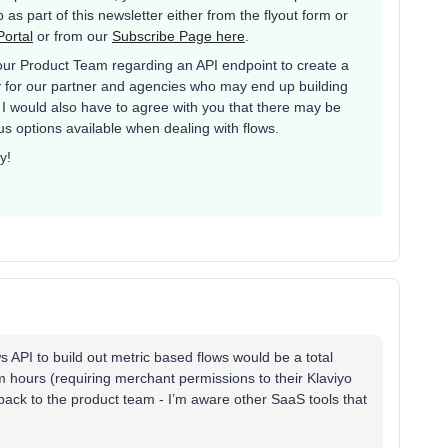
as part of this newsletter either from the flyout form or
ortal
or from our
Subscribe Page here
.
 our Product Team regarding an API endpoint to create a
ally for our partner and agencies who may end up building
I would also have to agree with you that there may be
us options available when dealing with flows.
y!
PI to build out metric based flows would be a total
hours (requiring merchant permissions to their Klaviyo
ack to the product team - I’m aware other SaaS tools that