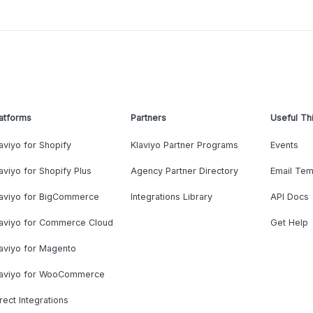
atforms
Partners
Useful Th
aviyo for Shopify
Klaviyo Partner Programs
Events
aviyo for Shopify Plus
Agency Partner Directory
Email Tem
laviyo for BigCommerce
Integrations Library
API Docs
laviyo for Commerce Cloud
Get Help
aviyo for Magento
laviyo for WooCommerce
rect Integrations