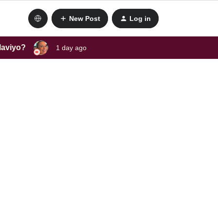
New Post
Log in
laviyo?
1 day ago