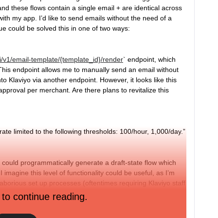
nd these flows contain a single email + are identical across
ith my app. I’d like to send emails without the need of a
ue could be solved this in one of two ways:
pi/v1/email-template/{template_id}/render
` endpoint, which
This endpoint allows me to manually send an email without
to Klaviyo via another endpoint. However, it looks like this
pproval per merchant. Are there plans to revitalize this
 rate limited to the following thresholds: 100/hour, 1,000/day.”
I could programmatically generate a draft-state flow which
I imagine this level of functionality could be useful, as I’m
laborious set up processes (oftentimes requiring Klaviyo staff
rchants). The endpoint here I imagine could be quite
 to continue reading.
 lot of moving parts. Are there any plans to add something
e a POST /flow endpoint?