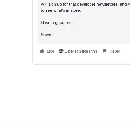
Will sign up for that developer newsletters, and
to see what’s in store.
Have a good one.
Steven
Like
1 person likes this
Reply