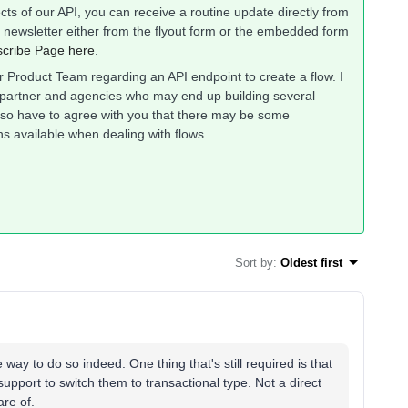
ts of our API, you can receive a routine update directly from
s newsletter either from the flyout form or the embedded form
cribe Page here
.
r Product Team regarding an API endpoint to create a flow. I
our partner and agencies who may end up building several
so have to agree with you that there may be some
ons available when dealing with flows.
Sort by
:
Oldest first
ay to do so indeed. One thing that's still required is that
 support to switch them to transactional type. Not a direct
are of.