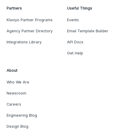
Partners
Useful Things
Klaviyo Partner Programs
Events
Agency Partner Directory
Email Template Builder
Integrations Library
API Docs
Get Help
About
Who We Are
Newsroom
Careers
Engineering Blog
Design Blog