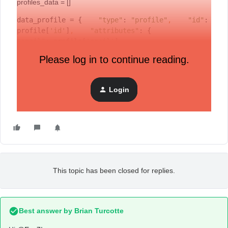
profiles_data = []
data_profile = {    
"type"
: 
"profile"
,
"id"
: 
profile[
'id'
]
,
"attributes"
: {        
"email"
: profile[
'email'
]
,
"phone_number"
: ph_number
,
Please log in to continue reading.
"subscriptions"
: {            
"email"
: { 
"marketing"
: { 
"consent"
: 
"SUBSCRIBED" 
} }        
}    }}profiles_data.append(data_profile)
Login
Can you please help me to understand what is wrong?
This topic has been closed for replies.
Best answer by
Brian Turcotte