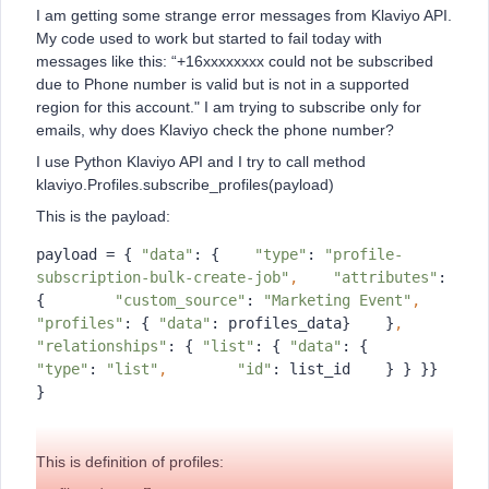
I am getting some strange error messages from Klaviyo API.
My code used to work but started to fail today with
messages like this: “+16xxxxxxxx could not be subscribed
due to Phone number is valid but is not in a supported
region for this account." I am trying to subscribe only for
emails, why does Klaviyo check the phone number?
I use Python Klaviyo API and I try to call method
klaviyo.Profiles.subscribe_profiles(payload)
This is the payload:
payload = { 
"data"
: {    
"type"
: 
"profile-
subscription-bulk-create-job"
,
"attributes"
: 
{        
"custom_source"
: 
"Marketing Event"
,
"profiles"
: { 
"data"
: profiles_data}    }
,
"relationships"
: { 
"list"
: { 
"data"
: {        
"type"
: 
"list"
,
"id"
: list_id    } } }} 
}
This is definition of profiles: