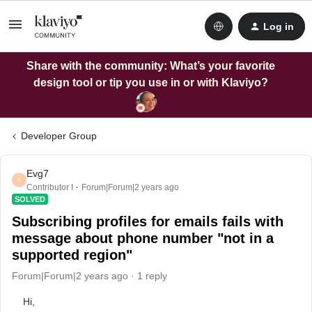
Log in
Share with the community: What’s your favorite
design tool or tip you use in or with Klaviyo?
Developer Group
Evg7
E
Contributor I
Forum|Forum|2 years ago
SOLVED
Subscribing profiles for emails fails with
message about phone number "not in a
supported region"
Forum|Forum|2 years ago
1 reply
Hi,