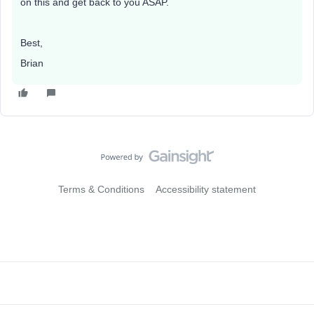
on this and get back to you ASAP.
Best,
Brian
Terms & Conditions
Accessibility statement