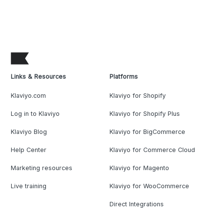
Links & Resources
Platforms
Klaviyo.com
Klaviyo for Shopify
Log in to Klaviyo
Klaviyo for Shopify Plus
Klaviyo Blog
Klaviyo for BigCommerce
Help Center
Klaviyo for Commerce Cloud
Marketing resources
Klaviyo for Magento
Live training
Klaviyo for WooCommerce
Direct Integrations