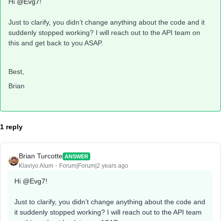
Hi
@Evg7
!
Just to clarify, you didn’t change anything about the code and it
suddenly stopped working? I will reach out to the API team on
this and get back to you ASAP.
Best,
Brian
1 reply
Brian Turcotte
ANSWER
Klaviyo Alum
Forum|Forum|2 years ago
Hi
@Evg7
!
Just to clarify, you didn’t change anything about the code and
it suddenly stopped working? I will reach out to the API team