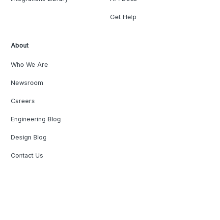
Get Help
About
Who We Are
Newsroom
Careers
Engineering Blog
Design Blog
Contact Us