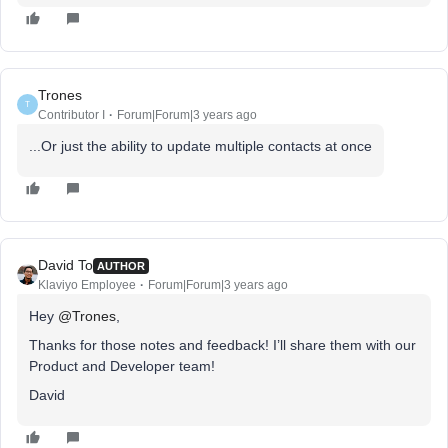
Trones
T
Contributor I
Forum|Forum|3 years ago
...Or just the ability to update multiple contacts at once
David To
AUTHOR
Klaviyo Employee
Forum|Forum|3 years ago
Hey
@Trones
,
Thanks for those notes and feedback! I’ll share them with our
Product and Developer team!
David