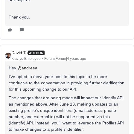
Thank you.
David To
AUTHOR
Klaviyo Employee
Forum|Forum|4 years ago
Hey
@andreea
,
I’ve opted to move your post to this topic to be more
conducive to the conversation in providing further clarification
for this upcoming change to our API.
The changes that are being made will impact our Identify API
as mentioned above. After June 13, making updates to an
existing profile’s unique identifiers (email address, phone
number, and external id) will not be supported via this
(Identify) API. Instead, you’ll want to leverage the Profiles API
to make changes to a profile’s identifier.