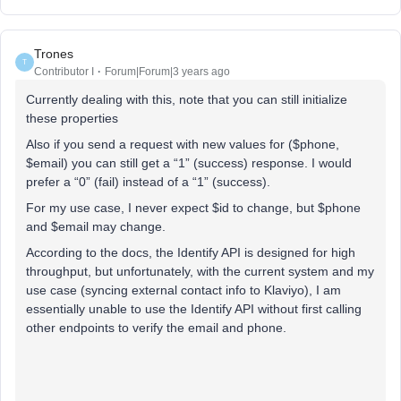
Trones
T
Contributor I
Forum|Forum|3 years ago
Currently dealing with this, note that you can still initialize
these properties
Also if you send a request with new values for ($phone,
$email) you can still get a “1” (success) response. I would
prefer a “0” (fail) instead of a “1” (success).
For my use case, I never expect $id to change, but $phone
and $email may change.
According to the docs, the Identify API is designed for high
throughput, but unfortunately, with the current system and my
use case (syncing external contact info to Klaviyo), I am
essentially unable to use the Identify API without first calling
other endpoints to verify the email and phone.