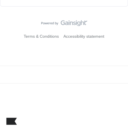
Terms & Conditions
Accessibility statement