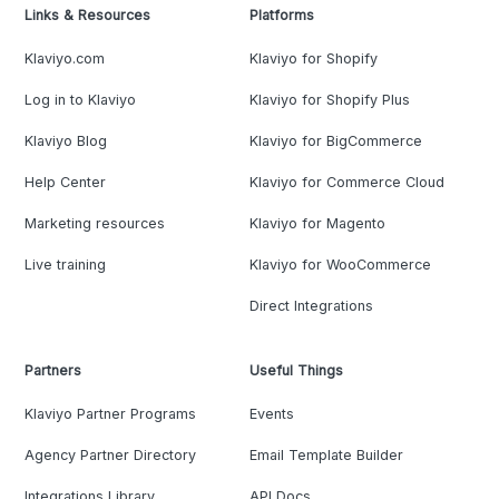
Links & Resources
Platforms
Klaviyo.com
Klaviyo for Shopify
Log in to Klaviyo
Klaviyo for Shopify Plus
Klaviyo Blog
Klaviyo for BigCommerce
Help Center
Klaviyo for Commerce Cloud
Marketing resources
Klaviyo for Magento
Live training
Klaviyo for WooCommerce
Direct Integrations
Partners
Useful Things
Klaviyo Partner Programs
Events
Agency Partner Directory
Email Template Builder
Integrations Library
API Docs