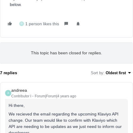
below.
1 person likes this
D
This topic has been closed for replies.
7 replies
Sort by
:
Oldest first
andreea
A
Contributor I
Forum|Forum|4 years ago
Hi there,
We recieved the email regarding the upcoming Klaviyo API
change. Our team would like to confirm with Klaviyo which
API are needing to be updates as we just need to inform our
developers.