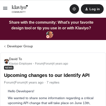
Log in
Share with the community: What’s your favorite
design tool or tip you use in or with Klaviyo?
Developer Group
David To
Klaviyo Employee
Forum|Forum|4 years ago
NEWS
Upcoming changes to our Identify API
Forum|Forum|4 years ago
7 replies
Hello Developers!
We wanted to share some information regarding a critical
upcoming API change that will take place on June 13th,