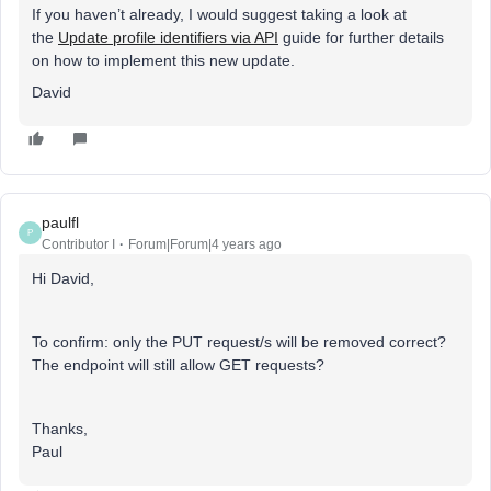
If you haven’t already, I would suggest taking a look at
the
Update profile identifiers via API
guide for further details
on how to implement this new update.
David
paulfl
P
Contributor I
Forum|Forum|4 years ago
Hi David,
To confirm: only the PUT request/s will be removed correct?
The endpoint will still allow GET requests?
Thanks,
Paul