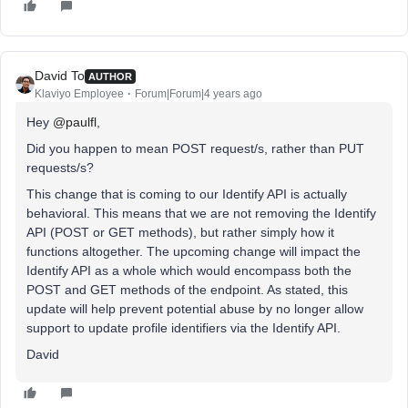
David To
AUTHOR
Klaviyo Employee
Forum|Forum|4 years ago
Hey
@paulfl
,
Did you happen to mean POST request/s, rather than PUT
requests/s?
This change that is coming to our Identify API is actually
behavioral. This means that we are not removing the Identify
API (POST or GET methods), but rather simply how it
functions altogether. The upcoming change will impact the
Identify API as a whole which would encompass both the
POST and GET methods of the endpoint. As stated, this
update will help prevent potential abuse by no longer allow
support to update profile identifiers via the Identify API.
David