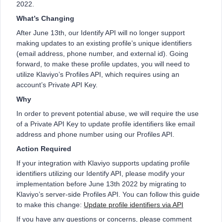
2022.
What’s Changing
After June 13th, our Identify API will no longer support
making updates to an existing profile’s unique identifiers
(email address, phone number, and external id). Going
forward, to make these profile updates, you will need to
utilize Klaviyo’s Profiles API, which requires using an
account’s Private API Key.
Why
In order to prevent potential abuse, we will require the use
of a Private API Key to update profile identifiers like email
address and phone number using our Profiles API.
Action Required
If your integration with Klaviyo supports updating profile
identifiers utilizing our Identify API, please modify your
implementation before June 13th 2022 by migrating to
Klaviyo’s server-side Profiles API. You can follow this guide
to make this change:
Update profile identifiers via API
If you have any questions or concerns, please comment