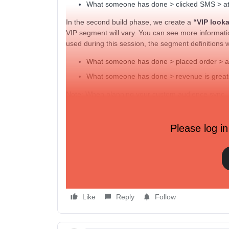
What someone has done > clicked SMS > at l
In the second build phase, we create a
“VIP look
VIP segment will vary. You can see more informat
used during this session, the segment definitions 
What someone has done > placed order > at 
What someone has done > revenue is greater
Note: When planning your custom audience sync, be
Facebook requires a minimum of 100 profiles to c
Please log in
ADDITIONAL RESOURCES
Getting started with Facebook Advertising
Facebook integration data reference
Guide to advanced targeting on Facebook & Inst
Like
Reply
Follow