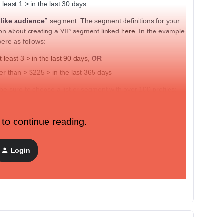
east 1 > in the last 30 days
alike audience”
segment. The segment definitions for your
ion about creating a VIP segment linked
here
. In the example
were as follows:
least 3 > in the last 90 days,
OR
 than > $225 > in the last 365 days
 sure to choose a list or segment with over 100 profiles;
reate a custom audience.
 to continue reading.
Login
agram