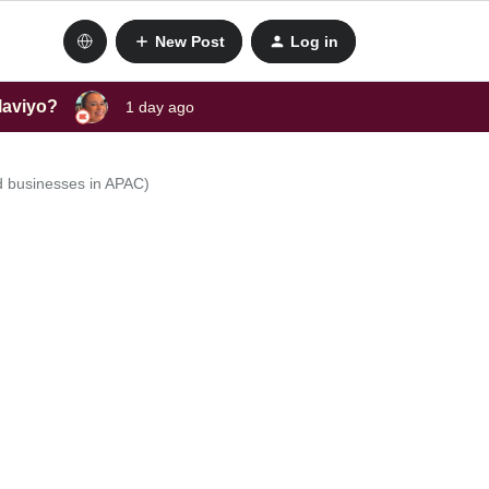
New Post
Log in
laviyo?
1 day ago
d businesses in APAC)