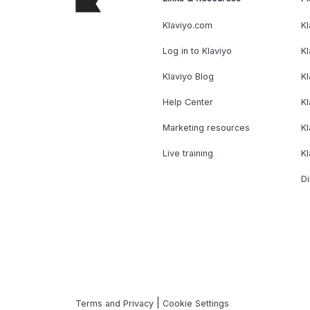
Klaviyo.com
Kl
Log in to Klaviyo
Kl
Klaviyo Blog
K
Help Center
K
Marketing resources
Kl
Live training
K
Di
|
Terms and Privacy
Cookie Settings