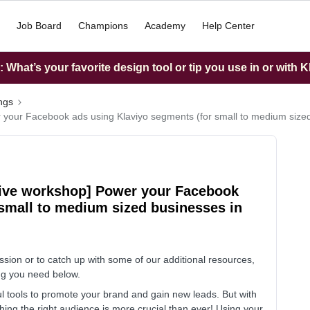
Job Board
Champions
Academy
Help Center
What’s your favorite design tool or tip you use in or with K
ings
r your Facebook ads using Klaviyo segments (for small to medium size
tive workshop] Power your Facebook
 small to medium sized businesses in
ssion or to catch up with some of our additional resources,
hing you need below.
tools to promote your brand and gain new leads. But with
ing the right audience is more crucial than ever! Using your