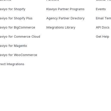
aviyo for Shopify
Klaviyo Partner Programs
Events
aviyo for Shopify Plus
Agency Partner Directory
Email Tem
laviyo for BigCommerce
Integrations Library
API Docs
laviyo for Commerce Cloud
Get Help
aviyo for Magento
laviyo for WooCommerce
rect Integrations