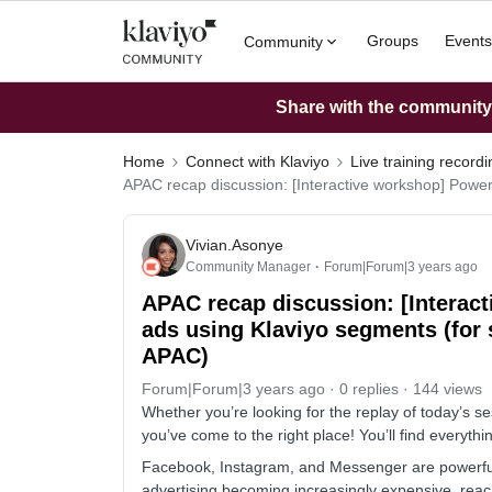
Groups
Events
Community
Share with the community: 
Home
Connect with Klaviyo
Live training record
APAC recap discussion: [Interactive workshop] Powe
Vivian.Asonye
Community Manager
Forum|Forum|3 years ago
APAC recap discussion: [Interac
ads using Klaviyo segments (for
APAC)
Forum|Forum|3 years ago
0 replies
144 views
Whether you’re looking for the replay of today’s se
you’ve come to the right place! You’ll find everyt
Facebook, Instagram, and Messenger are powerful 
advertising becoming increasingly expensive, reach