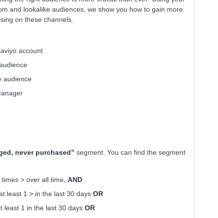
stom and lookalike audiences, we show you how to gain more
sing on these channels.
laviyo account
 audience
ke audience
Manager
ged, never purchased”
segment. You can find the segment
imes > over all time,
AND
least 1 > in the last 30 days
OR
least 1 in the last 30 days
OR