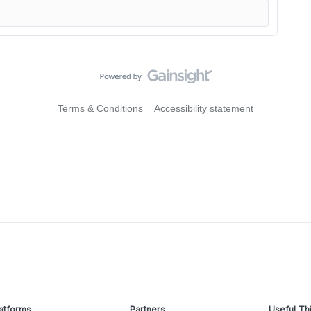
Terms & Conditions
Accessibility statement
atforms
Partners
Useful Th