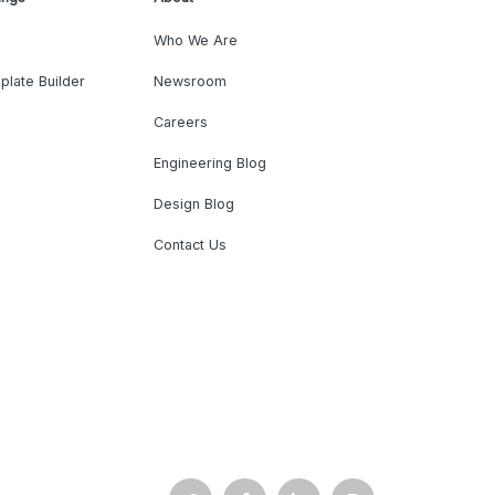
Who We Are
plate Builder
Newsroom
Careers
Engineering Blog
Design Blog
Contact Us