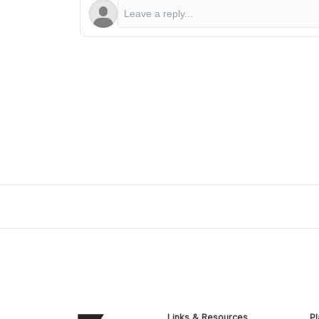
Links & Resources
Pl