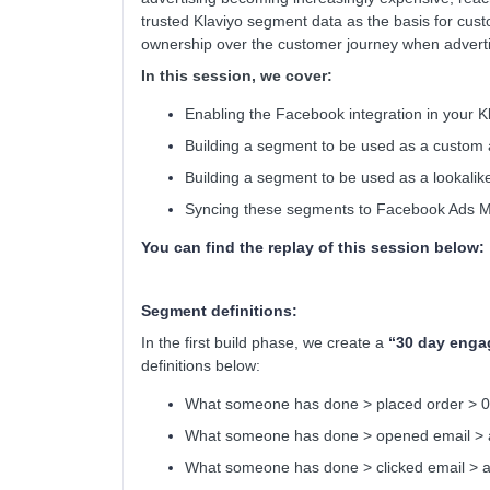
trusted Klaviyo segment data as the basis for cu
ownership over the customer journey when adverti
In this session, we cover:
Enabling the Facebook integration in your K
Building a segment to be used as a custom
Building a segment to be used as a lookali
Syncing these segments to Facebook Ads 
You can find the replay of this session below:
Segment definitions:
In the first build phase, we create a
“30 day enga
definitions below:
What someone has done > placed order > 0 t
What someone has done > opened email > at 
What someone has done > clicked email > at 