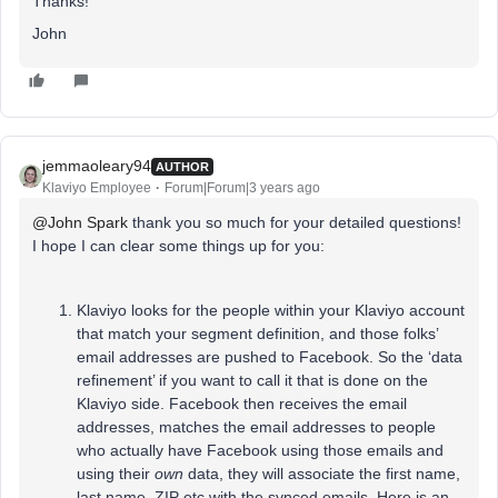
Thanks!
John
jemmaoleary94
AUTHOR
Klaviyo Employee
Forum|Forum|3 years ago
@John Spark
thank you so much for your detailed questions!
I hope I can clear some things up for you:
Klaviyo looks for the people within your Klaviyo account
that match your segment definition, and those folks’
email addresses are pushed to Facebook. So the ‘data
refinement’ if you want to call it that is done on the
Klaviyo side. Facebook then receives the email
addresses, matches the email addresses to people
who actually have Facebook using those emails and
using their
own
data, they will associate the first name,
last name, ZIP etc with the synced emails. Here is an