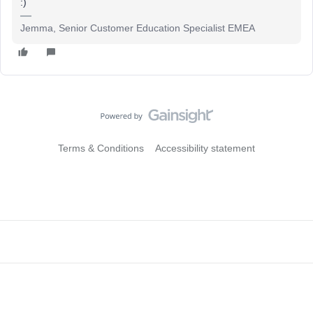
:)
Jemma, Senior Customer Education Specialist EMEA
Terms & Conditions
Accessibility statement