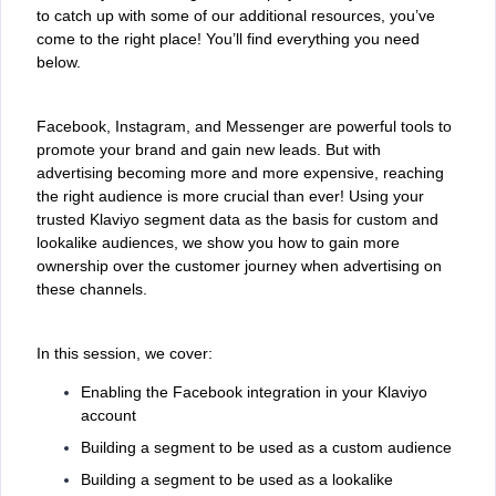
to catch up with some of our additional resources, you’ve
come to the right place! You’ll find everything you need
below.
Facebook, Instagram, and Messenger are powerful tools to
promote your brand and gain new leads. But with
advertising becoming more and more expensive, reaching
the right audience is more crucial than ever! Using your
trusted Klaviyo segment data as the basis for custom and
lookalike audiences, we show you how to gain more
ownership over the customer journey when advertising on
these channels.
In this session, we cover:
Enabling the Facebook integration in your Klaviyo
account
Building a segment to be used as a custom audience
Building a segment to be used as a lookalike