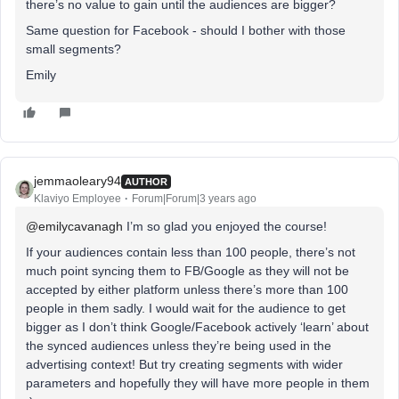
there’s no value to gain until the audiences are bigger?
Same question for Facebook - should I bother with those
small segments?
Emily
jemmaoleary94
AUTHOR
Klaviyo Employee
Forum|Forum|3 years ago
@emilycavanagh
I’m so glad you enjoyed the course!
If your audiences contain less than 100 people, there’s not
much point syncing them to FB/Google as they will not be
accepted by either platform unless there’s more than 100
people in them sadly. I would wait for the audience to get
bigger as I don’t think Google/Facebook actively ‘learn’ about
the synced audiences unless they’re being used in the
advertising context! But try creating segments with wider
parameters and hopefully they will have more people in them