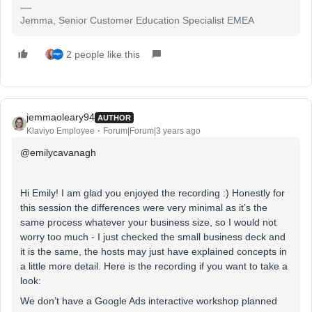
Jemma, Senior Customer Education Specialist EMEA
2 people like this
jemmaoleary94
AUTHOR
Klaviyo Employee
Forum|Forum|3 years ago
@emilycavanagh
Hi Emily! I am glad you enjoyed the recording :) Honestly for
this session the differences were very minimal as it’s the
same process whatever your business size, so I would not
worry too much - I just checked the small business deck and
it is the same, the hosts may just have explained concepts in
a little more detail. Here is the recording if you want to take a
look:
We don’t have a Google Ads interactive workshop planned