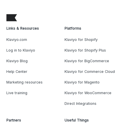
Links & Resources
Platforms
Klaviyo.com
Klaviyo for Shopify
Log in to Klaviyo
Klaviyo for Shopify Plus
Klaviyo Blog
Klaviyo for BigCommerce
Help Center
Klaviyo for Commerce Cloud
Marketing resources
Klaviyo for Magento
Live training
Klaviyo for WooCommerce
Direct Integrations
Partners
Useful Things