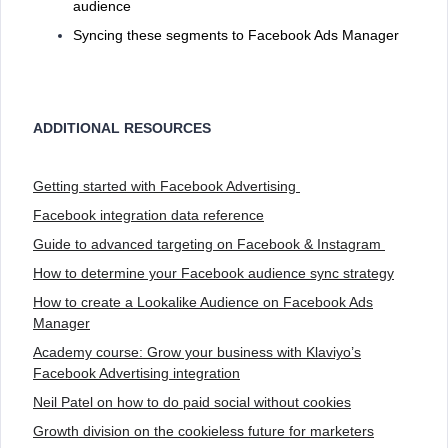
audience
Syncing these segments to Facebook Ads Manager
ADDITIONAL RESOURCES
Getting started with Facebook Advertising
Facebook integration data reference
Guide to advanced targeting on Facebook & Instagram
How to determine your Facebook audience sync strategy
How to create a Lookalike Audience on Facebook Ads
Manager
Academy course: Grow your business with Klaviyo’s
Facebook Advertising integration
Neil Patel on how to do paid social without cookies
Growth division on the cookieless future for marketers