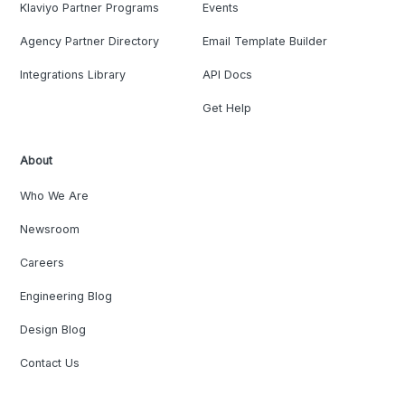
Klaviyo Partner Programs
Events
Agency Partner Directory
Email Template Builder
Integrations Library
API Docs
Get Help
About
Who We Are
Newsroom
Careers
Engineering Blog
Design Blog
Contact Us