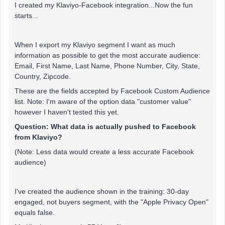
I created my Klaviyo-Facebook integration...Now the fun
starts...
When I export my Klaviyo segment I want as much
information as possible to get the most accurate audience:
Email, First Name, Last Name, Phone Number, City, State,
Country, Zipcode.
These are the fields accepted by Facebook Custom Audience
list. Note: I'm aware of the option data "customer value"
however I haven't tested this yet.
Question: What data is actually pushed to Facebook
from Klaviyo?
(Note: Less data would create a less accurate Facebook
audience)
I've created the audience shown in the training: 30-day
engaged, not buyers segment, with the "Apple Privacy Open"
equals false.