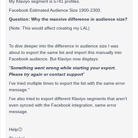
My Klaviyo segment is 5741 profiles.
Facebook Estimated Audience Size 1900-2300.
Question: Why the massive difference in audience size?
(Note: This would affect creating my LAL)
To dive deeper into the difference in audience size I was
about to export the same list and import this manually into
Facebook audience. But Klaviyo now displays:
"
Something went wrong while starting your export.
Please try again or contact support
"
I've tried multiple times to export the list with the same error
message."
I've also tried to export different Klaviyo segments that aren't
even synced with the Facebook integration, same error
message.
Help🙂