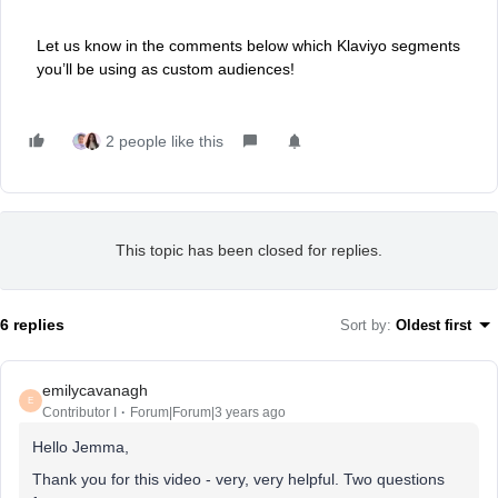
Let us know in the comments below which Klaviyo segments
you’ll be using as custom audiences!
2 people like this
This topic has been closed for replies.
6 replies
Sort by
:
Oldest first
emilycavanagh
E
Contributor I
Forum|Forum|3 years ago
Hello Jemma,
Thank you for this video - very, very helpful. Two questions