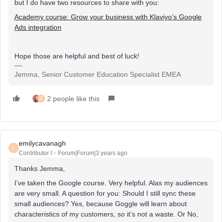
but I do have two resources to share with you:
Academy course: Grow your business with Klaviyo’s Google
Ads integration
Hope those are helpful and best of luck!
Jemma, Senior Customer Education Specialist EMEA
2 people like this
E
emilycavanagh
E
Contributor I
Forum|Forum|3 years ago
Thanks Jemma,
I’ve taken the Google course. Very helpful. Alas my audiences
are very small. A question for you: Should I still sync these
small audiences? Yes, because Goggle will learn about
characteristics of my customers, so it’s not a waste. Or No,