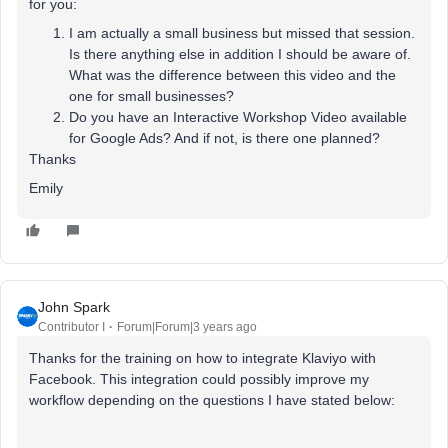
for you:
I am actually a small business but missed that session.
Is there anything else in addition I should be aware of.
What was the difference between this video and the
one for small businesses?
Do you have an Interactive Workshop Video available
for Google Ads? And if not, is there one planned?
Thanks
Emily
John Spark
Contributor I
Forum|Forum|3 years ago
Thanks for the training on how to integrate Klaviyo with
Facebook. This integration could possibly improve my
workflow depending on the questions I have stated below: