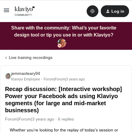
Log in
Share with the community: What’s your favorite
design tool or tip you use in or with Klaviyo?
Live training recordings
jemmaoleary94
Klaviyo Employee
Forum|Forum|3 years ago
Recap discussion: [Interactive workshop]
Power your Facebook ads using Klaviyo
segments (for large and mid-market
businesses)
Forum|Forum|3 years ago
6 replies
Whether you’re looking for the replay of today’s session or