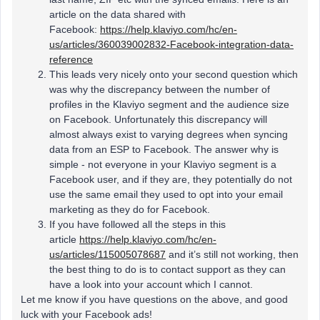
article on the data shared with
Facebook:
https://help.klaviyo.com/hc/en-
us/articles/360039002832-Facebook-integration-data-
reference
This leads very nicely onto your second question which
was why the discrepancy between the number of
profiles in the Klaviyo segment and the audience size
on Facebook. Unfortunately this discrepancy will
almost always exist to varying degrees when syncing
data from an ESP to Facebook. The answer why is
simple - not everyone in your Klaviyo segment is a
Facebook user, and if they are, they potentially do not
use the same email they used to opt into your email
marketing as they do for Facebook.
If you have followed all the steps in this
article
https://help.klaviyo.com/hc/en-
us/articles/115005078687
and it’s still not working, then
the best thing to do is to contact support as they can
have a look into your account which I cannot.
Let me know if you have questions on the above, and good
luck with your Facebook ads!