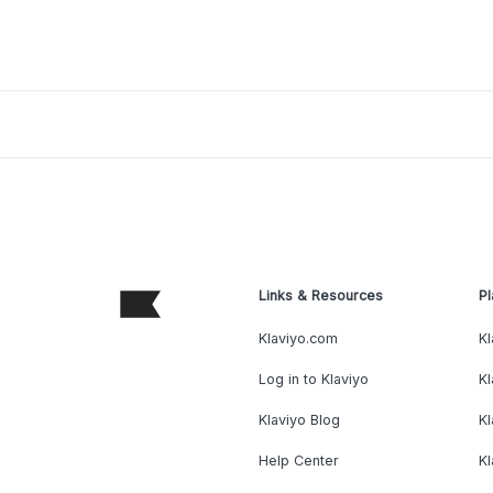
Links & Resources
Pl
Klaviyo.com
Kl
Log in to Klaviyo
Kl
Klaviyo Blog
K
Help Center
K