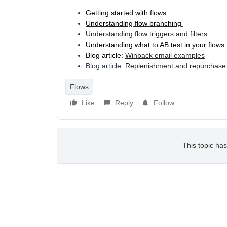
Getting started with flows
Understanding flow branching
Understanding flow triggers and filters
Understanding what to AB test in your flows
Blog article:
Winback email examples
Blog article:
Replenishment and repurchase
Flows
Like
Reply
Follow
This topic has