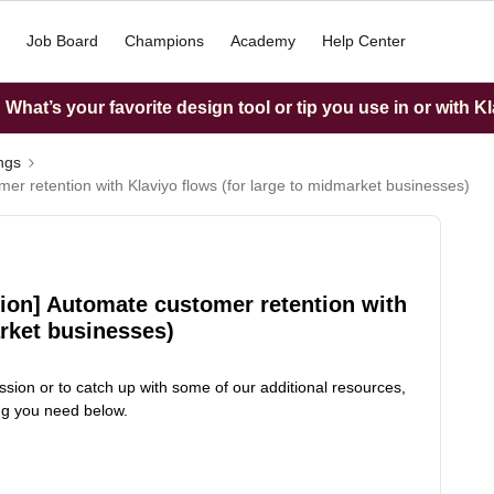
Job Board
Champions
Academy
Help Center
What’s your favorite design tool or tip you use in or with K
ings
er retention with Klaviyo flows (for large to midmarket businesses)
sion] Automate customer retention with
arket businesses)
ssion or to catch up with some of our additional resources,
ing you need below.