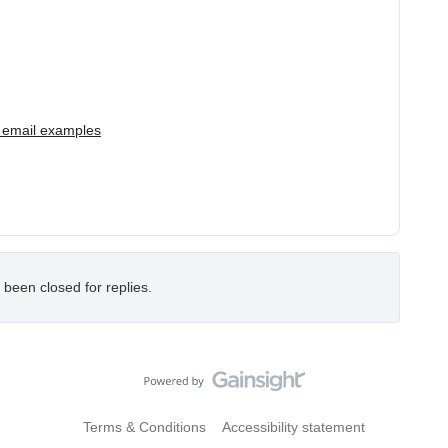
 email examples
 been closed for replies.
Terms & Conditions
Accessibility statement