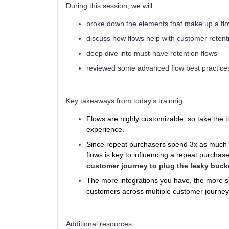
During this session, we will:
broke down the elements that make up a fl
discuss how flows help with customer retent
deep dive into must-have retention flows
reviewed some advanced flow best practice
Key takeaways from today’s trainnig:
Flows are highly customizable, so take the
experience.
Since repeat purchasers spend 3x as much as
flows is key to influencing a repeat purchas
customer journey to plug the leaky buck
The more integrations you have, the more 
customers across multiple customer journey
Additional resources: