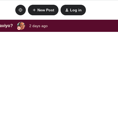
New Post
Log in
laviyo?
2 days ago