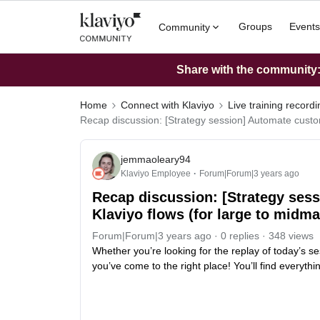
Groups
Events
Community
Share with the community: 
Home
Connect with Klaviyo
Live training record
Recap discussion: [Strategy session] Automate custom
jemmaoleary94
Klaviyo Employee
Forum|Forum|3 years ago
Recap discussion: [Strategy ses
Klaviyo flows (for large to midm
Forum|Forum|3 years ago
0 replies
348 views
Whether you’re looking for the replay of today’s se
you’ve come to the right place! You’ll find everyth