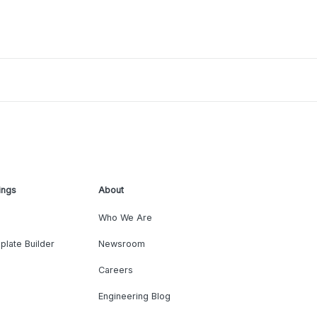
ings
About
Who We Are
plate Builder
Newsroom
Careers
Engineering Blog