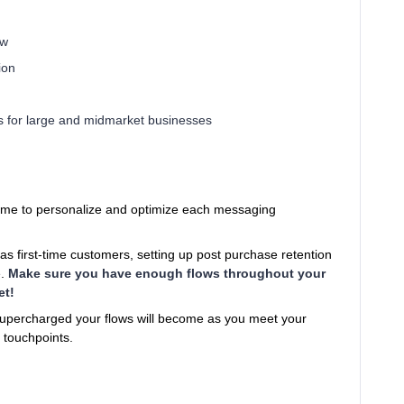
ow
ion
s for large and midmarket businesses
 time to personalize and optimize each messaging
 first-time customers, setting up post purchase retention
e.
Make sure you have enough flows throughout your
et!
supercharged your flows will become as you meet your
 touchpoints.