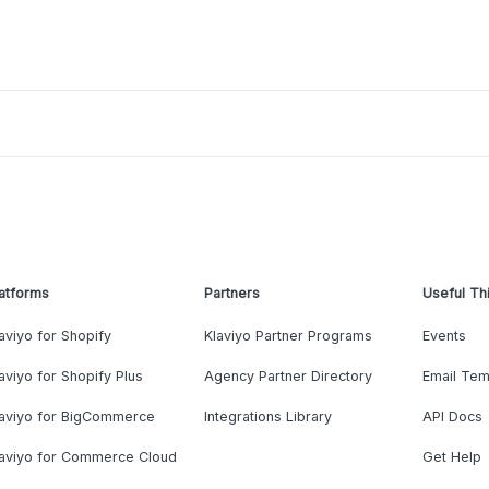
atforms
Partners
Useful Th
aviyo for Shopify
Klaviyo Partner Programs
Events
aviyo for Shopify Plus
Agency Partner Directory
Email Tem
laviyo for BigCommerce
Integrations Library
API Docs
laviyo for Commerce Cloud
Get Help