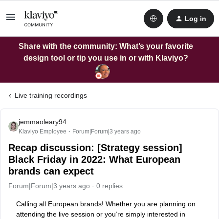
Log in
Share with the community: What’s your favorite
design tool or tip you use in or with Klaviyo?
Live training recordings
jemmaoleary94
Klaviyo Employee
Forum|Forum|3 years ago
Recap discussion: [Strategy session]
Black Friday in 2022: What European
brands can expect
Forum|Forum|3 years ago
0 replies
Calling all European brands! Whether you are planning on
attending the live session or you’re simply interested in