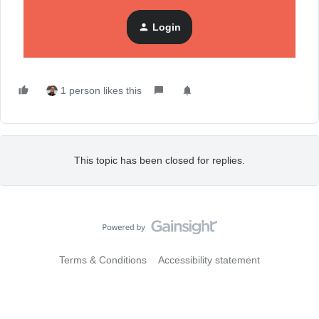
Want more? Check out our
Community Black Friday hub
,
Login
where you can find
all
the resources you need to have your
best Black Friday yet!
1 person likes this
This topic has been closed for replies.
Terms & Conditions
Accessibility statement