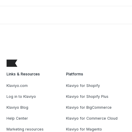
Links & Resources
Platforms
Klaviyo.com
Klaviyo for Shopify
Log in to Klaviyo
Klaviyo for Shopify Plus
Klaviyo Blog
Klaviyo for BigCommerce
Help Center
Klaviyo for Commerce Cloud
Marketing resources
Klaviyo for Magento