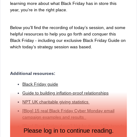
learning more about what Black Friday has in store this
year, you’re in the right place.
Below you’ll find the recording of today’s session, and some
helpful resources to help you go forth and conquer this
Black Friday - including our exclusive Black Friday Guide on
which today’s strategy session was based.
Additional resources:
Black Friday guide
Guide to building inflation-proof relationships
NPT UK charitable giving statistics
[Blog] 15 real Black Friday Cyber Monday email
campaign examples and results
[
Blog] Black Friday down? Not for these 160k brands
Please log in to continue reading.