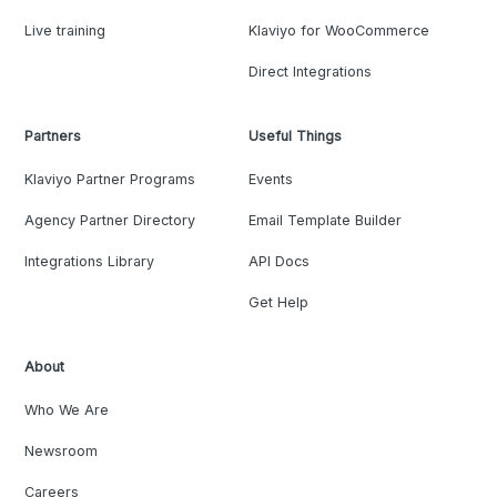
Live training
Klaviyo for WooCommerce
Direct Integrations
Partners
Useful Things
Klaviyo Partner Programs
Events
Agency Partner Directory
Email Template Builder
Integrations Library
API Docs
Get Help
About
Who We Are
Newsroom
Careers