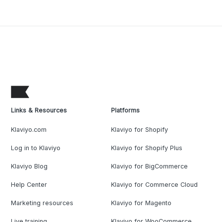
Links & Resources
Platforms
Klaviyo.com
Klaviyo for Shopify
Log in to Klaviyo
Klaviyo for Shopify Plus
Klaviyo Blog
Klaviyo for BigCommerce
Help Center
Klaviyo for Commerce Cloud
Marketing resources
Klaviyo for Magento
Live training
Klaviyo for WooCommerce