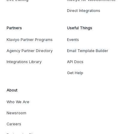
Direct Integrations
Partners
Useful Things
Klaviyo Partner Programs
Events
Agency Partner Directory
Email Template Builder
Integrations Library
API Docs
Get Help
About
Who We Are
Newsroom
Careers