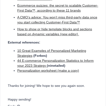
Ecommerce quizzes: the secret to scalable Customer-
First Data™, according to these 11 brands
A CMO’s advice: You won’t miss third-party data once
you start collecting Customer-First Data™
How to show or hide template blocks and sections
based on dynamic variables (new editor)
External references:
10 Great Examples of Personalized Marketing
Strategies
(Forbes)
44 E-commerce Personalization Statistics to Inform
your 2023 Strategy
(ninetailed)
Personalization worksheet (make a copy)
Thanks for joining! We hope to see you again soon.
Happy sending!