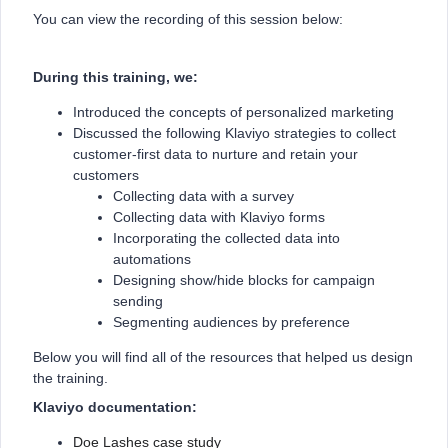
You can view the recording of this session below:
During this training, we:
Introduced the concepts of personalized marketing
Discussed the following Klaviyo strategies to collect
customer-first data to nurture and retain your
customers
Collecting data with a survey
Collecting data with Klaviyo forms
Incorporating the collected data into
automations
Designing show/hide blocks for campaign
sending
Segmenting audiences by preference
Below you will find all of the resources that helped us design
the training.
Klaviyo documentation:
Doe Lashes case study