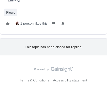
Emily 😊
Flows
1 person likes this
This topic has been closed for replies.
Terms & Conditions
Accessibility statement