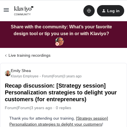
Log in
Share with the community: What’s your favorite
design tool or tip you use in or with Klaviyo?
Live training recordings
Emily Shea
Klaviyo Employee
Forum|Forum|3 years ago
Recap discussion: [Strategy session]
Personalization strategies to delight your
customers (for entrepreneurs)
Forum|Forum|3 years ago
0 replies
Thank you for attending our training,
[Strategy session]
Personalization strategies to delight your customers
!