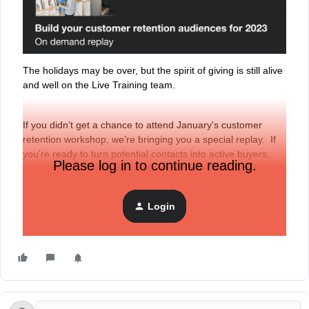
The holidays may be over, but the spirit of giving is still alive
and well on the Live Training team.
If you didn’t get a chance to attend January's customer
retention workshop, we’re bringing you a special replay. If
you’re ready to turn potential contacts into active buyers,
Please log in to continue reading.
register to watch last month’s training,
“Build your customer
retention audiences for 2023.”
Login
Access the replay