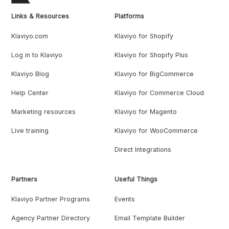
Links & Resources
Platforms
Klaviyo.com
Klaviyo for Shopify
Log in to Klaviyo
Klaviyo for Shopify Plus
Klaviyo Blog
Klaviyo for BigCommerce
Help Center
Klaviyo for Commerce Cloud
Marketing resources
Klaviyo for Magento
Live training
Klaviyo for WooCommerce
Direct Integrations
Partners
Useful Things
Klaviyo Partner Programs
Events
Agency Partner Directory
Email Template Builder