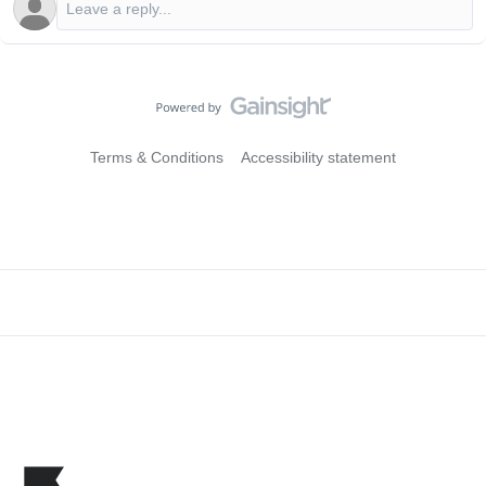
Terms & Conditions
Accessibility statement