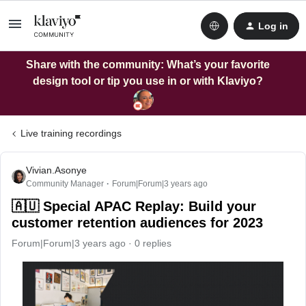
Log in
Share with the community: What’s your favorite
design tool or tip you use in or with Klaviyo?
Live training recordings
Vivian.Asonye
Community Manager
Forum|Forum|3 years ago
🇦🇺 Special APAC Replay: Build your
customer retention audiences for 2023
Forum|Forum|3 years ago
0 replies