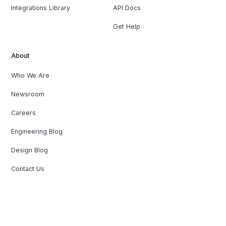
Integrations Library
API Docs
Get Help
About
Who We Are
Newsroom
Careers
Engineering Blog
Design Blog
Contact Us