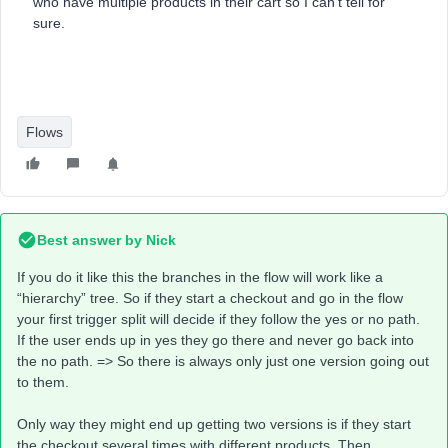
who have multiple products in their cart so I can’t tell for
sure.
Flows
Best answer by
Nick
If you do it like this the branches in the flow will work like a
“hierarchy” tree. So if they start a checkout and go in the flow
your first trigger split will decide if they follow the yes or no path.
If the user ends up in yes they go there and never go back into
the no path. => So there is always only just one version going out
to them.
Only way they might end up getting two versions is if they start
the checkout several times with different products. Then