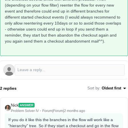
(depending on your flow filter) reenter the flow for every new
event and therefore could end up in different branches for
different started checkout events (I would always recommend to
only allow reentering every 10days or so to avoid those overlaps
- otherwise users could end up in loop if you send them a
reminder, they start but then abandon the checkout again and
you again send them a checkout abandonment mail^^).
2 replies
Sort by
:
Oldest first
Nick
ANSWER
Problem Solver IV
Forum|Forum|2 months ago
If you do it like this the branches in the flow will work like a
“hierarchy” tree. So if they start a checkout and go in the flow