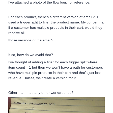
I’ve attached a photo of the flow logic for reference.
For each product, there’s a different version of email 2. I
used a trigger split to filter the product name. My concern is,
if a customer has multiple products in their cart, would they
receive all
those versions of the email?
If so, how do we avoid that?
I’ve thought of adding a filter for each trigger split where
item count = 1 but then we won’t have a path for customers
who have multiple products in their cart and that’s just lost
revenue. Unless, we create a version for it.
Other than that, any other workarounds?