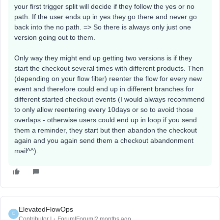
your first trigger split will decide if they follow the yes or no
path. If the user ends up in yes they go there and never go
back into the no path. => So there is always only just one
version going out to them.
Only way they might end up getting two versions is if they
start the checkout several times with different products. Then
(depending on your flow filter) reenter the flow for every new
event and therefore could end up in different branches for
different started checkout events (I would always recommend
to only allow reentering every 10days or so to avoid those
overlaps - otherwise users could end up in loop if you send
them a reminder, they start but then abandon the checkout
again and you again send them a checkout abandonment
mail^^).
ElevatedFlowOps
E
Contributor I
Forum|Forum|2 months ago