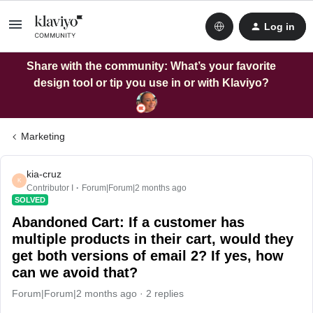
Log in
Share with the community: What’s your favorite
design tool or tip you use in or with Klaviyo?
Marketing
kia-cruz
K
Contributor I
Forum|Forum|2 months ago
SOLVED
Abandoned Cart: If a customer has
multiple products in their cart, would they
get both versions of email 2? If yes, how
can we avoid that?
Forum|Forum|2 months ago
2 replies