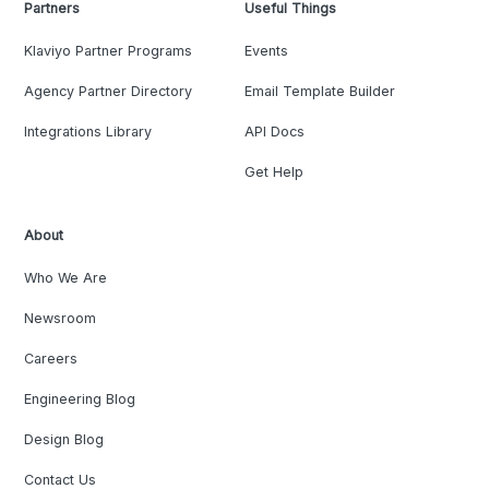
Partners
Useful Things
Klaviyo Partner Programs
Events
Agency Partner Directory
Email Template Builder
Integrations Library
API Docs
Get Help
About
Who We Are
Newsroom
Careers
Engineering Blog
Design Blog
Contact Us