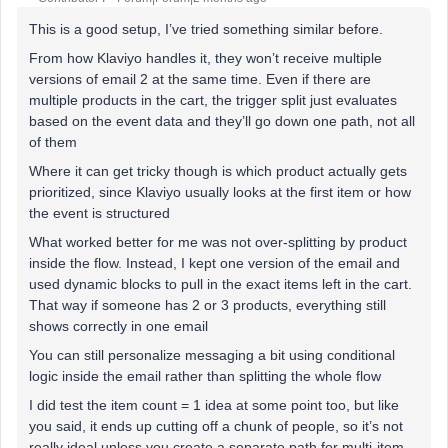
This is a good setup, I’ve tried something similar before.
From how Klaviyo handles it, they won’t receive multiple
versions of email 2 at the same time. Even if there are
multiple products in the cart, the trigger split just evaluates
based on the event data and they’ll go down one path, not all
of them
Where it can get tricky though is which product actually gets
prioritized, since Klaviyo usually looks at the first item or how
the event is structured
What worked better for me was not over-splitting by product
inside the flow. Instead, I kept one version of the email and
used dynamic blocks to pull in the exact items left in the cart.
That way if someone has 2 or 3 products, everything still
shows correctly in one email
You can still personalize messaging a bit using conditional
logic inside the email rather than splitting the whole flow
I did test the item count = 1 idea at some point too, but like
you said, it ends up cutting off a chunk of people, so it’s not
really ideal unless you create a separate path for multi-item