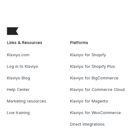
Links & Resources
Platforms
Klaviyo.com
Klaviyo for Shopify
Log in to Klaviyo
Klaviyo for Shopify Plus
Klaviyo Blog
Klaviyo for BigCommerce
Help Center
Klaviyo for Commerce Cloud
Marketing resources
Klaviyo for Magento
Live training
Klaviyo for WooCommerce
Direct Integrations