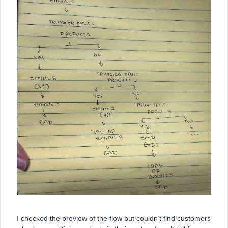
I checked the preview of the flow but couldn’t find customers