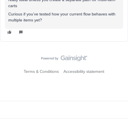
carts
Curious if you’ve tested how your current flow behaves with
multiple items yet?
Terms & Conditions
Accessibility statement