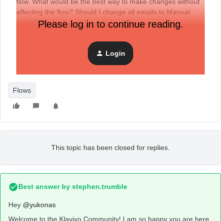
flow. What would be the best way to make changes without
affecting the flow? Should I change all emails to Manual
sends? Thanks!
Please log in to continue reading.
Login
Flows
This topic has been closed for replies.
Best answer by
stephen.trumble
Hey
@yukonas
Welcome to the Klaviyo Community! I am so happy you are here