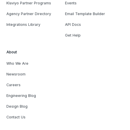
Klaviyo Partner Programs
Events
Agency Partner Directory
Email Template Builder
Integrations Library
API Docs
Get Help
About
Who We Are
Newsroom
Careers
Engineering Blog
Design Blog
Contact Us