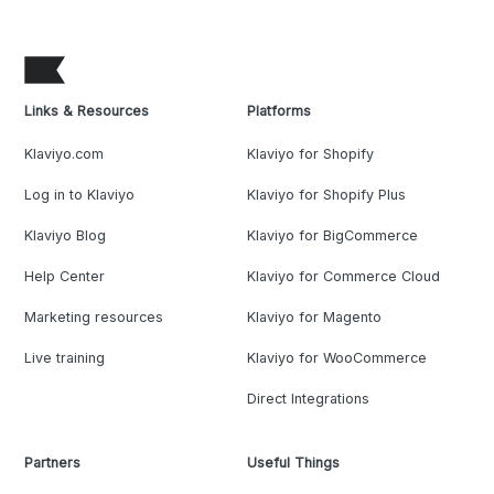
Links & Resources
Platforms
Klaviyo.com
Klaviyo for Shopify
Log in to Klaviyo
Klaviyo for Shopify Plus
Klaviyo Blog
Klaviyo for BigCommerce
Help Center
Klaviyo for Commerce Cloud
Marketing resources
Klaviyo for Magento
Live training
Klaviyo for WooCommerce
Direct Integrations
Partners
Useful Things