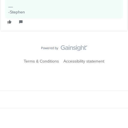
-Stephen
Terms & Conditions
Accessibility statement