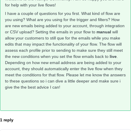
for help with your live flows!
I have a couple of questions for you first. What kind of flow are
you using? What are you using for the trigger and filters? How
are new emails being added to your account, through integration
or CSV upload? Setting the emails in your flow to
manual
will
allow your customers to still que for the emails while you make
edits that may impact the functionality of your flow. The flow will
assess each profile prior to sending to make sure they still meet
the new conditions when you set the flow emails back to
live
.
Depending on how new email address are being added to your
account, they should automatically enter the live flow when they
meet the conditions for that flow. Please let me know the answers
to these questions so i can dive a little deeper and make sure i
give the the best advice I can!
1 reply