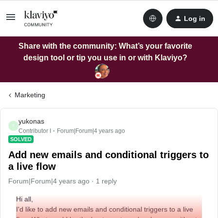
Log in
Share with the community: What’s your favorite
design tool or tip you use in or with Klaviyo?
Marketing
yukonas
Y
Contributor I
Forum|Forum|4 years ago
SOLVED
Add new emails and conditional triggers to
a live flow
Forum|Forum|4 years ago
1 reply
Hi all,
I'd like to add new emails and conditional triggers to a live