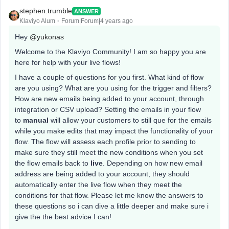
stephen.trumble
ANSWER
Klaviyo Alum
Forum|Forum|4 years ago
Hey
@yukonas
Welcome to the Klaviyo Community! I am so happy you are
here for help with your live flows!
I have a couple of questions for you first. What kind of flow
are you using? What are you using for the trigger and filters?
How are new emails being added to your account, through
integration or CSV upload? Setting the emails in your flow
to
manual
will allow your customers to still que for the emails
while you make edits that may impact the functionality of your
flow. The flow will assess each profile prior to sending to
make sure they still meet the new conditions when you set
the flow emails back to
live
. Depending on how new email
address are being added to your account, they should
automatically enter the live flow when they meet the
conditions for that flow. Please let me know the answers to
these questions so i can dive a little deeper and make sure i
give the the best advice I can!