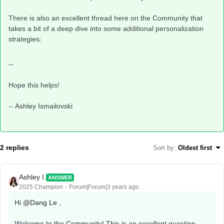
There is also an excellent thread here on the Community that
takes a bit of a deep dive into some additional personalization
strategies:
--
Hope this helps!
-- Ashley Ismailovski
2 replies
Sort by
:
Oldest first
Ashley I.
ANSWER
2025 Champion
Forum|Forum|3 years ago
Hi
@Dang Le
,
Welcome to the Community! This is an excellent question