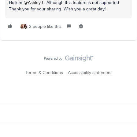
Hellom
@Ashley I.
, Although this feature is not supported.
Thank you for your sharing. Wish you a great day!
2 people like this
Terms & Conditions
Accessibility statement