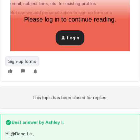
email, subject lines, etc. for existing profiles.
But can we add personalization to sign up form or a
Please log in to continue reading.
custom subscribe page for existing profiles?
Any guidance or related workaround would be appreciate!
Login
Thanks.
Sign-up forms
This topic has been closed for replies.
Best answer by
Ashley I.
Hi
@Dang Le
,