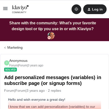
Log in
Share with the community: What’s your favorite
design tool or tip you use in or with Klaviyo?
Marketing
Anonymous
A
Forum|Forum|3 years ago
SOLVED
Add personalized messages (variables) in
subscribe page (or signup forms)
Forum|Forum|3 years ago
2 replies
Hello and wish everyone a great day!
I know that we can add personalization (variables) to our