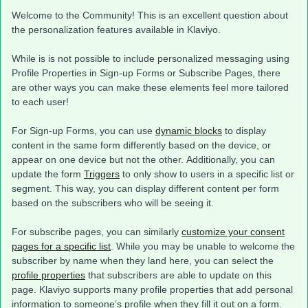
Welcome to the Community! This is an excellent question about
the personalization features available in Klaviyo.
While is is not possible to include personalized messaging using
Profile Properties in Sign-up Forms or Subscribe Pages, there
are other ways you can make these elements feel more tailored
to each user!
For Sign-up Forms, you can use
dynamic blocks
to display
content in the same form differently based on the device, or
appear on one device but not the other. Additionally, you can
update the form
Triggers
to only show to users in a specific list or
segment. This way, you can display different content per form
based on the subscribers who will be seeing it.
For subscribe pages, you can similarly
customize your consent
pages for a specific list
. While you may be unable to welcome the
subscriber by name when they land here, you can select the
profile properties
that subscribers are able to update on this
page. Klaviyo supports many profile properties that add personal
information to someone’s profile when they fill it out on a form.