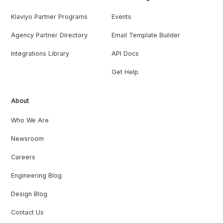
Klaviyo Partner Programs
Events
Agency Partner Directory
Email Template Builder
Integrations Library
API Docs
Get Help
About
Who We Are
Newsroom
Careers
Engineering Blog
Design Blog
Contact Us