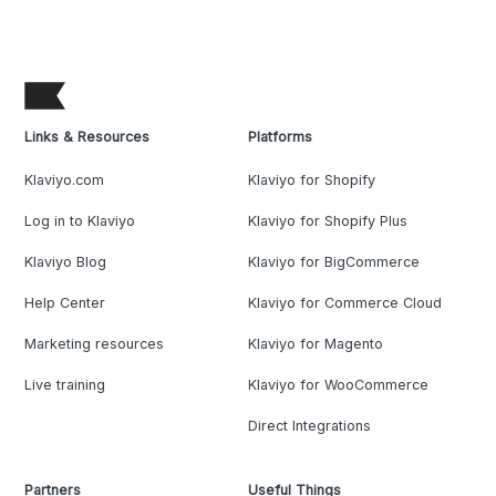
Links & Resources
Platforms
Klaviyo.com
Klaviyo for Shopify
Log in to Klaviyo
Klaviyo for Shopify Plus
Klaviyo Blog
Klaviyo for BigCommerce
Help Center
Klaviyo for Commerce Cloud
Marketing resources
Klaviyo for Magento
Live training
Klaviyo for WooCommerce
Direct Integrations
Partners
Useful Things