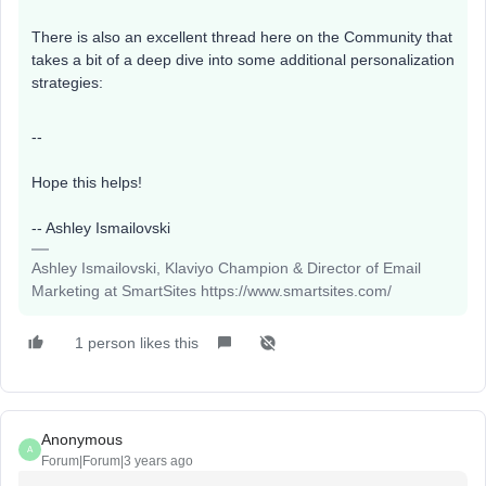
There is also an excellent thread here on the Community that
takes a bit of a deep dive into some additional personalization
strategies:
--
Hope this helps!
-- Ashley Ismailovski
Ashley Ismailovski, Klaviyo Champion & Director of Email
Marketing at SmartSites https://www.smartsites.com/
1 person likes this
Anonymous
A
Forum|Forum|3 years ago