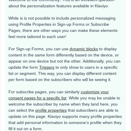
about the personalization features available in Klaviyo.
While is is not possible to include personalized messaging
using Profile Properties in Sign-up Forms or Subscribe
Pages, there are other ways you can make these elements
feel more tailored to each user!
For Sign-up Forms, you can use
dynamic blocks
to display
content in the same form differently based on the device, or
appear on one device but not the other. Additionally, you can
update the form
Triggers
to only show to users in a specific
list or segment. This way, you can display different content
per form based on the subscribers who will be seeing it.
For subscribe pages, you can similarly
customize your
consent pages for a specific list
. While you may be unable to
welcome the subscriber by name when they land here, you
can select the
profile properties
that subscribers are able to
update on this page. Klaviyo supports many profile properties
that add personal information to someone’s profile when they
fill it out on a form.