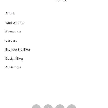
About
Who We Are
Newsroom
Careers
Engineering Blog
Design Blog
Contact Us