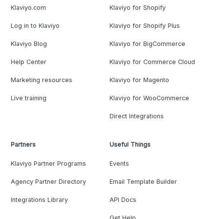
Klaviyo.com
Klaviyo for Shopify
Log in to Klaviyo
Klaviyo for Shopify Plus
Klaviyo Blog
Klaviyo for BigCommerce
Help Center
Klaviyo for Commerce Cloud
Marketing resources
Klaviyo for Magento
Live training
Klaviyo for WooCommerce
Direct Integrations
Partners
Useful Things
Klaviyo Partner Programs
Events
Agency Partner Directory
Email Template Builder
Integrations Library
API Docs
Get Help