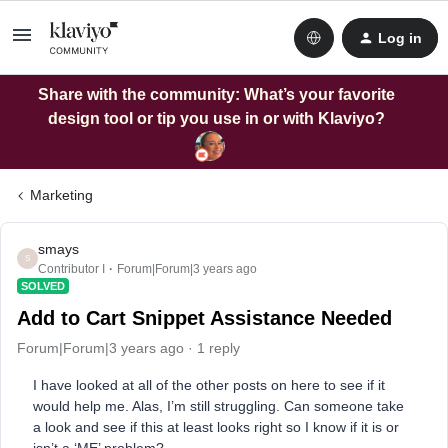
Log in
Share with the community: What’s your favorite
design tool or tip you use in or with Klaviyo?
Marketing
smays
S
Contributor I
Forum|Forum|3 years ago
SOLVED
Add to Cart Snippet Assistance Needed
Forum|Forum|3 years ago
1 reply
I have looked at all of the other posts on here to see if it
would help me. Alas, I’m still struggling. Can someone take
a look and see if this at least looks right so I know if it is or