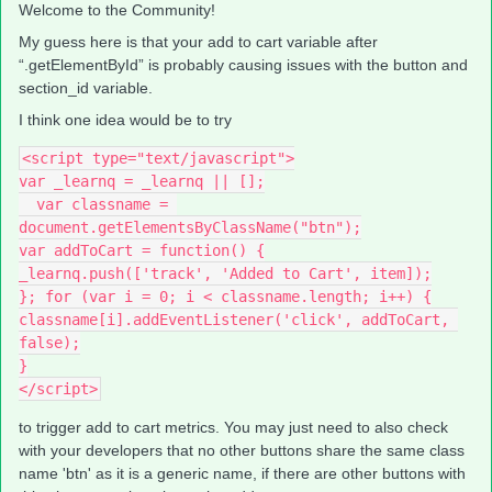
Welcome to the Community!
My guess here is that your add to cart variable after
“.getElementById” is probably causing issues with the button and
section_id variable.
I think one idea would be to try
<script type="text/javascript">
var _learnq = _learnq || [];
  var classname = 
document.getElementsByClassName("btn");
var addToCart = function() {
_learnq.push(['track', 'Added to Cart', item]);
}; for (var i = 0; i < classname.length; i++) {
classname[i].addEventListener('click', addToCart, 
false);
}
</script>
to trigger add to cart metrics. You may just need to also check
with your developers that no other buttons share the same class
name 'btn' as it is a generic name, if there are other buttons with