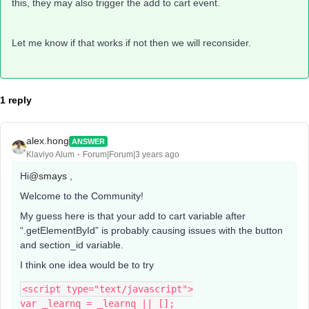
this, they may also trigger the add to cart event.
Let me know if that works if not then we will reconsider.
1 reply
alex.hong
ANSWER
Klaviyo Alum
Forum|Forum|3 years ago
Hi
@smays
,
Welcome to the Community!
My guess here is that your add to cart variable after
“.getElementById” is probably causing issues with the button
and section_id variable.
I think one idea would be to try
<script type="text/javascript">
var _learnq = _learnq || [];