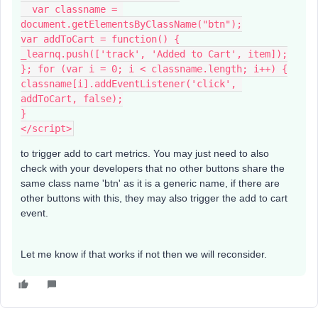
  var classname = 
document.getElementsByClassName("btn");
var addToCart = function() {
_learnq.push(['track', 'Added to Cart', item]);
}; for (var i = 0; i < classname.length; i++) {
classname[i].addEventListener('click', 
addToCart, false);
}
</script>
to trigger add to cart metrics. You may just need to also
check with your developers that no other buttons share the
same class name 'btn' as it is a generic name, if there are
other buttons with this, they may also trigger the add to cart
event.
Let me know if that works if not then we will reconsider.