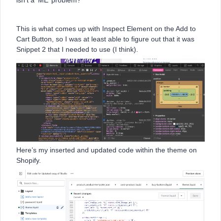
isn’t a ‘ME’ problem?
This is what comes up with Inspect Element on the Add to
Cart Button, so I was at least able to figure out that it was
Snippet 2 that I needed to use (I think).
Here’s my inserted and updated code within the theme on
Shopify.