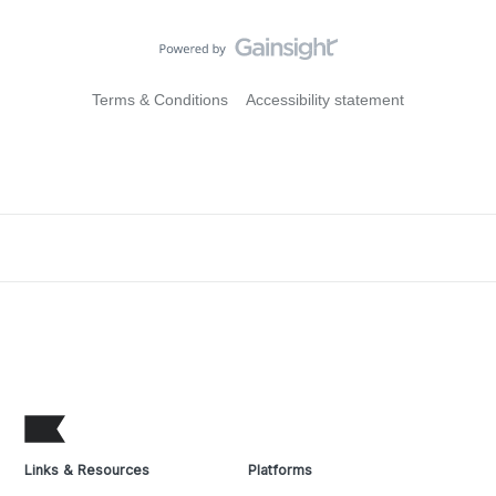
Terms & Conditions
Accessibility statement
Links & Resources
Platforms