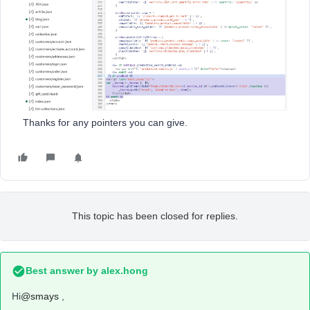
Thanks for any pointers you can give.
This topic has been closed for replies.
Best answer by
alex.hong
Hi
@smays
,