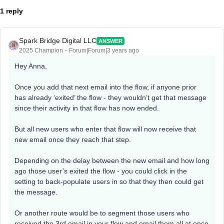
1 reply
Spark Bridge Digital LLC
ANSWER
2025 Champion
Forum|Forum|3 years ago
Hey Anna,
Once you add that next email into the flow, if anyone prior
has already ‘exited’ the flow - they wouldn’t get that message
since their activity in that flow has now ended.
But all new users who enter that flow will now receive that
new email once they reach that step.
Depending on the delay between the new email and how long
ago those user’s exited the flow - you could click in the
setting to back-populate users in so that they then could get
the message.
Or another route would be to segment those users who
received the 3rd email in your flow and email them all at once