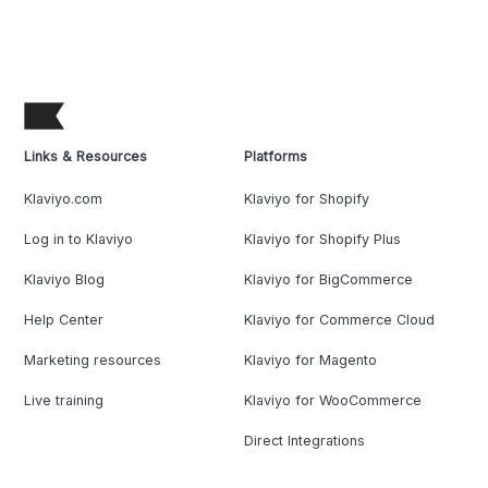
Links & Resources
Platforms
Klaviyo.com
Klaviyo for Shopify
Log in to Klaviyo
Klaviyo for Shopify Plus
Klaviyo Blog
Klaviyo for BigCommerce
Help Center
Klaviyo for Commerce Cloud
Marketing resources
Klaviyo for Magento
Live training
Klaviyo for WooCommerce
Direct Integrations