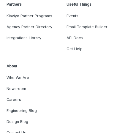
Partners
Useful Things
Klaviyo Partner Programs
Events
Agency Partner Directory
Email Template Builder
Integrations Library
API Docs
Get Help
About
Who We Are
Newsroom
Careers
Engineering Blog
Design Blog
Contact Us