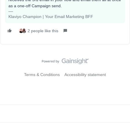
as a one-off Campaign send.
Klaviyo Champion | Your Email Marketing BFF
2 people like this
Terms & Conditions
Accessibility statement