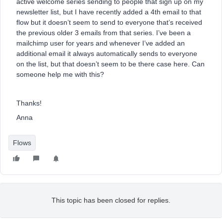
active welcome series sending to people that sign up on my
newsletter list, but I have recently added a 4th email to that
flow but it doesn’t seem to send to everyone that’s received
the previous older 3 emails from that series. I’ve been a
mailchimp user for years and whenever I’ve added an
additional email it always automatically sends to everyone
on the list, but that doesn’t seem to be there case here. Can
someone help me with this?
Thanks!
Anna
Flows
This topic has been closed for replies.