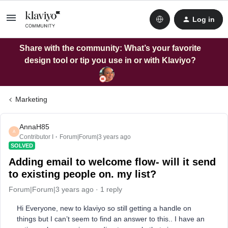
Log in
Share with the community: What’s your favorite
design tool or tip you use in or with Klaviyo?
Marketing
AnnaH85
A
Contributor I
Forum|Forum|3 years ago
SOLVED
Adding email to welcome flow- will it send
to existing people on. my list?
Forum|Forum|3 years ago
1 reply
Hi Everyone, new to klaviyo so still getting a handle on
things but I can’t seem to find an answer to this.. I have an