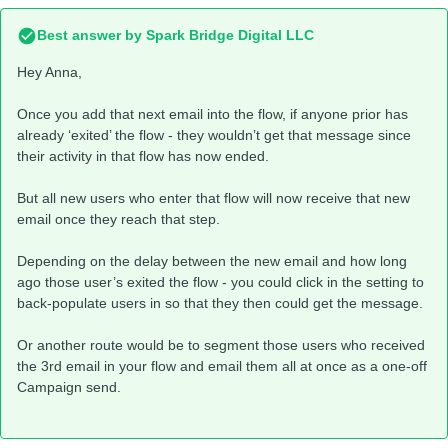
Best answer by
Spark Bridge Digital LLC
Hey Anna,
Once you add that next email into the flow, if anyone prior has
already ‘exited’ the flow - they wouldn’t get that message since
their activity in that flow has now ended.
But all new users who enter that flow will now receive that new
email once they reach that step.
Depending on the delay between the new email and how long
ago those user’s exited the flow - you could click in the setting to
back-populate users in so that they then could get the message.
Or another route would be to segment those users who received
the 3rd email in your flow and email them all at once as a one-off
Campaign send.