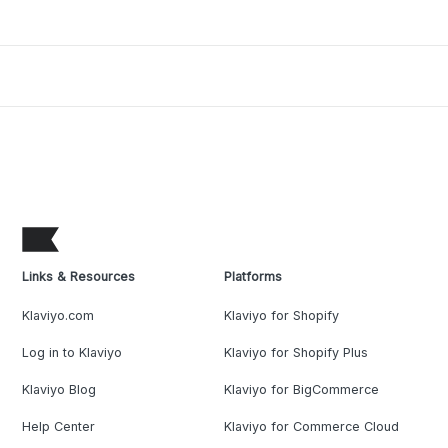
Links & Resources
Platforms
Klaviyo.com
Klaviyo for Shopify
Log in to Klaviyo
Klaviyo for Shopify Plus
Klaviyo Blog
Klaviyo for BigCommerce
Help Center
Klaviyo for Commerce Cloud