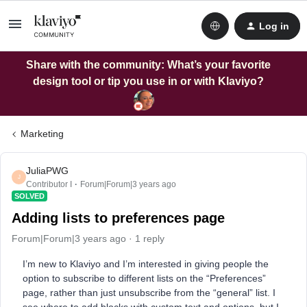
Log in
Share with the community: What’s your favorite
design tool or tip you use in or with Klaviyo?
Marketing
JuliaPWG
J
Contributor I
Forum|Forum|3 years ago
SOLVED
Adding lists to preferences page
Forum|Forum|3 years ago
1 reply
I’m new to Klaviyo and I’m interested in giving people the
option to subscribe to different lists on the “Preferences”
page, rather than just unsubscribe from the “general” list. I