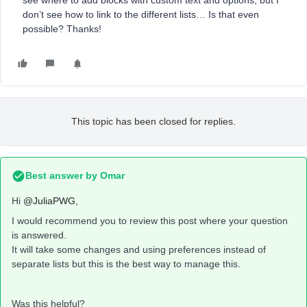
see where to add blocks with custom text and options, but I
don’t see how to link to the different lists… Is that even
possible? Thanks!
This topic has been closed for replies.
Best answer by
Omar
Hi
@JuliaPWG
,
I would recommend you to review this post where your question
is answered.
It will take some changes and using preferences instead of
separate lists but this is the best way to manage this.
Was this helpful?