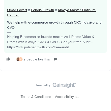
Omar Lovert
//
Polaris Growth
//
Klaviyo Master Platinum
Partner
We help with e-commerce growth through CRO, Klaviyo and
CVO
Helping E-commerce brands maximize Lifetime Value &
Profits with Klaviyo, CRO & CVO - Get your free Audit -
https://link.polarisgrowth.com/free-audit
2 people like this
J
Terms & Conditions
Accessibility statement