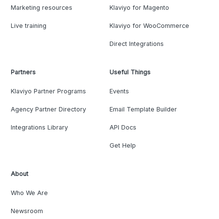
Marketing resources
Klaviyo for Magento
Live training
Klaviyo for WooCommerce
Direct Integrations
Partners
Useful Things
Klaviyo Partner Programs
Events
Agency Partner Directory
Email Template Builder
Integrations Library
API Docs
Get Help
About
Who We Are
Newsroom