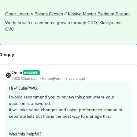
Omar Lovert
//
Polaris Growth
//
Klaviyo Master Platinum Partner
We help with e-commerce growth through CRO, Klaviyo and
CVO
1 reply
Omar
ANSWER
2025 Champion
Forum|Forum|3 years ago
Hi
@JuliaPWG
,
I would recommend you to review this post where your
question is answered.
It will take some changes and using preferences instead of
separate lists but this is the best way to manage this.
Was this helpful?