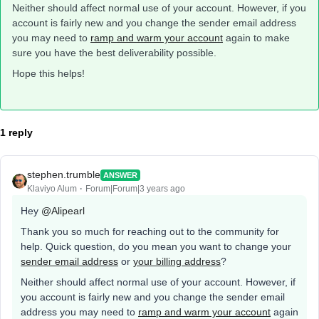
Neither should affect normal use of your account. However, if you
account is fairly new and you change the sender email address
you may need to
ramp and warm your account
again to make
sure you have the best deliverability possible.
Hope this helps!
1 reply
stephen.trumble
ANSWER
Klaviyo Alum
Forum|Forum|3 years ago
Hey
@Alipearl
Thank you so much for reaching out to the community for
help. Quick question, do you mean you want to change your
sender email address
or
your billing address
?
Neither should affect normal use of your account. However, if
you account is fairly new and you change the sender email
address you may need to
ramp and warm your account
again