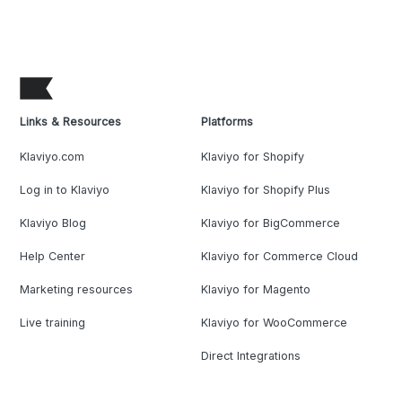
Links & Resources
Platforms
Klaviyo.com
Klaviyo for Shopify
Log in to Klaviyo
Klaviyo for Shopify Plus
Klaviyo Blog
Klaviyo for BigCommerce
Help Center
Klaviyo for Commerce Cloud
Marketing resources
Klaviyo for Magento
Live training
Klaviyo for WooCommerce
Direct Integrations