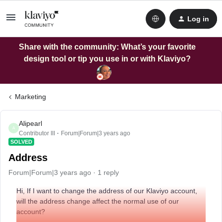
Log in
Share with the community: What’s your favorite
design tool or tip you use in or with Klaviyo?
Marketing
Alipearl
A
Contributor III
Forum|Forum|3 years ago
SOLVED
Address
Forum|Forum|3 years ago
1 reply
Hi, If I want to change the address of our Klaviyo account,
will the address change affect the normal use of our
account?