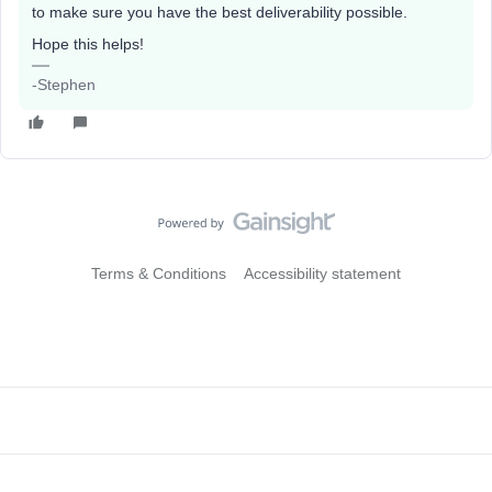
to make sure you have the best deliverability possible.
Hope this helps!
-Stephen
Terms & Conditions
Accessibility statement