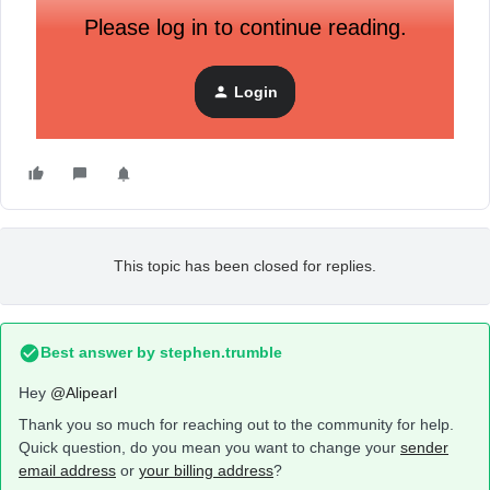
Please log in to continue reading.
Login
This topic has been closed for replies.
Best answer by
stephen.trumble
Hey
@Alipearl
Thank you so much for reaching out to the community for help.
Quick question, do you mean you want to change your
sender
email address
or
your billing address
?