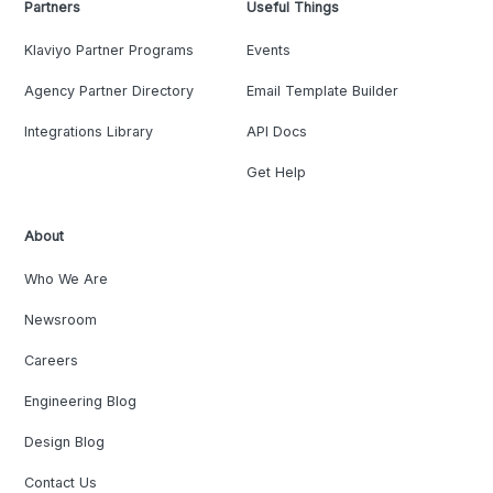
Partners
Useful Things
Klaviyo Partner Programs
Events
Agency Partner Directory
Email Template Builder
Integrations Library
API Docs
Get Help
About
Who We Are
Newsroom
Careers
Engineering Blog
Design Blog
Contact Us