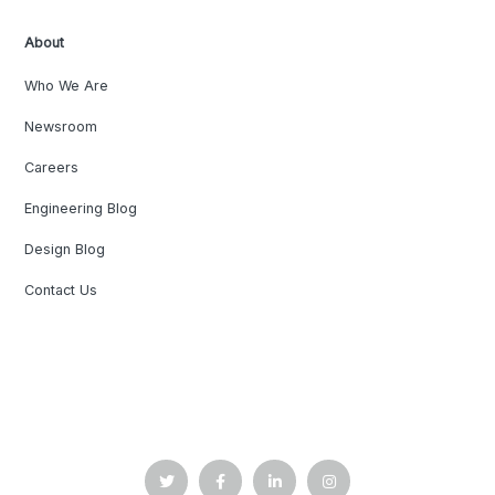
About
Who We Are
Newsroom
Careers
Engineering Blog
Design Blog
Contact Us