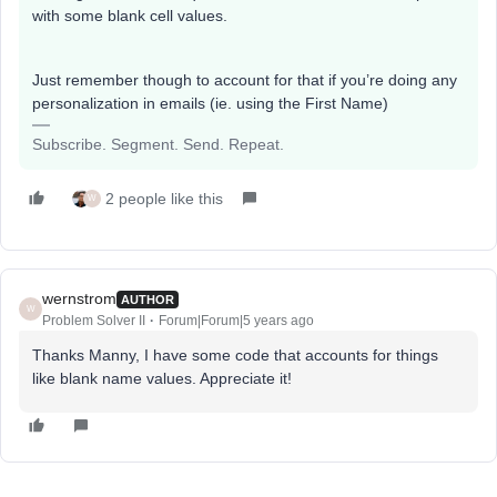
with some blank cell values.
Just remember though to account for that if you’re doing any
personalization in emails (ie. using the First Name)
Subscribe. Segment. Send. Repeat.
2 people like this
W
wernstrom
AUTHOR
W
Problem Solver II
Forum|Forum|5 years ago
Thanks Manny, I have some code that accounts for things
like blank name values. Appreciate it!