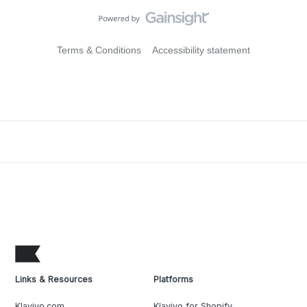
Terms & Conditions
Accessibility statement
Links & Resources
Platforms
Klaviyo.com
Klaviyo for Shopify