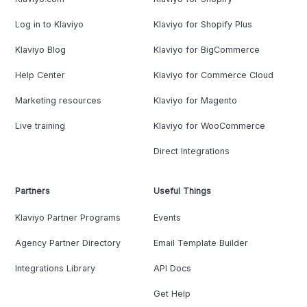
Log in to Klaviyo
Klaviyo for Shopify Plus
Klaviyo Blog
Klaviyo for BigCommerce
Help Center
Klaviyo for Commerce Cloud
Marketing resources
Klaviyo for Magento
Live training
Klaviyo for WooCommerce
Direct Integrations
Partners
Useful Things
Klaviyo Partner Programs
Events
Agency Partner Directory
Email Template Builder
Integrations Library
API Docs
Get Help