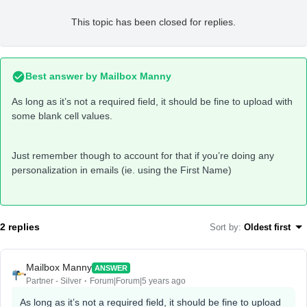
This topic has been closed for replies.
Best answer by
Mailbox Manny
As long as it’s not a required field, it should be fine to upload with
some blank cell values.
Just remember though to account for that if you’re doing any
personalization in emails (ie. using the First Name)
2 replies
Sort by
:
Oldest first
Mailbox Manny
ANSWER
Partner - Silver
Forum|Forum|5 years ago
As long as it’s not a required field, it should be fine to upload