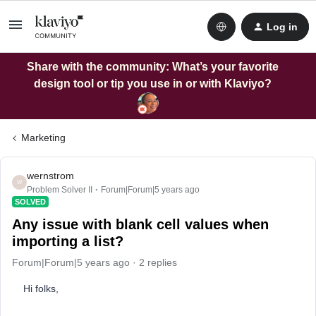
Log in
Share with the community: What’s your favorite
design tool or tip you use in or with Klaviyo?
Marketing
wernstrom
W
Problem Solver II
Forum|Forum|5 years ago
SOLVED
Any issue with blank cell values when
importing a list?
Forum|Forum|5 years ago
2 replies
Hi folks,