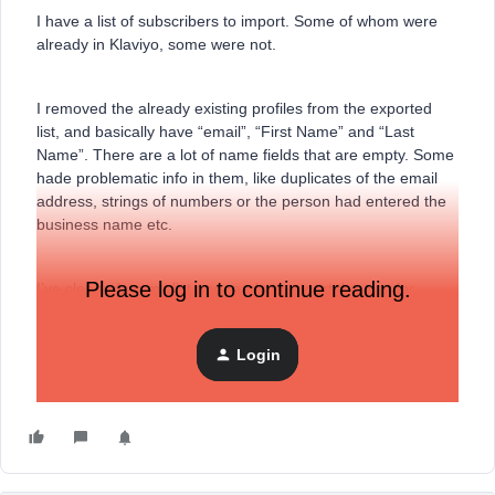
I have a list of subscribers to import. Some of whom were
already in Klaviyo, some were not.
I removed the already existing profiles from the exported
list, and basically have “email”, “First Name” and “Last
Name”. There are a lot of name fields that are empty. Some
hade problematic info in them, like duplicates of the email
address, strings of numbers or the person had entered the
business name etc.
Please log in to continue reading.
I’ve cleaned up my list and ready to export the .csv for
import into Klaviyo - are there any issues with
importing/mapping a list with some cell values blank?
Login
Thanks!