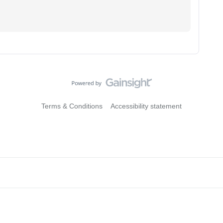
Terms & Conditions
Accessibility statement