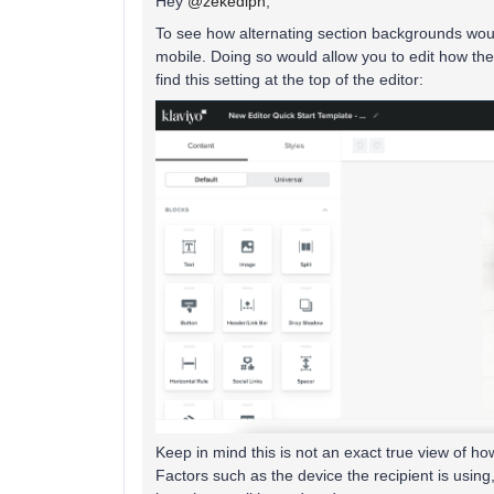
Hey
@zekediph
,
To see how alternating section backgrounds would
mobile. Doing so would allow you to edit how th
find this setting at the top of the editor:
Keep in mind this is not an exact true view of h
Factors such as the device the recipient is using, 