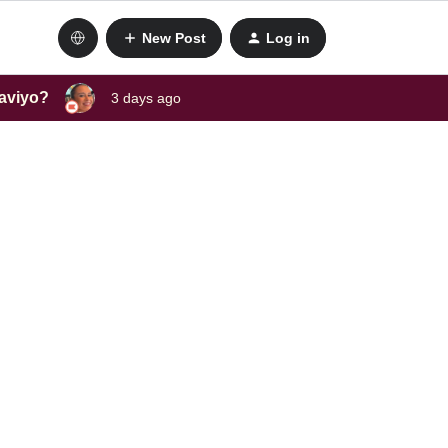
New Post
Log in
laviyo?
3 days ago