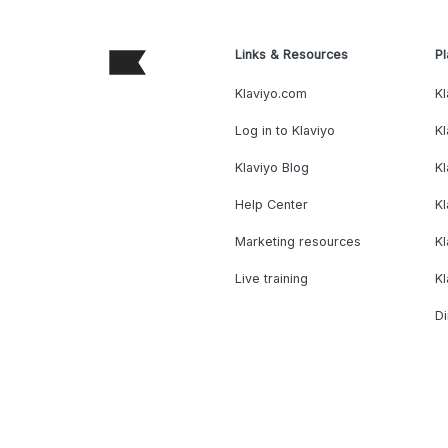
Links & Resources
Pl
Klaviyo.com
Kl
Log in to Klaviyo
Kl
Klaviyo Blog
K
Help Center
K
Marketing resources
Kl
Live training
K
Di