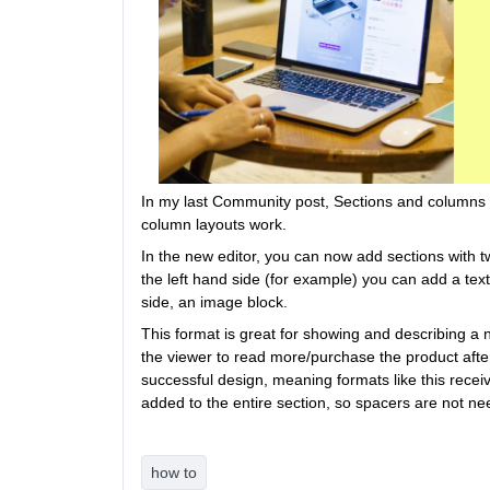
In my last Community post, Sections and columns i
column layouts work.
In the new editor, you can now add sections with 
the left hand side (for example) you can add a text
side, an image block.
This format is great for showing and describing a n
the viewer to read more/purchase the product after
successful design, meaning formats like this recei
added to the entire section, so spacers are not need
how to