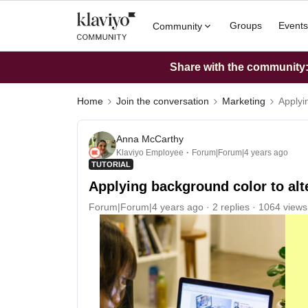
Groups
Events
Community
Share with the community: 
Home
Join the conversation
Marketing
Applyi
Anna McCarthy
Klaviyo Employee
Forum|Forum|4 years ago
TUTORIAL
Applying background color to alt
Forum|Forum|4 years ago
2 replies
1064 views