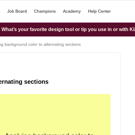
Job Board
Champions
Academy
Help Center
What’s your favorite design tool or tip you use in or with K
ng background color to alternating sections
ernating sections