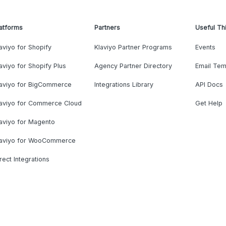
atforms
Partners
Useful Th
aviyo for Shopify
Klaviyo Partner Programs
Events
aviyo for Shopify Plus
Agency Partner Directory
Email Tem
laviyo for BigCommerce
Integrations Library
API Docs
laviyo for Commerce Cloud
Get Help
aviyo for Magento
laviyo for WooCommerce
rect Integrations