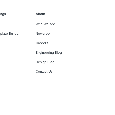
ings
About
Who We Are
plate Builder
Newsroom
Careers
Engineering Blog
Design Blog
Contact Us