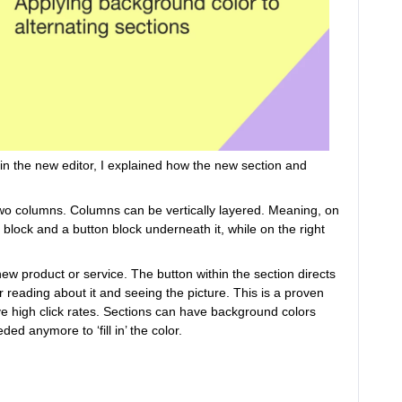
n the new editor, I explained how the new section and
two columns. Columns can be vertically layered. Meaning, on
 block and a button block underneath it, while on the right
ew product or service. The button within the section directs
 reading about it and seeing the picture. This is a proven
ve high click rates. Sections can have background colors
ed anymore to ‘fill in’ the color.