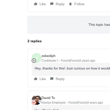
Like
Reply
Follow
This topic has
2 replies
zekediph
Z
Contributor I
Forum|Forum|3 years ago
Hey, thanks for this! Just curious on how it woul
Like
Reply
David To
Klaviyo Employee
Forum|Forum|3 years ago