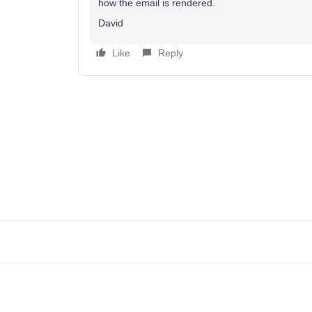
how the email is rendered.
David
Like
Reply