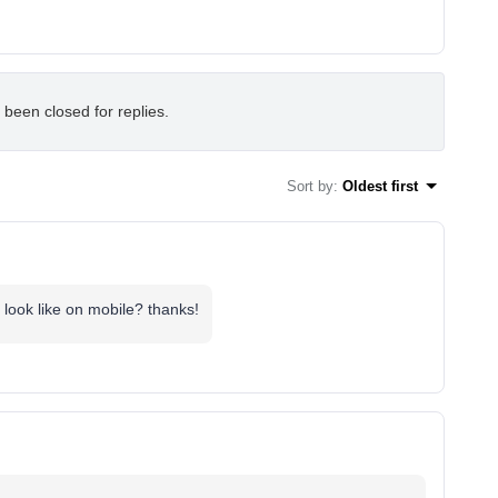
 been closed for replies.
Sort by
:
Oldest first
d look like on mobile? thanks!