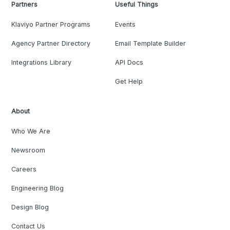
Partners
Useful Things
Klaviyo Partner Programs
Events
Agency Partner Directory
Email Template Builder
Integrations Library
API Docs
Get Help
About
Who We Are
Newsroom
Careers
Engineering Blog
Design Blog
Contact Us