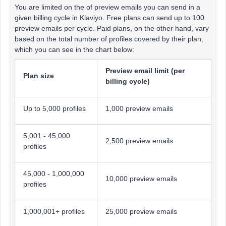
You are limited on the of preview emails you can send in a
given billing cycle in Klaviyo. Free plans can send up to 100
preview emails per cycle. Paid plans, on the other hand, vary
based on the total number of profiles covered by their plan,
which you can see in the chart below:
Preview email limit (per
Plan size
billing cycle)
Up to 5,000 profiles
1,000 preview emails
5,001 - 45,000
2,500 preview emails
profiles
45,000 - 1,000,000
10,000 preview emails
profiles
1,000,001+ profiles
25,000 preview emails