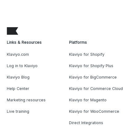
Links & Resources
Platforms
Klaviyo.com
Klaviyo for Shopify
Log in to Klaviyo
Klaviyo for Shopify Plus
Klaviyo Blog
Klaviyo for BigCommerce
Help Center
Klaviyo for Commerce Cloud
Marketing resources
Klaviyo for Magento
Live training
Klaviyo for WooCommerce
Direct Integrations