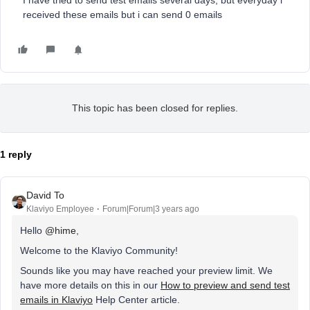
I have tried to send test emails several days, but everyday i
received these emails but i can send 0 emails
This topic has been closed for replies.
1 reply
David To
Klaviyo Employee
Forum|Forum|3 years ago
Hello
@hime
,
Welcome to the Klaviyo Community!
Sounds like you may have reached your preview limit. We
have more details on this in our
How to preview and send test
emails in Klaviyo
Help Center article.