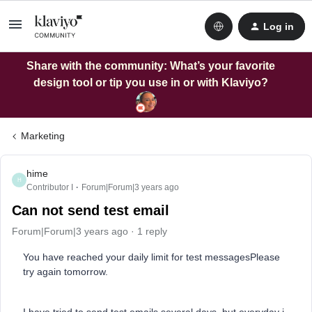
Log in
Share with the community: What’s your favorite
design tool or tip you use in or with Klaviyo?
Marketing
hime
H
Contributor I
Forum|Forum|3 years ago
Can not send test email
Forum|Forum|3 years ago
1 reply
You have reached your daily limit for test messagesPlease
try again tomorrow.