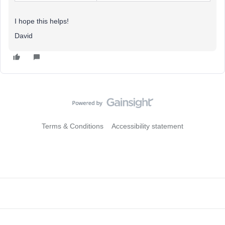
I hope this helps!
David
Terms & Conditions
Accessibility statement