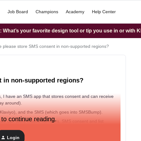
Job Board
Champions
Academy
Help Center
What’s your favorite design tool or tip you use in or with K
 please store SMS consent in non-supported regions?
 in non-supported regions?
, I have an SMS app that stores consent and can receive
way around).
to Klaviyo), and the SMS (which goes into SMSBump).
 to continue reading.
t we can store mobile numbers, SMS consent and list
gh we can’t send the SMS from Klaviyo. Not having this
f data-wrangling to make profiles match in both the SMS
Login