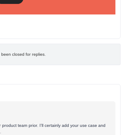
 been closed for replies.
 product team prior. I’ll certainly add your use case and
.