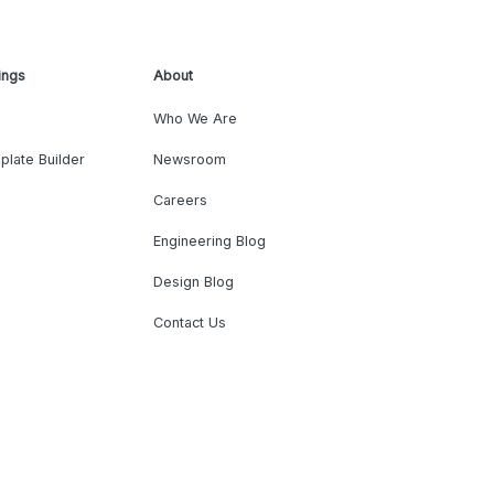
ings
About
Who We Are
plate Builder
Newsroom
Careers
Engineering Blog
Design Blog
Contact Us