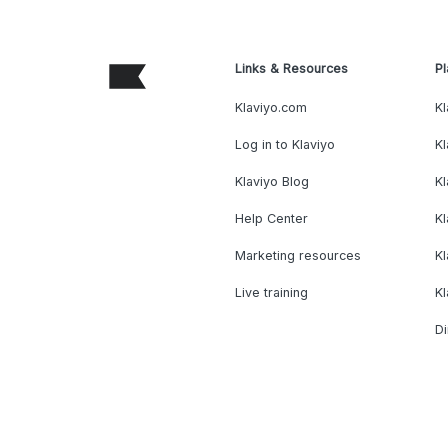
Links & Resources
Pl
Klaviyo.com
Kl
Log in to Klaviyo
Kl
Klaviyo Blog
K
Help Center
K
Marketing resources
Kl
Live training
K
Di