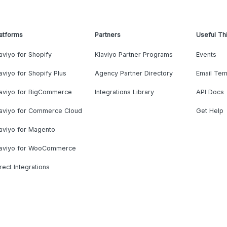
atforms
Partners
Useful Th
aviyo for Shopify
Klaviyo Partner Programs
Events
aviyo for Shopify Plus
Agency Partner Directory
Email Tem
laviyo for BigCommerce
Integrations Library
API Docs
laviyo for Commerce Cloud
Get Help
aviyo for Magento
laviyo for WooCommerce
rect Integrations