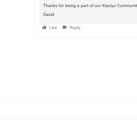
Thanks for being a part of our Klaviyo Communit
David
Like
Reply