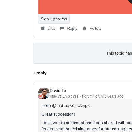
platform and Klaviyo.
Sign-up forms
Like
Reply
Follow
This topic has
1 reply
David To
Klaviyo Employee
Forum|Forum|3 years ago
Hello
@matthewstuckings
,
Great suggestion!
I believe this sentiment has been shared with our
feedback to the existing notes for our colleagues