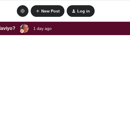
New Post
Log in
laviyo?
1 day ago