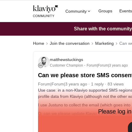
Groups
Events
Community
Share with the community: 
Home
Join the conversation
Marketing
Can we
matthewstuckings
Customer Champion
Forum|Forum|3 years ago
Can we please store SMS consent
Forum|Forum|3 years ago
1 reply
83 views
Use case: in a non-Klaviyo supported SMS regions
profile data from Klaviyo (although not the other 
I use Justuno to collect the email (which goes in
Please log in
Q: can we please update Klayio’s interface so tha
subscriptions in non-supported regions. Even thou
makes for a very disjointed experience and lots o