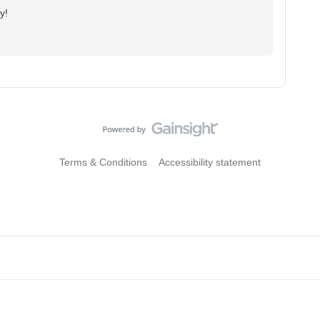
y!
Terms & Conditions
Accessibility statement