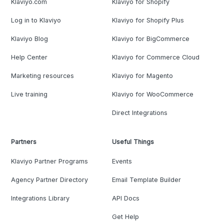
Klaviyo.com
Klaviyo for Shopify
Log in to Klaviyo
Klaviyo for Shopify Plus
Klaviyo Blog
Klaviyo for BigCommerce
Help Center
Klaviyo for Commerce Cloud
Marketing resources
Klaviyo for Magento
Live training
Klaviyo for WooCommerce
Direct Integrations
Partners
Useful Things
Klaviyo Partner Programs
Events
Agency Partner Directory
Email Template Builder
Integrations Library
API Docs
Get Help