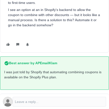
to first-time users.
I see an option at an in Shopify's backend to allow the
coupon to combine with other discounts — but it looks like a
manual process. Is there a solution to this? Automate it or
go in the backend somehow?
Best answer by
APEmailKlam
I was just told by Shopify that automating combining coupons is
available on the Shopify Plus plan.