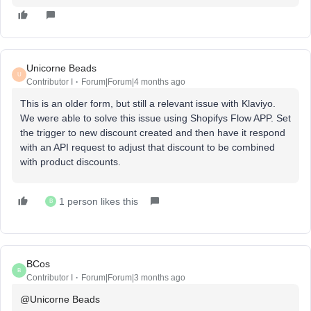
Unicorne Beads
U
Contributor I
Forum|Forum|4 months ago
This is an older form, but still a relevant issue with Klaviyo.
We were able to solve this issue using Shopifys Flow APP. Set
the trigger to new discount created and then have it respond
with an API request to adjust that discount to be combined
with product discounts.
1 person likes this
B
BCos
B
Contributor I
Forum|Forum|3 months ago
@Unicorne Beads