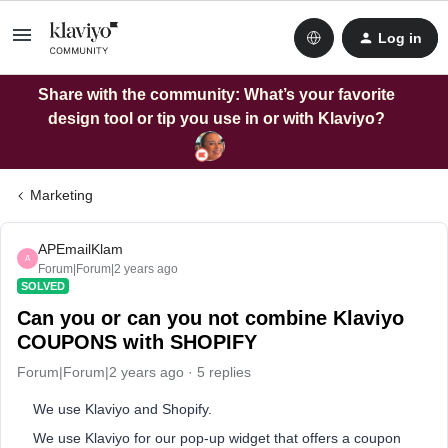
Log in
Share with the community: What’s your favorite
design tool or tip you use in or with Klaviyo?
Marketing
APEmailKlam
A
Forum|Forum|2 years ago
SOLVED
Can you or can you not combine Klaviyo
COUPONS with SHOPIFY
Forum|Forum|2 years ago
5 replies
We use Klaviyo and Shopify.
We use Klaviyo for our pop-up widget that offers a coupon