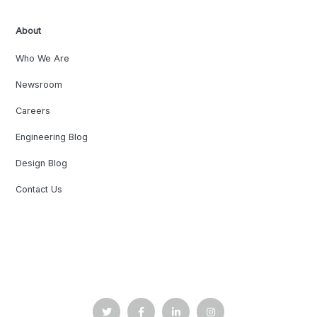
About
Who We Are
Newsroom
Careers
Engineering Blog
Design Blog
Contact Us