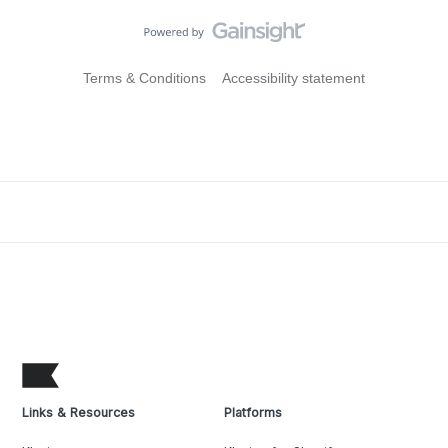
Terms & Conditions
Accessibility statement
Links & Resources
Platforms