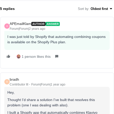
5 replies
Sort by
:
Oldest first
APEmailKlam
AUTHOR
ANSWER
A
Forum|Forum|2 years ago
I was just told by Shopify that automating combining coupons
is available on the Shopify Plus plan.
1 person likes this
bradh
B
Contributor III
Forum|Forum|1 year ago
Hey,
Thought I’d share a solution I’ve built that resolves this
problem (one I was dealing with also).
I built a Shopify app that automatically combines Klaviyo