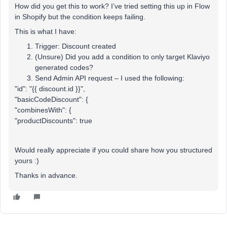
How did you get this to work? I’ve tried setting this up in Flow
in Shopify but the condition keeps failing.
This is what I have:
Trigger: Discount created
(Unsure) Did you add a condition to only target Klaviyo
generated codes?
Send Admin API request – I used the following:
"id": "{{ discount.id }}",
"basicCodeDiscount": {
"combinesWith": {
"productDiscounts": true
Would really appreciate if you could share how you structured
yours :)
Thanks in advance.