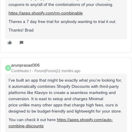
coupons to any/all of the combinations of your choosing.
https://apps.shopify.com/rm-combinable
Theres a 7 day free trial for anybody wanting to trial it out.
Thanks! Brad
arunprasad306
A
Contributor I
Forum|Forum|11 months ago
I’ve built an app that might be exactly what you’re looking for,
it automatically combines Shopify Discounts with third-party
platforms like Klaviyo to create a seamless marketing and
conversion. It is east to setup and charges Minimal
price unlike many other apps that charge high fees, ours is
designed to be budget-friendly and lightweight for your store.
You can check it out here
https://apps.shopify.com/auto-
combine-discounts