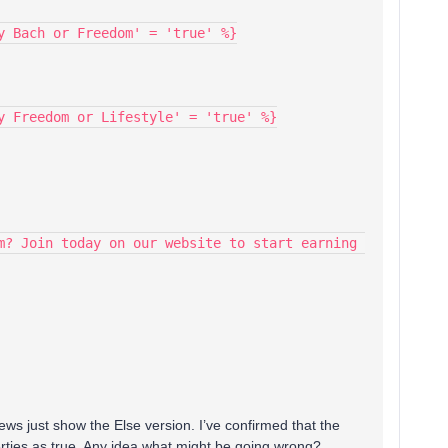
y Bach or Freedom' = 'true' %}
y Freedom or Lifestyle' = 'true' %}
m? Join today on our website to start earning 
ews just show the Else version. I’ve confirmed that the
erties as true. Any idea what might be going wrong?