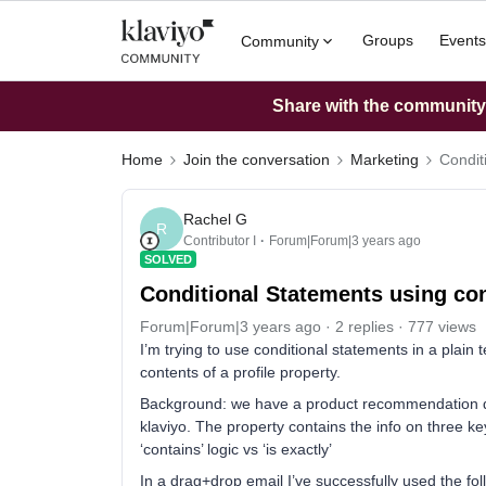
Groups
Events
Community
Share with the community: 
Home
Join the conversation
Marketing
Condit
Rachel G
R
Contributor I
Forum|Forum|3 years ago
SOLVED
Conditional Statements using con
Forum|Forum|3 years ago
2 replies
777 views
I’m trying to use conditional statements in a plain
contents of a profile property.
Background: we have a product recommendation qui
klaviyo. The property contains the info on three key 
‘contains’ logic vs ‘is exactly’
In a drag+drop email I’ve successfully used the fol