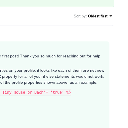
Sort by
:
Oldest first
irst post! Thank you so much for reaching out for help
es on your profile, it looks like each of them are net new
roperty for all of your if else statements would not work.
 of the profile properties shown above. as an example:
 Tiny House or Bach’= ‘true’ %}