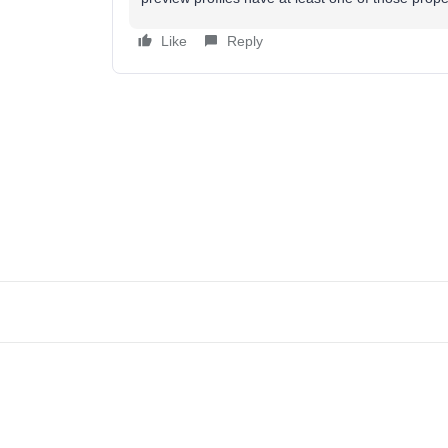
Like
Reply