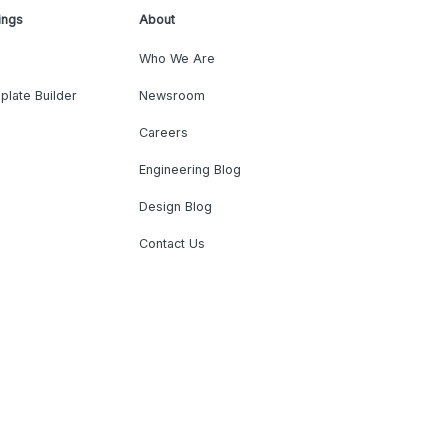
ings
About
Who We Are
plate Builder
Newsroom
Careers
Engineering Blog
Design Blog
Contact Us