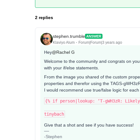
2 replies
stephen.trumble
ANSWER
Klaviyo Alum
Forum|Forum|3 years ago
Hey
@Rachel G
Welcome to the community and congrats on your f
with your if/else statements.
From the image you shared of the custom properti
properties and therefor using the TAGS-gWH3zR p
I would recommend use true/false logic for each
{% if person|lookup: ‘T-gWH3zR: Likely
tinybach
Give that a shot and see if you have success!
-Stephen