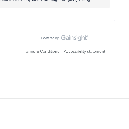
Terms & Conditions
Accessibility statement