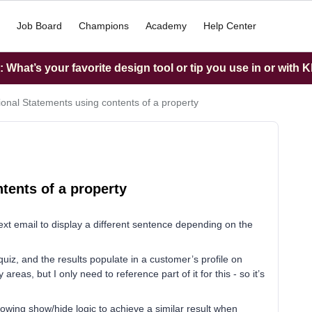
Job Board
Champions
Academy
Help Center
What’s your favorite design tool or tip you use in or with K
ional Statements using contents of a property
tents of a property
 text email to display a different sentence depending on the
z, and the results populate in a customer’s profile on
areas, but I only need to reference part of it for this - so it’s
lowing show/hide logic to achieve a similar result when