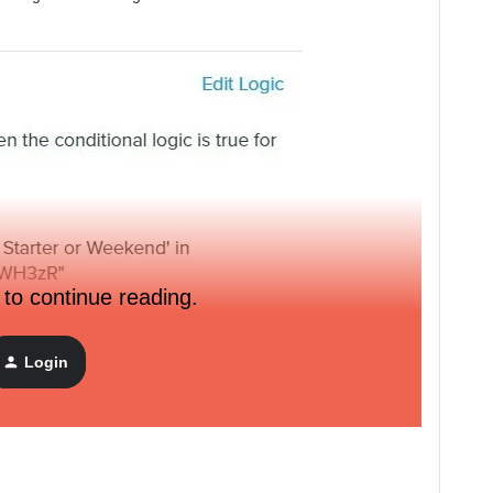
 to continue reading.
Login
ain text email with if/else statements. I can get this to save,
or when I try to preview it: