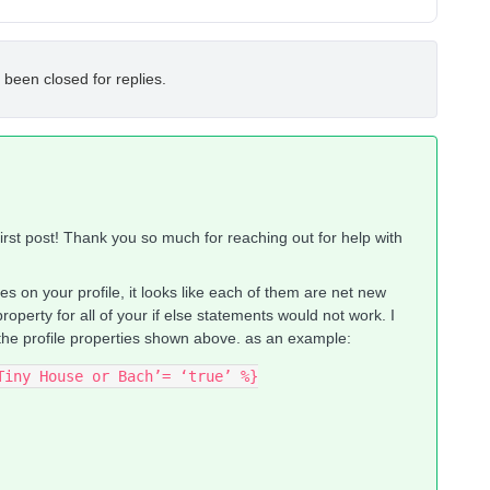
 been closed for replies.
st post! Thank you so much for reaching out for help with
 on your profile, it looks like each of them are net new
erty for all of your if else statements would not work. I
the profile properties shown above. as an example:
Tiny House or Bach’= ‘true’ %}