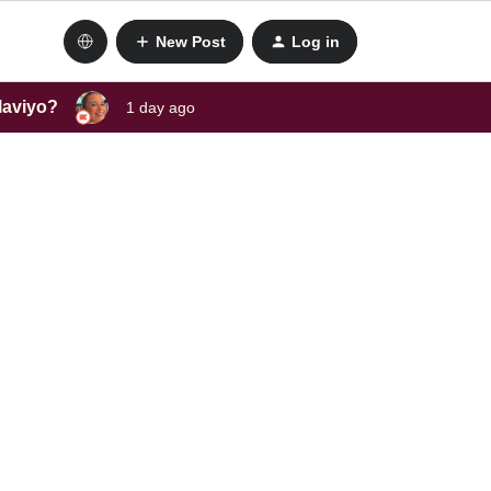
New Post
Log in
laviyo?
1 day ago