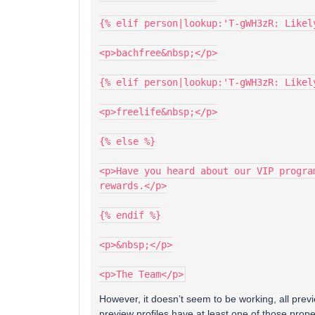
{% elif person|lookup:'T-gWH3zR: Likel
<p>bachfree&nbsp;</p>
{% elif person|lookup:'T-gWH3zR: Likel
<p>freelife&nbsp;</p>
{% else %}
<p>Have you heard about our VIP progra
rewards.</p>
{% endif %}
<p>&nbsp;</p>
<p>The Team</p>
However, it doesn’t seem to be working, all previ
preview profiles have at least one of those prop