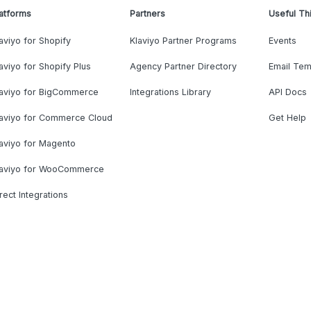
atforms
Partners
Useful Th
aviyo for Shopify
Klaviyo Partner Programs
Events
aviyo for Shopify Plus
Agency Partner Directory
Email Tem
laviyo for BigCommerce
Integrations Library
API Docs
laviyo for Commerce Cloud
Get Help
aviyo for Magento
laviyo for WooCommerce
rect Integrations