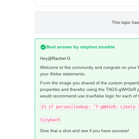
This topic has
Best answer by
stephen.trumble
Hey
@Rachel G
Welcome to the community and congrats on your fir
your if/else statements.
From the image you shared of the custom properties
properties and therefor using the TAGS-gWH3zR prop
would recommend use true/false logic for each of 
{% if person|lookup: ‘T-gWH3zR: Likely 
tinybach
Give that a shot and see if you have success!