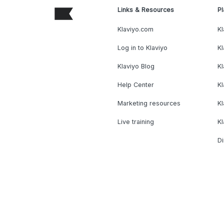
Links & Resources
Pl
Klaviyo.com
Kl
Log in to Klaviyo
Kl
Klaviyo Blog
K
Help Center
K
Marketing resources
Kl
Live training
K
Di