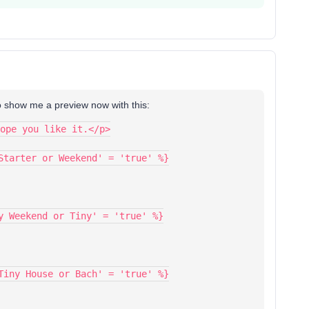
t to show me a preview now with this:
ope you like it.</p>
Starter or Weekend' = 'true' %}
y Weekend or Tiny' = 'true' %}
Tiny House or Bach' = 'true' %}