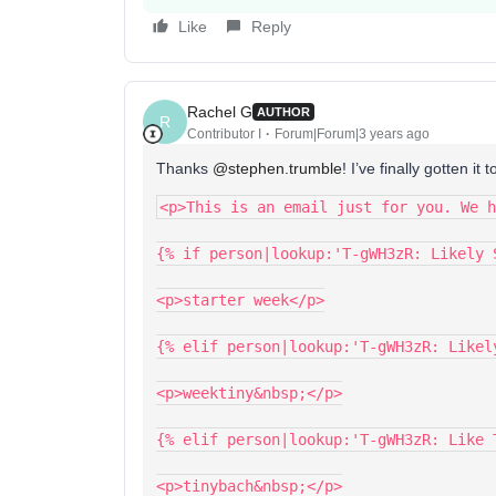
Like
Reply
Rachel G
AUTHOR
R
Contributor I
Forum|Forum|3 years ago
Thanks
@stephen.trumble
! I’ve finally gotten i
<p>This is an email just for you. We h
{% if person|lookup:'T-gWH3zR: Likely 
<p>starter week</p>
{% elif person|lookup:'T-gWH3zR: Likel
<p>weektiny&nbsp;</p>
{% elif person|lookup:'T-gWH3zR: Like 
<p>tinybach&nbsp;</p>