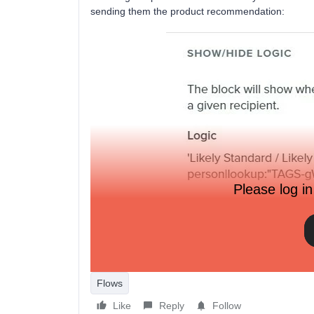
sending them the product recommendation:
Please log in
I’m now trying to pull the same logic through on a pl
but it gives and ‘invalid template tags or filters’ err
Flows
Like
Reply
Follow