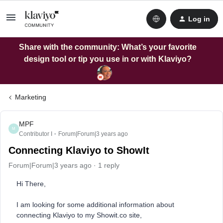
Log in
Share with the community: What’s your favorite
design tool or tip you use in or with Klaviyo?
Marketing
MPF
M
Contributor I
Forum|Forum|3 years ago
Connecting Klaviyo to ShowIt
Forum|Forum|3 years ago
1 reply
Hi There,
I am looking for some additional information about
connecting Klaviyo to my Showit.co site,