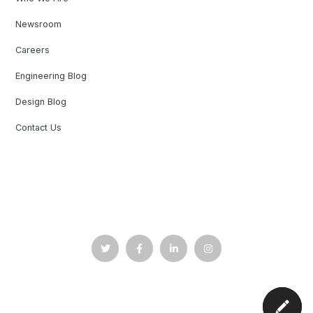
Newsroom
Careers
Engineering Blog
Design Blog
Contact Us