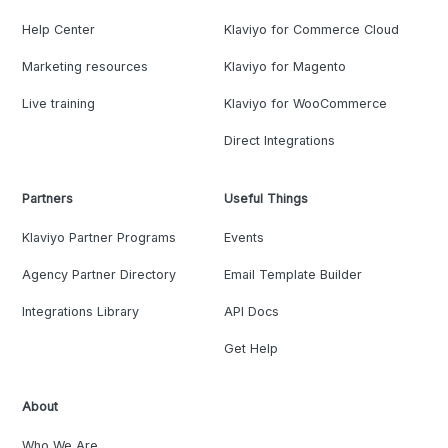
Help Center
Klaviyo for Commerce Cloud
Marketing resources
Klaviyo for Magento
Live training
Klaviyo for WooCommerce
Direct Integrations
Partners
Useful Things
Klaviyo Partner Programs
Events
Agency Partner Directory
Email Template Builder
Integrations Library
API Docs
Get Help
About
Who We Are