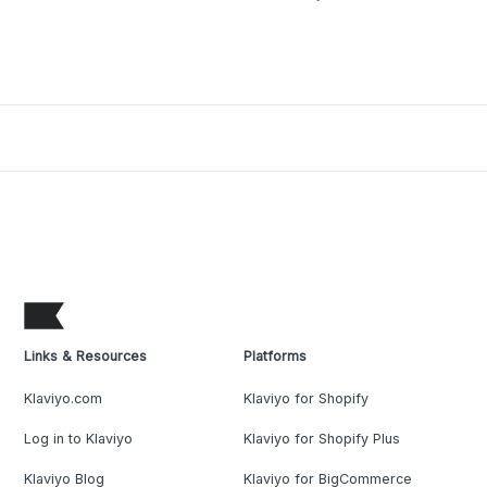
Links & Resources
Platforms
Klaviyo.com
Klaviyo for Shopify
Log in to Klaviyo
Klaviyo for Shopify Plus
Klaviyo Blog
Klaviyo for BigCommerce