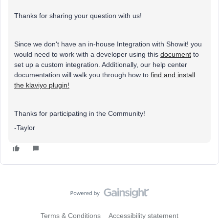
Thanks for sharing your question with us!
Since we don't have an in-house Integration with Showit! you
would need to work with a developer using this
document
to
set up a custom integration. Additionally, our help center
documentation will walk you through how to
find and install
the klaviyo plugin!
Thanks for participating in the Community!
-Taylor
Terms & Conditions
Accessibility statement