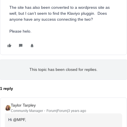
The site has also been converted to a wordpress site as
well, but I can’t seem to find the Klaviyo pluggin. Does
anyone have any success connecting the two?
Please helo.
This topic has been closed for replies.
1 reply
Taylor Tarpley
Community Manager
Forum|Forum|3 years ago
Hi
@MPF
,