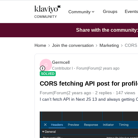
Groups
Events
Community
Share with the community: 
Home
Join the conversation
Marketing
CORS f
Germcell
G
Contributor I
Forum|Forum|2 years ago
SOLVED
CORS fetching API post for profi
Forum|Forum|2 years ago
2 replies
147 views
I can’t fetch API in Next JS 13 and always getting 