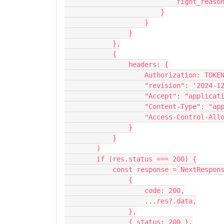
                     
                        }
                    }
                }
            },
            {
                headers: {
                    Authorization: TOK
                    "revision": '20
                    "Accept": "ap
                    "Content-Ty
                    "Access-Con
                }
            }
        )
        if (res.status === 200) {
            const response = NextResp
                {
                    code: 200,
                    ...res?.data,
                },
                { status: 200 },