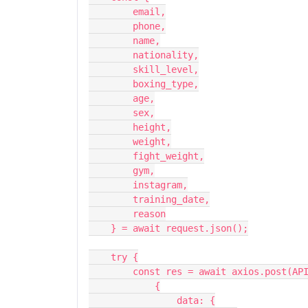
        email,
        phone,
        name,
        nationality,
        skill_level,
        boxing_type,
        age,
        sex,
        height,
        weight,
        fight_weight,
        gym,
        instagram,
        training_date,
        reason
    } = await request.json();
    try {
        const res = await axios.post(
            {
                data: {