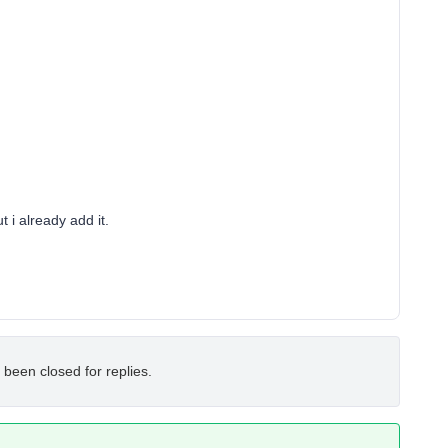
 i already add it.
 been closed for replies.