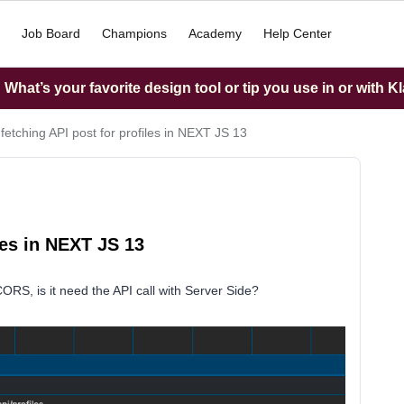
Job Board
Champions
Academy
Help Center
What’s your favorite design tool or tip you use in or with K
etching API post for profiles in NEXT JS 13
les in NEXT JS 13
CORS, is it need the API call with Server Side?