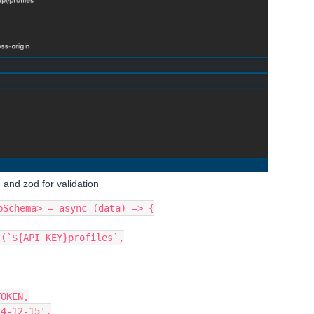
 and zod for validation
nUpSchema> = async (data) => {
s.post(`${API_KEY}profiles`,
ion: TOKEN,
on": '2024-12-15',