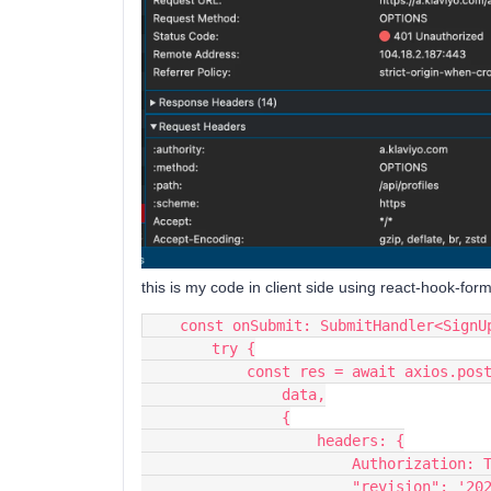
this is my code in client side using react-hook-form
    const onSubmit: SubmitHandler<Sig
        try {
            const res = await axio
                data,
                {
                    headers: {
                        Authorizat
                        "revisi