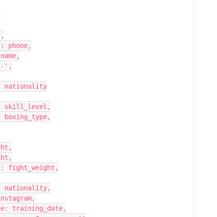
,
ail,
phone_number: phone,
st_name: name,
ame: '-',
            country: nationality
   skill_level: skill_level,
   boxing_type: boxing_type,
: height,
: weight,
    fight_weight: fight_weight,
   nationality: nationality,
 instagram: instagram,
     training_date: training_date,