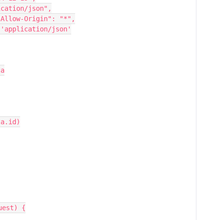
pt": "application/json",
ccess-Control-Allow-Origin": "*",
ntent-Type": 'application/json'
ta
data.id)
uest) {