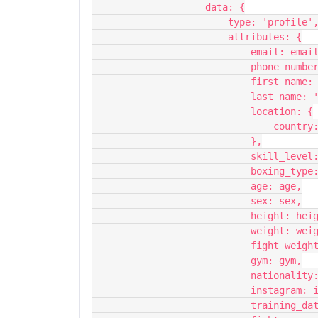
                    data: {
                        type: 'profile'
                        attributes: {
                            email: em
                            
                            fir
                            last_n
                            location: {
                    
                            },
                         
                         
                            age: age,
                            sex: sex,
                            height
                            weight
                        
                            gym: gym,
                         
                           
                       