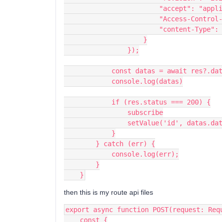
                        "acce
                        "A
                        "co
                    }
                });
            const datas = await res?.da
            console.log(datas)
            if (res.status === 200) {
                subscribe
                setValue('id', datas.
            }
        } catch (err) {
            console.log(err);
        }
    }
then this is my route api files
export async function POST(request: Req
    const {