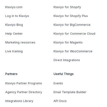
Klaviyo.com
Klaviyo for Shopify
Log in to Klaviyo
Klaviyo for Shopify Plus
Klaviyo Blog
Klaviyo for BigCommerce
Help Center
Klaviyo for Commerce Cloud
Marketing resources
Klaviyo for Magento
Live training
Klaviyo for WooCommerce
Direct Integrations
Partners
Useful Things
Klaviyo Partner Programs
Events
Agency Partner Directory
Email Template Builder
Integrations Library
API Docs