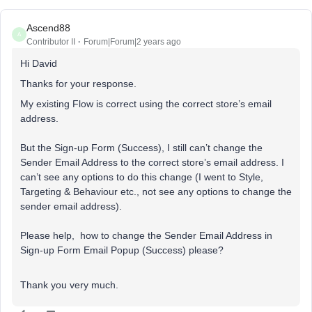
Ascend88
A
Contributor II
Forum|Forum|2 years ago
Hi David
Thanks for your response.
My existing Flow is correct using the correct store’s email
address.
But the Sign-up Form (Success), I still can’t change the
Sender Email Address to the correct store’s email address. I
can’t see any options to do this change (I went to Style,
Targeting & Behaviour etc., not see any options to change the
sender email address).
Please help, how to change the Sender Email Address in
Sign-up Form Email Popup (Success) please?
Thank you very much.