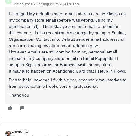
A
Contributor II
Forum|Forum|2 years ago
I changed My default sender email address on my Klaviyo as
my company store email (before was wrong, using my
personal email). Then Klaviyo sent me email to reconfirm
this change, I also reconfirm this change by going to Setting,
Organization, Contact info, Default sender email address, all
are correct using my store email address now.
However, emails are still coming from my personal email
instead of my company store email on Email Popup that I
setup in Sign-up forms for Bounced visits on my store.
It may also happen on Abandoned Card that I setup in Flows.
Please help, how can I fix this error, because email marketing
from personal email looks very unprofessional.
Thank you
David To