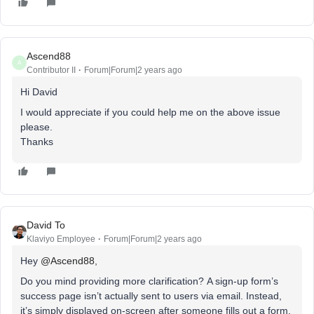
Ascend88
A
Contributor II
Forum|Forum|2 years ago
Hi David
I would appreciate if you could help me on the above issue
please.
Thanks
David To
Klaviyo Employee
Forum|Forum|2 years ago
Hey
@Ascend88
,
Do you mind providing more clarification? A sign-up form’s
success page isn’t actually sent to users via email. Instead,
it’s simply displayed on-screen after someone fills out a form.