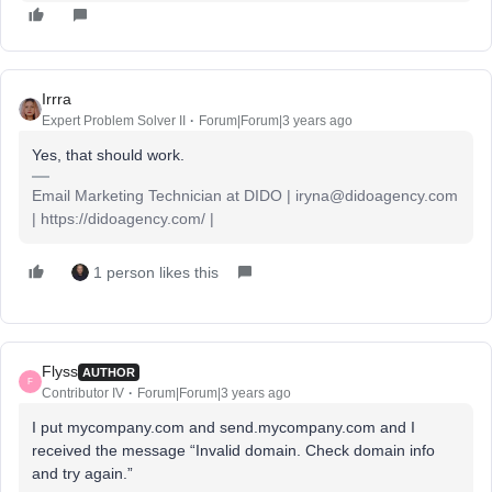
Irrra
Expert Problem Solver II
Forum|Forum|3 years ago
Yes, that should work.
Email Marketing Technician at DIDO | iryna@didoagency.com
| https://didoagency.com/ |
1 person likes this
Flyss
AUTHOR
F
Contributor IV
Forum|Forum|3 years ago
I put mycompany.com and send.mycompany.com and I
received the message “Invalid domain. Check domain info
and try again.”