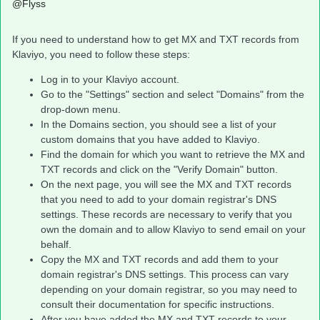
@Flyss
If you need to understand how to get MX and TXT records from
Klaviyo, you need to follow these steps:
Log in to your Klaviyo account.
Go to the "Settings" section and select "Domains" from the
drop-down menu.
In the Domains section, you should see a list of your
custom domains that you have added to Klaviyo.
Find the domain for which you want to retrieve the MX and
TXT records and click on the "Verify Domain" button.
On the next page, you will see the MX and TXT records
that you need to add to your domain registrar's DNS
settings. These records are necessary to verify that you
own the domain and to allow Klaviyo to send email on your
behalf.
Copy the MX and TXT records and add them to your
domain registrar's DNS settings. This process can vary
depending on your domain registrar, so you may need to
consult their documentation for specific instructions.
After you have added the MX and TXT records to your