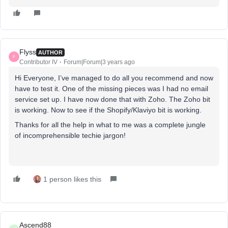
Flyss
AUTHOR
F
Contributor IV
Forum|Forum|3 years ago
Hi Everyone, I’ve managed to do all you recommend and now
have to test it. One of the missing pieces was I had no email
service set up. I have now done that with Zoho. The Zoho bit
is working. Now to see if the Shopify/Klaviyo bit is working.
Thanks for all the help in what to me was a complete jungle
of incomprehensible techie jargon!
1 person likes this
Ascend88