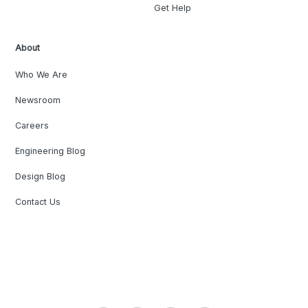
Get Help
About
Who We Are
Newsroom
Careers
Engineering Blog
Design Blog
Contact Us