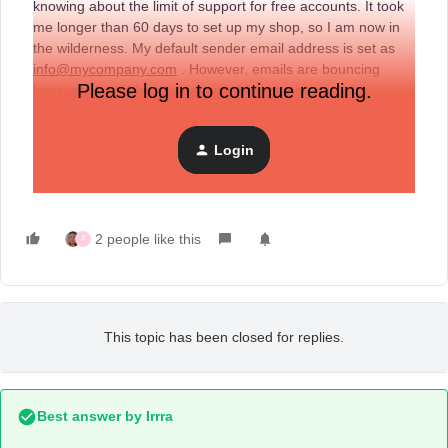
knowing about the limit of support for free accounts. It took
me longer than 60 days to set up my shop, so I am now in
the wilderness. My default sender email address is set as
info@mycompany.com
. However, emails are bouncing
Please log in to continue reading.
because the address is coming through as
mycompany@mycompany.com
which does not exist. What
am I to do if the very basics don’t work. I am really fed up
Login
with the total lack of access to support. What is the point of
the Rolls Royce of system if the ignition key doesn’t work?
2 people like this
A
This topic has been closed for replies.
Best answer by
Irrra