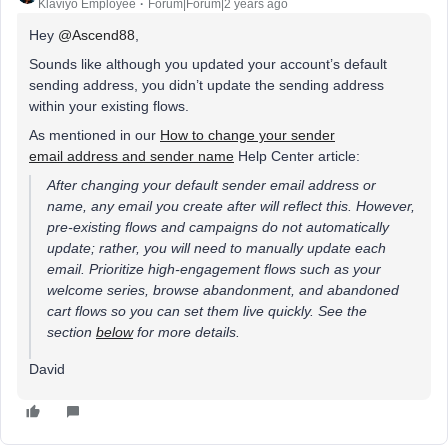
Klaviyo Employee
Forum|Forum|2 years ago
Hey
@Ascend88
,
Sounds like although you updated your account’s default
sending address, you didn’t update the sending address
within your existing flows.
As mentioned in our
How to change your sender
email address and sender name
Help Center article:
After changing your default sender email address or
name, any email you create after will reflect this. However,
pre-existing flows and campaigns do not automatically
update; rather, you will need to manually update each
email. Prioritize high-engagement flows such as your
welcome series, browse abandonment, and abandoned
cart flows so you can set them live quickly. See the
section
below
for more details.
David