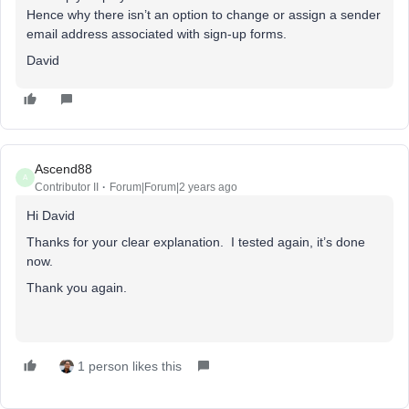
Hence why there isn’t an option to change or assign a sender
email address associated with sign-up forms.
David
Ascend88
A
Contributor II
Forum|Forum|2 years ago
Hi David
Thanks for your clear explanation. I tested again, it’s done
now.
Thank you again.
1 person likes this