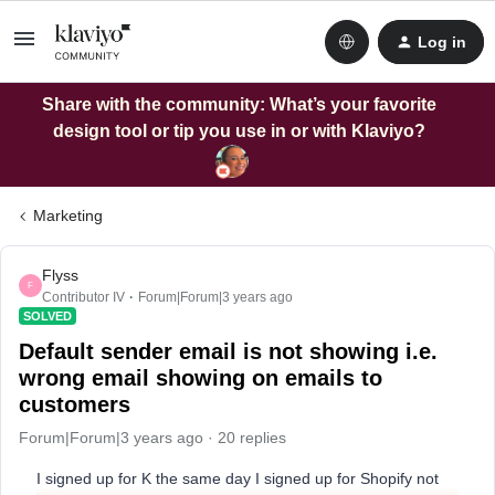
Log in
Share with the community: What’s your favorite
design tool or tip you use in or with Klaviyo?
Marketing
Flyss
F
Contributor IV
Forum|Forum|3 years ago
SOLVED
Default sender email is not showing i.e.
wrong email showing on emails to
customers
Forum|Forum|3 years ago
20 replies
I signed up for K the same day I signed up for Shopify not