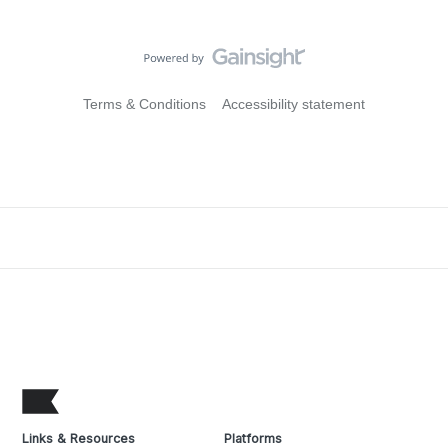
Terms & Conditions
Accessibility statement
Links & Resources
Platforms