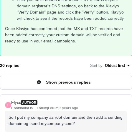
domain registrar's DNS settings, go back to the Klaviyo
"Verify Domain" page and click the "Verify" button. Klaviyo
will check to see if the records have been added correctly.
Once Klaviyo has confirmed that the MX and TXT records have
been added correctly, your custom domain will be verified and
ready to use in your email campaigns.
20 replies
Sort by
:
Oldest first
Show previous replies
Flyss
AUTHOR
F
Contributor IV
Forum|Forum|3 years ago
So I put my company as root domain and then add a sending
domain eg. send.mycompany.com?