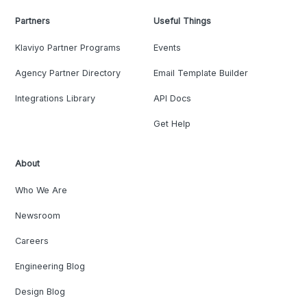
Partners
Useful Things
Klaviyo Partner Programs
Events
Agency Partner Directory
Email Template Builder
Integrations Library
API Docs
Get Help
About
Who We Are
Newsroom
Careers
Engineering Blog
Design Blog