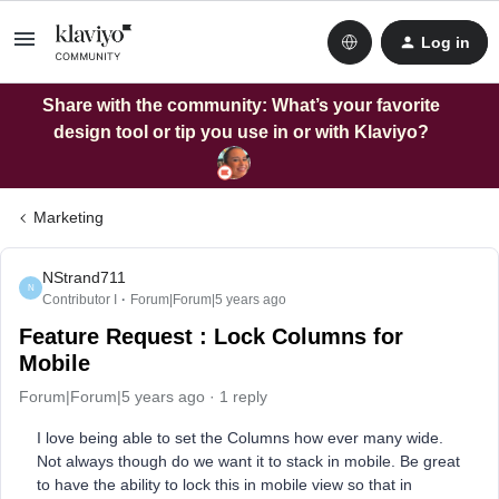
Log in
Share with the community: What’s your favorite
design tool or tip you use in or with Klaviyo?
Marketing
NStrand711
N
Contributor I
Forum|Forum|5 years ago
Feature Request : Lock Columns for
Mobile
Forum|Forum|5 years ago
1 reply
I love being able to set the Columns how ever many wide.
Not always though do we want it to stack in mobile. Be great
to have the ability to lock this in mobile view so that in