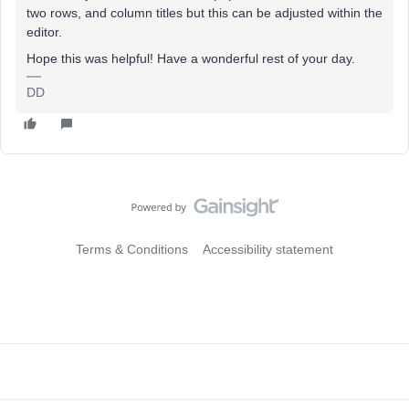
two rows, and column titles but this can be adjusted within the
editor.
Hope this was helpful! Have a wonderful rest of your day.
DD
Terms & Conditions
Accessibility statement