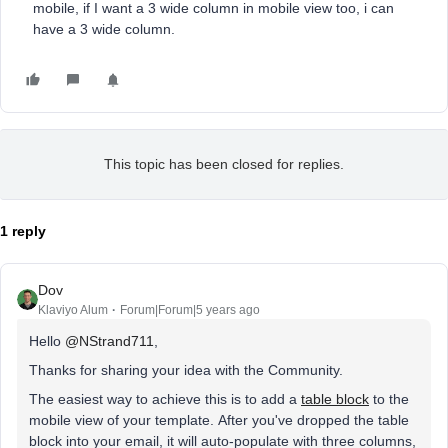
mobile, if I want a 3 wide column in mobile view too, i can
have a 3 wide column.
This topic has been closed for replies.
1 reply
Dov
Klaviyo Alum
Forum|Forum|5 years ago
Hello
@NStrand711
,
Thanks for sharing your idea with the Community.
The easiest way to achieve this is to add a
table block
to the
mobile view of your template. After you've dropped the table
block into your email, it will auto-populate with three columns,