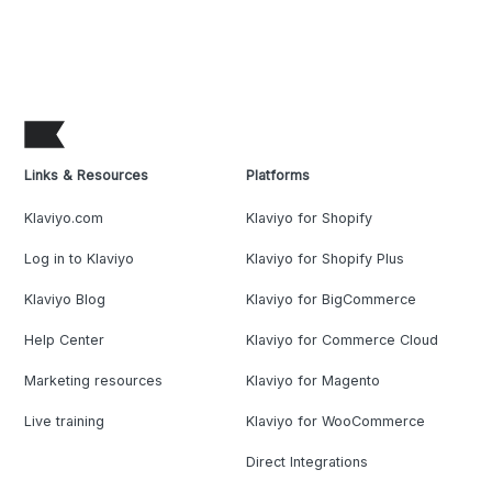
Links & Resources
Platforms
Klaviyo.com
Klaviyo for Shopify
Log in to Klaviyo
Klaviyo for Shopify Plus
Klaviyo Blog
Klaviyo for BigCommerce
Help Center
Klaviyo for Commerce Cloud
Marketing resources
Klaviyo for Magento
Live training
Klaviyo for WooCommerce
Direct Integrations