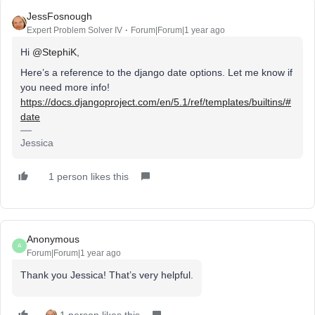
JessFosnough
Expert Problem Solver IV
Forum|Forum|1 year ago
Hi ​
@StephiK
,
Here’s a reference to the django date options. Let me know if
you need more info!
https://docs.djangoproject.com/en/5.1/ref/templates/builtins/#
date
Jessica
1 person likes this
Anonymous
A
Forum|Forum|1 year ago
Thank you Jessica! That’s very helpful.