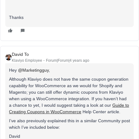
Thanks
David To
Klaviyo Employee
Forum|Forum|4 years ago
Hey
@Marketingguy
,
Although Klaviyo does not have the same coupon generation
capability for WooCommerce as we would for Shopify and
Magento; you can still offer dynamic coupons from Klaviyo
when using a WooCommerce integration. If you haven’t had
a chance to yet, I would suggest taking a look at our
Guide to
Creating Coupons in WooCommerce
Help Center article.
I’ve also previously explained this in a similar Community post
which I’ve included below:
David