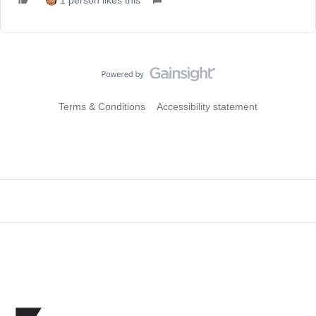
1 person likes this
Terms & Conditions
Accessibility statement