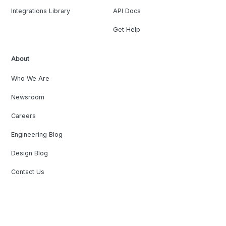
Integrations Library
API Docs
Get Help
About
Who We Are
Newsroom
Careers
Engineering Blog
Design Blog
Contact Us