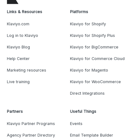
Links & Resources
Platforms
Klaviyo.com
Klaviyo for Shopify
Log in to Klaviyo
Klaviyo for Shopify Plus
Klaviyo Blog
Klaviyo for BigCommerce
Help Center
Klaviyo for Commerce Cloud
Marketing resources
Klaviyo for Magento
Live training
Klaviyo for WooCommerce
Direct Integrations
Partners
Useful Things
Klaviyo Partner Programs
Events
Agency Partner Directory
Email Template Builder