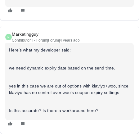
Marketingguy
M
Contributor I
Forum|Forum|4 years ago
Here’s what my developer said:
we need dynamic expiry date based on the send time.
yes in this case we are out of options with klaviyo+woo, since
klaviyo has no control over woo's coupon expiry settings.
Is this accurate? Is there a workaround here?