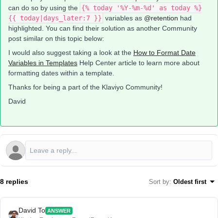
can do so by using the
{% today '%Y-%m-%d' as today %}
{{ today|days_later:7 }}
variables as
@retention
had
highlighted. You can find their solution as another Community
post similar on this topic below:
I would also suggest taking a look at the
How to Format Date
Variables in Templates
Help Center article to learn more about
formatting dates within a template.
Thanks for being a part of the Klaviyo Community!
David
8 replies
Sort by
:
Oldest first
David To
ANSWER