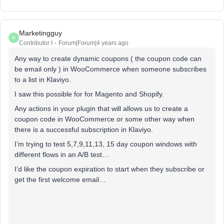
Marketingguy
M
Contributor I
Forum|Forum|4 years ago
Any way to create dynamic coupons ( the coupon code can
be email only ) in WooCommerce when someone subscribes
to a list in Klaviyo.
I saw this possible for for Magento and Shopify.
Any actions in your plugin that will allows us to create a
coupon code in WooCommerce or some other way when
there is a successful subscription in Klaviyo.
I’m trying to test 5,7,9,11,13, 15 day coupon windows with
different flows in an A/B test…
I’d like the coupon expiration to start when they subscribe or
get the first welcome email…