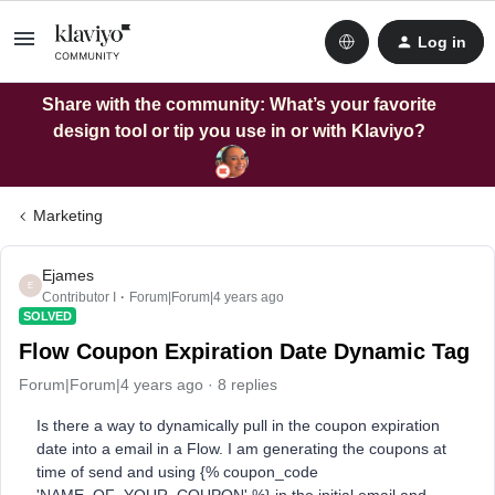
Log in
Share with the community: What’s your favorite
design tool or tip you use in or with Klaviyo?
Marketing
Ejames
E
Contributor I
Forum|Forum|4 years ago
SOLVED
Flow Coupon Expiration Date Dynamic Tag
Forum|Forum|4 years ago
8 replies
Is there a way to dynamically pull in the coupon expiration
date into a email in a Flow. I am generating the coupons at
time of send and using {% coupon_code