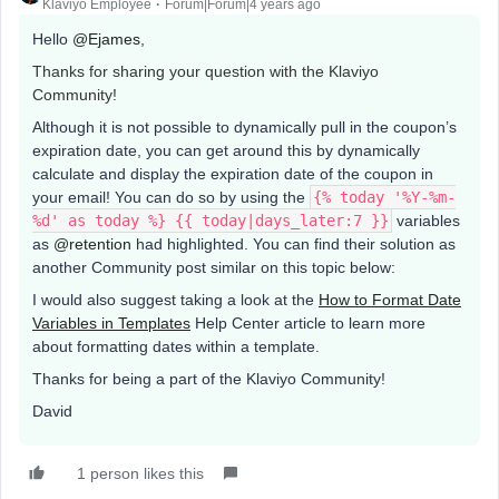
Klaviyo Employee
Forum|Forum|4 years ago
Hello
@Ejames
,
Thanks for sharing your question with the Klaviyo
Community!
Although it is not possible to dynamically pull in the coupon’s
expiration date, you can get around this by dynamically
calculate and display the expiration date of the coupon in
your email! You can do so by using the
{% today '%Y-%m-
%d' as today %} {{ today|days_later:7 }}
variables
as
@retention
had highlighted. You can find their solution as
another Community post similar on this topic below:
I would also suggest taking a look at the
How to Format Date
Variables in Templates
Help Center article to learn more
about formatting dates within a template.
Thanks for being a part of the Klaviyo Community!
David
1 person likes this