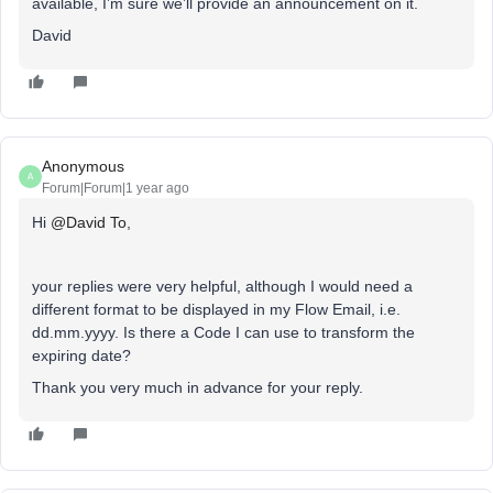
available, I’m sure we’ll provide an announcement on it.
David
Anonymous
A
Forum|Forum|1 year ago
Hi ​
@David To
,
your replies were very helpful, although I would need a
different format to be displayed in my Flow Email, i.e.
dd.mm.yyyy. Is there a Code I can use to transform the
expiring date?
Thank you very much in advance for your reply.