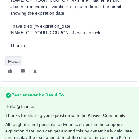
'NAME_OF_YOUR_COUPON' %} in the initial email and
also the reminders. I would like to put a date in the email
showing the expiration date.
I have tried {% expiration_date
'NAME_OF_YOUR_COUPON' %} with no luck.
Thanks
Flows
Best answer by
David To
Hello
@Ejames
,
Thanks for sharing your question with the Klaviyo Community!
Although it is not possible to dynamically pull in the coupon’s
expiration date, you can get around this by dynamically calculate
and display the expiration date of the coupon in your email! You