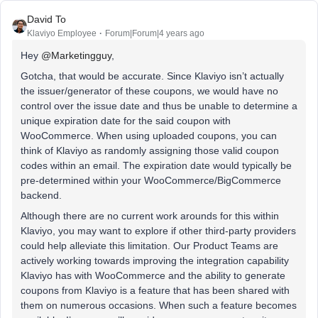
David To
Klaviyo Employee
Forum|Forum|4 years ago
Hey
@Marketingguy
,
Gotcha, that would be accurate. Since Klaviyo isn’t actually
the issuer/generator of these coupons, we would have no
control over the issue date and thus be unable to determine a
unique expiration date for the said coupon with
WooCommerce. When using uploaded coupons, you can
think of Klaviyo as randomly assigning those valid coupon
codes within an email. The expiration date would typically be
pre-determined within your WooCommerce/BigCommerce
backend.
Although there are no current work arounds for this within
Klaviyo, you may want to explore if other third-party providers
could help alleviate this limitation. Our Product Teams are
actively working towards improving the integration capability
Klaviyo has with WooCommerce and the ability to generate
coupons from Klaviyo is a feature that has been shared with
them on numerous occasions. When such a feature becomes