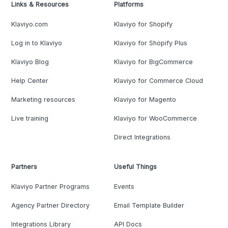
Links & Resources
Platforms
Klaviyo.com
Klaviyo for Shopify
Log in to Klaviyo
Klaviyo for Shopify Plus
Klaviyo Blog
Klaviyo for BigCommerce
Help Center
Klaviyo for Commerce Cloud
Marketing resources
Klaviyo for Magento
Live training
Klaviyo for WooCommerce
Direct Integrations
Partners
Useful Things
Klaviyo Partner Programs
Events
Agency Partner Directory
Email Template Builder
Integrations Library
API Docs