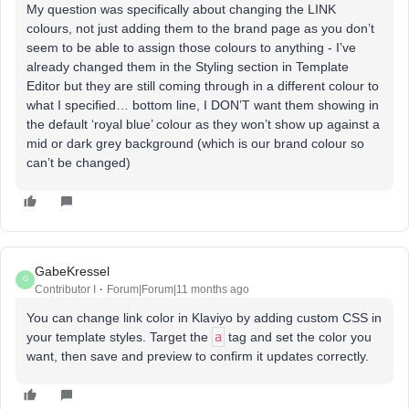
My question was specifically about changing the LINK
colours, not just adding them to the brand page as you don’t
seem to be able to assign those colours to anything - I’ve
already changed them in the Styling section in Template
Editor but they are still coming through in a different colour to
what I specified… bottom line, I DON’T want them showing in
the default ‘royal blue’ colour as they won’t show up against a
mid or dark grey background (which is our brand colour so
can’t be changed)
GabeKressel
G
Contributor I
Forum|Forum|11 months ago
You can change link color in Klaviyo by adding custom CSS in
your template styles. Target the
a
tag and set the color you
want, then save and preview to confirm it updates correctly.