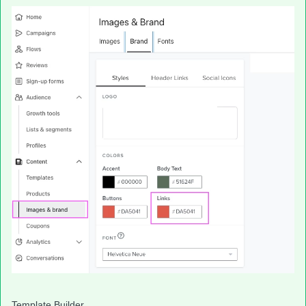
Template Builder