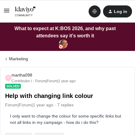
Log in
What to expect at K:BOS 2026, and why past
attendees say it's worth it
Marketing
martha098
M
Contributor I
Forum|Forum|1 year ago
SOLVED
Help with changing link colour
Forum|Forum|1 year ago
7 replies
I only want to change the colour for some specific links but
not all links in my campaign - how do i do this?