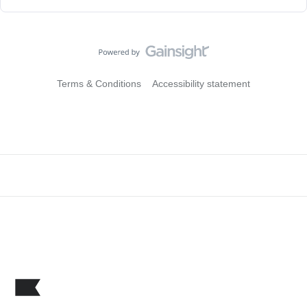
Terms & Conditions
Accessibility statement