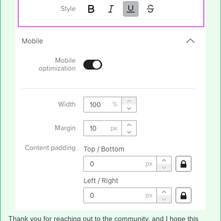
Thank you for reaching out to the community, and I hope this