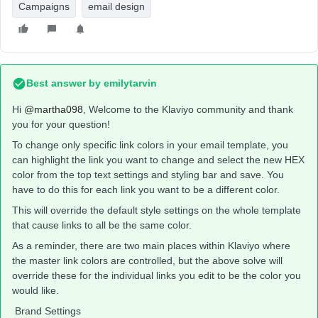
Campaigns
email design
Best answer by
emilytarvin
Hi ​
@martha098
, Welcome to the Klaviyo community and thank
you for your question!
To change only specific link colors in your email template, you
can highlight the link you want to change and select the new HEX
color from the top text settings and styling bar and save. You
have to do this for each link you want to be a different color.
This will override the default style settings on the whole template
that cause links to all be the same color.
As a reminder, there are two main places within Klaviyo where
the master link colors are controlled, but the above solve will
override these for the individual links you edit to be the color you
would like.
Brand Settings