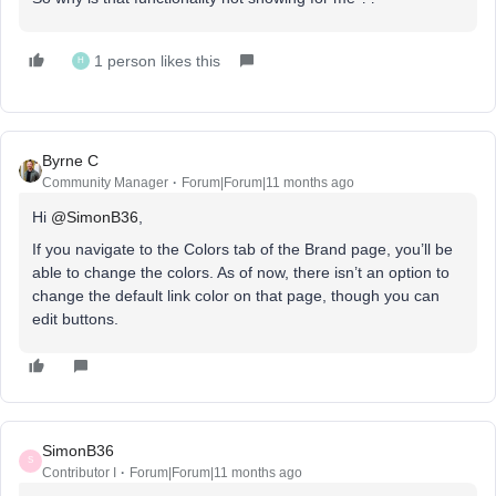
1 person likes this
H
Byrne C
Community Manager
Forum|Forum|11 months ago
Hi ​
@SimonB36
,
If you navigate to the Colors tab of the Brand page, you’ll be
able to change the colors. As of now, there isn’t an option to
change the default link color on that page, though you can
edit buttons.
SimonB36
S
Contributor I
Forum|Forum|11 months ago