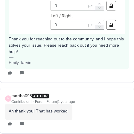
Thank you for reaching out to the community, and I hope this
solves your issue. Please reach back out if you need more
help!
Emily Tarvin
martha098
AUTHOR
M
Contributor I
Forum|Forum|1 year ago
Ah thank you! That has worked