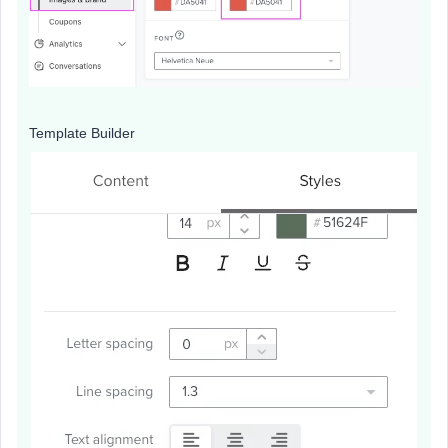
Template Builder