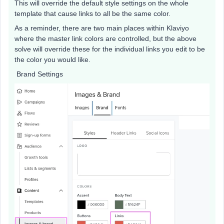
This will override the default style settings on the whole
template that cause links to all be the same color.
As a reminder, there are two main places within Klaviyo
where the master link colors are controlled, but the above
solve will override these for the individual links you edit to be
the color you would like.
Brand Settings