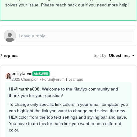
solves your issue. Please reach back out if you need more help!
7 replies
Sort by
:
Oldest first
emilytarvin
ANSWER
2025 Champion
Forum|Forum|1 year ago
Hi ​
@martha098
, Welcome to the Klaviyo community and
thank you for your question!
To change only specific link colors in your email template, you
can highlight the link you want to change and select the new
HEX color from the top text settings and styling bar and save.
You have to do this for each link you want to be a different
color.