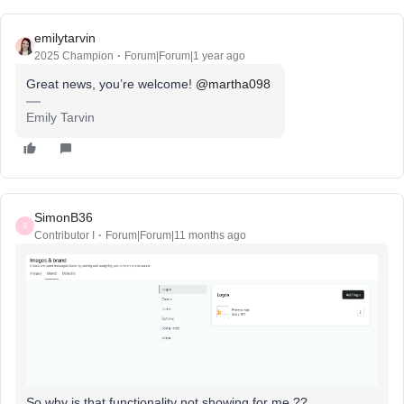
emilytarvin
2025 Champion
Forum|Forum|1 year ago
Great news, you’re welcome! ​
@martha098
Emily Tarvin
SimonB36
S
Contributor I
Forum|Forum|11 months ago
So why is that functionality not showing for me ??