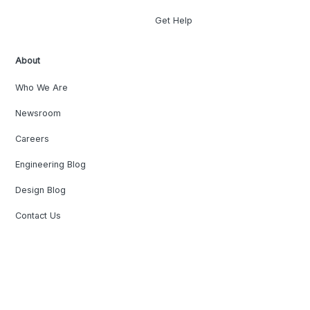
Get Help
About
Who We Are
Newsroom
Careers
Engineering Blog
Design Blog
Contact Us