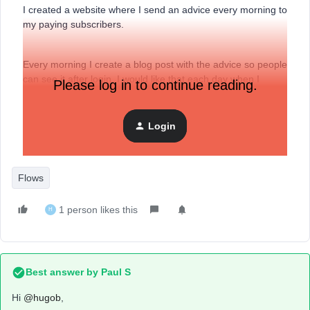
I created a website where I send an advice every morning to
my paying subscribers.
Every morning I create a blog post with the advice so people
can see it after login. I would like that each day when I
Please log in to continue reading.
publish a blog post that an email is sent automatically to my
customers with the title and content of my blog post. Or at
leats everyday an email whith the link of the blog.
Login
Flows
1 person likes this
H
Best answer by
Paul S
Hi
@hugob
,