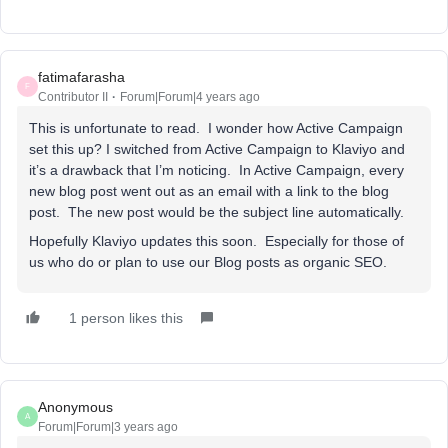
fatimafarasha
F
Contributor II
Forum|Forum|4 years ago
This is unfortunate to read. I wonder how Active Campaign
set this up? I switched from Active Campaign to Klaviyo and
it’s a drawback that I’m noticing. In Active Campaign, every
new blog post went out as an email with a link to the blog
post. The new post would be the subject line automatically.
Hopefully Klaviyo updates this soon. Especially for those of
us who do or plan to use our Blog posts as organic SEO.
1 person likes this
Anonymous
A
Forum|Forum|3 years ago