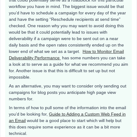
that could potentially serve as a roadblock for this particular
workflow you have in mind. The biggest issue would be that
you’d have to schedule a campaign for every day of the year
and have the setting “Reschedule recipients at send time”
checked. One reason why you may want to avoid doing this
would be that it could potentially lead to issues with
deliverability if a campaign were to be sent out on a near
daily basis and the open rates consistently ended up on the
lower end of what we set as a target.
How to Monitor Email
Deliverability Performance
has some numbers you can take
a look at to serve as a guide for what we recommend you aim
for. Another issue is that this is difficult to set up but not
impossible.
As an alternative, you may want to consider only sending out
campaigns for blog posts you anticipate high page view
numbers for.
In terms of how to pull some of the information into the email
you’d be looking for,
Guide to Adding a Custom Web Feed in
an Email
would be a good place to start which will help but
this does require some experience as it can be a bit more
technical.