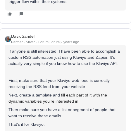
trigger flow within their systems.
DavidSandel
Partner - Silver
Forum|Forum|2 years ago
If anyone is still interested, I have been able to accomplish a
custom RSS automation just using Klaviyo and Zapier. It’s
actually very simple if you know how to use the Klaviyo API.
First, make sure that your Klaviyo web feed is correctly
receiving the RSS feed from your website.
Next, create a template and
fill each part of it with the
dynamic variables you’re interested in
.
Then make sure you have a list or segment of people that
want to receive these emails.
That’s it for Klaviyo.