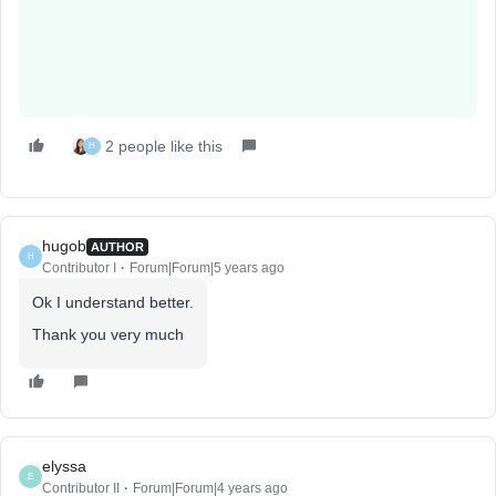
2 people like this
H
hugob
AUTHOR
H
Contributor I
Forum|Forum|5 years ago
Ok I understand better.
Thank you very much
elyssa
E
Contributor II
Forum|Forum|4 years ago