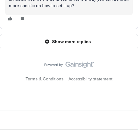
more specific on how to set it up?
Show more replies
Terms & Conditions
Accessibility statement