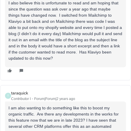
I also believe this is unfortunate to read and am hoping that
since the question was ask over a year ago that maybe
things have changed now. I switched from Mailchimp to
Klaviyo a bit back and on Mailchimp there was code I was
able to put onto my shopify website and every time I posted a
blog (I didn’t do it every day) Mailchimp would pull it and send
it out in an email with the title of the blog as the subject line
and in the body it would have a short excerpt and then a link
if the customer wanted to read more. Has Klaviyo been
updated to do this now?
taraquick
T
Contributor I
Forum|Forum|2 years ago
I am also wanting to do something like this to boost my
organic traffic. Are there any developments in the works for
this feature now that we are in late 2023? I have seen that
several other CRM platforms offer this as an automated