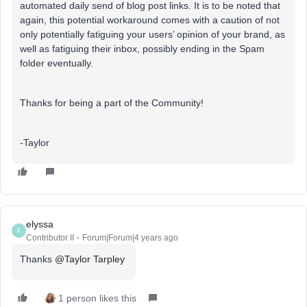
automated daily send of blog post links. It is to be noted that
again, this potential workaround comes with a caution of not
only potentially fatiguing your users’ opinion of your brand, as
well as fatiguing their inbox, possibly ending in the Spam
folder eventually.
Thanks for being a part of the Community!
-Taylor
elyssa
E
Contributor II
Forum|Forum|4 years ago
Thanks
@Taylor Tarpley
1 person likes this