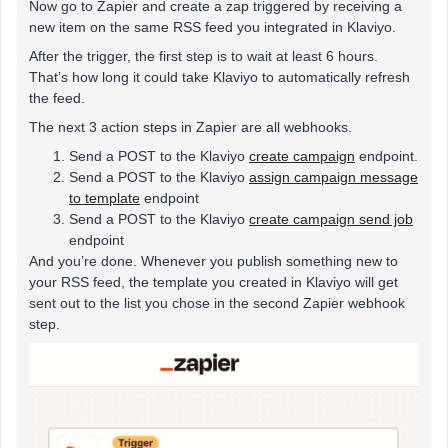
Now go to Zapier and create a zap triggered by receiving a
new item on the same RSS feed you integrated in Klaviyo.
After the trigger, the first step is to wait at least 6 hours.
That’s how long it could take Klaviyo to automatically refresh
the feed.
The next 3 action steps in Zapier are all webhooks.
Send a POST to the Klaviyo
create campaign
endpoint.
Send a POST to the Klaviyo
assign campaign message
to template
endpoint
Send a POST to the Klaviyo
create campaign send job
endpoint
And you’re done. Whenever you publish something new to
your RSS feed, the template you created in Klaviyo will get
sent out to the list you chose in the second Zapier webhook
step.