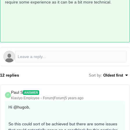
require some experience as it can be a bit more technical.
12 replies
Sort by
:
Oldest first
Paul S
ANSWER
P
Klaviyo Employee
Forum|Forum|5 years ago
Hi
@hugob
,
So this could sort of be achieved but there are some issues