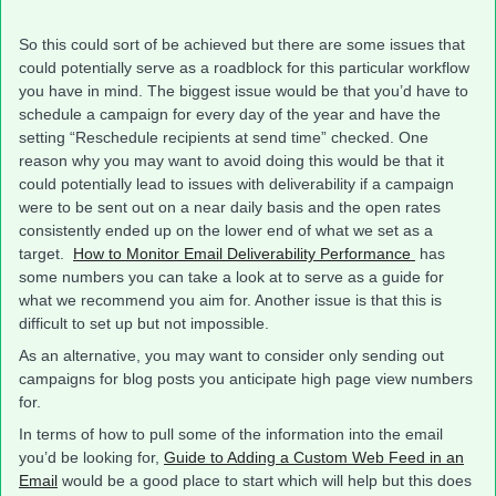
So this could sort of be achieved but there are some issues that
could potentially serve as a roadblock for this particular workflow
you have in mind. The biggest issue would be that you’d have to
schedule a campaign for every day of the year and have the
setting “Reschedule recipients at send time” checked. One
reason why you may want to avoid doing this would be that it
could potentially lead to issues with deliverability if a campaign
were to be sent out on a near daily basis and the open rates
consistently ended up on the lower end of what we set as a
target.
How to Monitor Email Deliverability Performance
has
some numbers you can take a look at to serve as a guide for
what we recommend you aim for. Another issue is that this is
difficult to set up but not impossible.
As an alternative, you may want to consider only sending out
campaigns for blog posts you anticipate high page view numbers
for.
In terms of how to pull some of the information into the email
you’d be looking for,
Guide to Adding a Custom Web Feed in an
Email
would be a good place to start which will help but this does