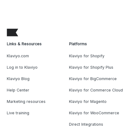
Links & Resources
Platforms
Klaviyo.com
Klaviyo for Shopify
Log in to Klaviyo
Klaviyo for Shopify Plus
Klaviyo Blog
Klaviyo for BigCommerce
Help Center
Klaviyo for Commerce Cloud
Marketing resources
Klaviyo for Magento
Live training
Klaviyo for WooCommerce
Direct Integrations