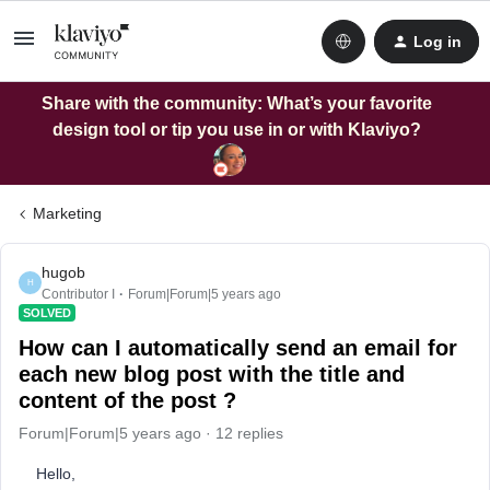
Log in
Share with the community: What’s your favorite
design tool or tip you use in or with Klaviyo?
Marketing
hugob
H
Contributor I
Forum|Forum|5 years ago
SOLVED
How can I automatically send an email for
each new blog post with the title and
content of the post ?
Forum|Forum|5 years ago
12 replies
Hello,