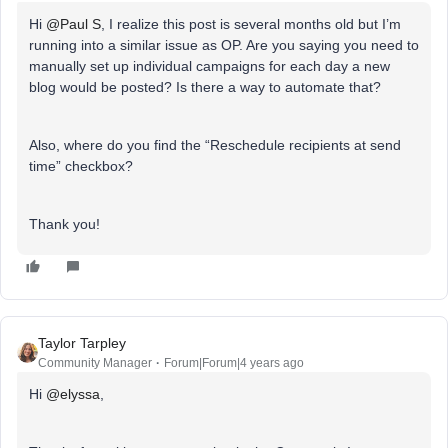
Hi
@Paul S
, I realize this post is several months old but I’m
running into a similar issue as OP. Are you saying you need to
manually set up individual campaigns for each day a new
blog would be posted? Is there a way to automate that?
Also, where do you find the “Reschedule recipients at send
time” checkbox?
Thank you!
Taylor Tarpley
Community Manager
Forum|Forum|4 years ago
Hi
@elyssa
,