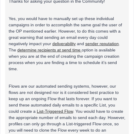
Thanks for asking your question in the Community!
Yes, you would have to manually set up these individual
campaigns in order to accomplish the same goal the user of
the OP mentioned earlier. However, to do this comes with a
great warning that sending an email every day could
negatively impact your
deliverability
and
sender reputation
.
The
determine recipients at send time
option is available
when you are at the end of creating the campaign creation
process when you are finding a time to schedule it’s send
time.
Flows are our automated sending systems, however, our
flows are not designed nor is it considered best practice to
keep up an ongoing Flow that lasts forever. If you want to
send these automated daily emails to a specific List, you
could create a
List-Triggered Flow
. You would have to create
the appropriate number of emails to send each day. However,
profiles can only go through a List-triggered Flow once, so
you will need to clone the Flow every week to do an