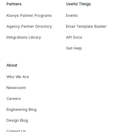
Partners
Useful Things
Klaviyo Partner Programs
Events
Agency Partner Directory
Email Template Builder
Integrations Library
API Docs
Get Help
About
Who We Are
Newsroom
Careers
Engineering Blog
Design Blog
Contact Us