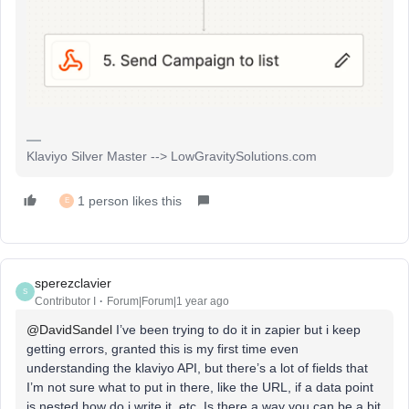
Klaviyo Silver Master --> LowGravitySolutions.com
1 person likes this
E
sperezclavier
S
Contributor I
Forum|Forum|1 year ago
@DavidSandel
I’ve been trying to do it in zapier but i keep
getting errors, granted this is my first time even
understanding the klaviyo API, but there’s a lot of fields that
I’m not sure what to put in there, like the URL, if a data point
is nested how do i write it, etc. Is there a way you can be a bit