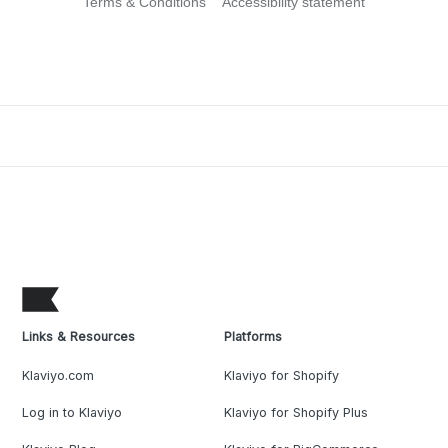
Terms & Conditions
Accessibility statement
Links & Resources
Platforms
Klaviyo.com
Klaviyo for Shopify
Log in to Klaviyo
Klaviyo for Shopify Plus