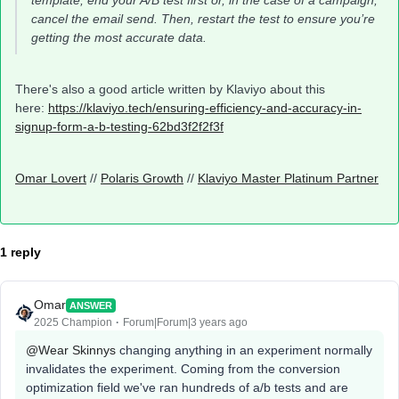
template, end your A/B test first or, in the case of a campaign,
cancel the email send. Then, restart the test to ensure you’re
getting the most accurate data.
There's also a good article written by Klaviyo about this
here:
https://klaviyo.tech/ensuring-efficiency-and-accuracy-in-
signup-form-a-b-testing-62bd3f2f2f3f
Omar Lovert
//
Polaris Growth
//
Klaviyo Master Platinum Partner
1 reply
Omar
ANSWER
2025 Champion
Forum|Forum|3 years ago
@Wear Skinnys
changing anything in an experiment normally
invalidates the experiment. Coming from the conversion
optimization field we've ran hundreds of a/b tests and are