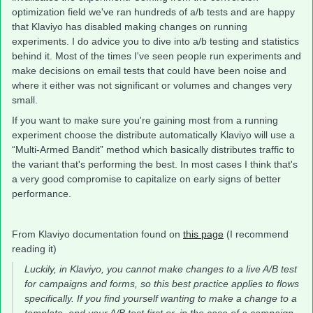
optimization field we've ran hundreds of a/b tests and are happy
that Klaviyo has disabled making changes on running
experiments. I do advice you to dive into a/b testing and statistics
behind it. Most of the times I've seen people run experiments and
make decisions on email tests that could have been noise and
where it either was not significant or volumes and changes very
small.
If you want to make sure you're gaining most from a running
experiment choose the distribute automatically Klaviyo will use a
“Multi-Armed Bandit” method which basically distributes traffic to
the variant that's performing the best. In most cases I think that's
a very good compromise to capitalize on early signs of better
performance.
From Klaviyo documentation found on
this page
(I recommend
reading it)
Luckily, in Klaviyo, you cannot make changes to a live A/B test
for campaigns and forms, so this best practice applies to flows
specifically. If you find yourself wanting to make a change to a