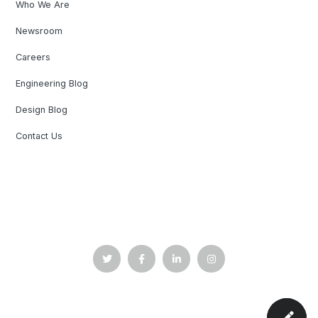
Who We Are
Newsroom
Careers
Engineering Blog
Design Blog
Contact Us