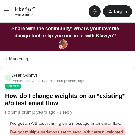
Log in
Share with the community: What’s your favorite
design tool or tip you use in or with Klaviyo?
Marketing
Wear Skinnys
W
Problem Solver I
Forum|Forum|3 years ago
SOLVED
How do I change weights on an *existing*
a/b test email flow
Forum|Forum|3 years ago
1 reply
I’ve got an A/B test running on a message in an email flow.
I’ve got multiple variations set to send with certain weighted