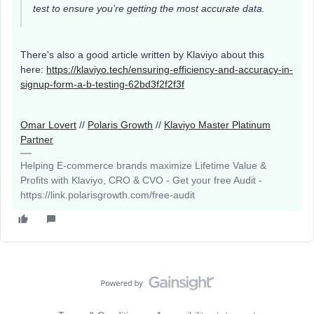
test to ensure you’re getting the most accurate data.
There's also a good article written by Klaviyo about this
here:
https://klaviyo.tech/ensuring-efficiency-and-accuracy-in-
signup-form-a-b-testing-62bd3f2f2f3f
Omar Lovert
//
Polaris Growth
//
Klaviyo Master Platinum
Partner
Helping E-commerce brands maximize Lifetime Value &
Profits with Klaviyo, CRO & CVO - Get your free Audit -
https://link.polarisgrowth.com/free-audit