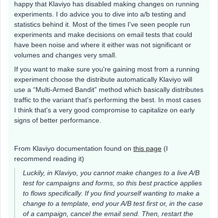
happy that Klaviyo has disabled making changes on running
experiments. I do advice you to dive into a/b testing and
statistics behind it. Most of the times I've seen people run
experiments and make decisions on email tests that could
have been noise and where it either was not significant or
volumes and changes very small.
If you want to make sure you're gaining most from a running
experiment choose the distribute automatically Klaviyo will
use a “Multi-Armed Bandit” method which basically distributes
traffic to the variant that's performing the best. In most cases
I think that's a very good compromise to capitalize on early
signs of better performance.
From Klaviyo documentation found on
this page
(I
recommend reading it)
Luckily, in Klaviyo, you cannot make changes to a live A/B
test for campaigns and forms, so this best practice applies
to flows specifically. If you find yourself wanting to make a
change to a template, end your A/B test first or, in the case
of a campaign, cancel the email send. Then, restart the