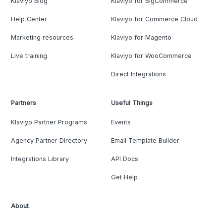
Klaviyo Blog
Klaviyo for BigCommerce
Help Center
Klaviyo for Commerce Cloud
Marketing resources
Klaviyo for Magento
Live training
Klaviyo for WooCommerce
Direct Integrations
Partners
Useful Things
Klaviyo Partner Programs
Events
Agency Partner Directory
Email Template Builder
Integrations Library
API Docs
Get Help
About