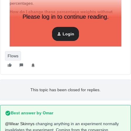
percentages.
How do I change these percentage weights without
Please log in to continue reading.
ending the test??
I feel like I used to be able to do this at-will… maybe the
new A/B test flow prohibits it?
Login
Or is there still a way? Super frustrating.
Flows
This topic has been closed for replies.
Best answer by
Omar
@Wear Skinnys
changing anything in an experiment normally
invalidates the experiment. Coming from the conversion