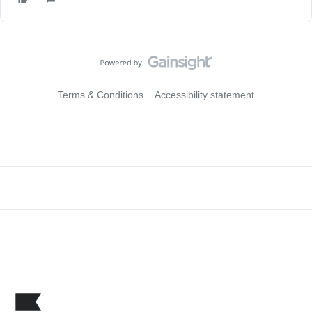
Terms & Conditions
Accessibility statement