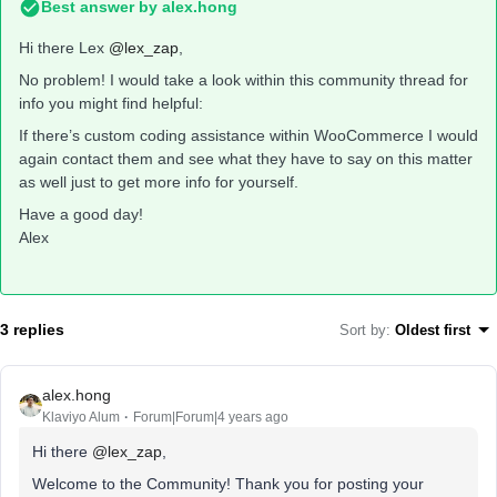
Best answer by
alex.hong
Hi there Lex
@lex_zap
,
No problem! I would take a look within this community thread for
info you might find helpful:
If there’s custom coding assistance within WooCommerce I would
again contact them and see what they have to say on this matter
as well just to get more info for yourself.
Have a good day!
Alex
3 replies
Sort by
:
Oldest first
alex.hong
Klaviyo Alum
Forum|Forum|4 years ago
Hi there
@lex_zap
,
Welcome to the Community! Thank you for posting your