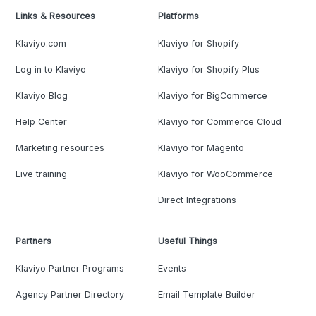
Links & Resources
Platforms
Klaviyo.com
Klaviyo for Shopify
Log in to Klaviyo
Klaviyo for Shopify Plus
Klaviyo Blog
Klaviyo for BigCommerce
Help Center
Klaviyo for Commerce Cloud
Marketing resources
Klaviyo for Magento
Live training
Klaviyo for WooCommerce
Direct Integrations
Partners
Useful Things
Klaviyo Partner Programs
Events
Agency Partner Directory
Email Template Builder