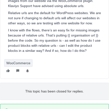
images from our website via the WooCommerce plugin.
Klaviyo Support have advised using absolute urls.
Relative urls are the default for WordPress websites. We are
not sure if changing to default urls will affect our websites in
other ways, so we are testing with one website for now.
I know with the flows, there’s an easy fix for missing images
because of relative urls. That’s putting {{ organisation url }}
before the code. So my question is - as well as how do I use
product blocks with relative urls - can I edit the product
blocks in a similar way? And if so, how do I do this?
WooCommerce
This topic has been closed for replies.