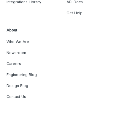
Integrations Library
API Docs
Get Help
About
Who We Are
Newsroom
Careers
Engineering Blog
Design Blog
Contact Us