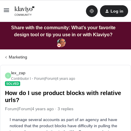
Log in
Share with the community: What’s your favorite
design tool or tip you use in or with Klaviyo?
Marketing
lex_zap
L
Contributor I
Forum|Forum|4 years ago
SOLVED
How do I use product blocks with relative
urls?
Forum|Forum|4 years ago
3 replies
I manage several accounts as part of an agency and have
noticed that the product blocks have difficulty in pulling the