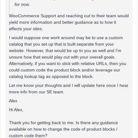
for now.
WooCommerce Support and reaching out to their team would
yield more information and better guidance as to how it
affects your sites.
I would suppose one work around may be to use a custom
catalog that you set up that is built separate from your
website. However, that would be up to you as well and I'm
unsure how that would play out with your overall goals.
Alternatively, if you want to stick with relative URLs, then you
could custom code the product block and/or leverage our
catalog lookup tag as opposed to the block.
Let me know your thoughts and I will update here once I hear
more info from our SE team.
Alex
Hi Alex,
Thank you for getting back to me. Is there any guidance
available on how to change the code of product blocks /
custom code them?