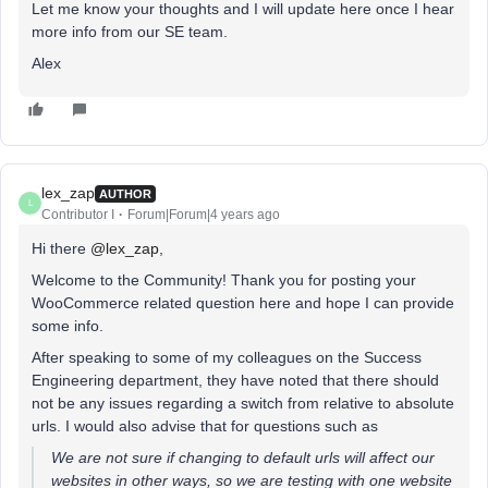
Let me know your thoughts and I will update here once I hear
more info from our SE team.
Alex
lex_zap
AUTHOR
L
Contributor I
Forum|Forum|4 years ago
Hi there
@lex_zap
,
Welcome to the Community! Thank you for posting your
WooCommerce related question here and hope I can provide
some info.
After speaking to some of my colleagues on the Success
Engineering department, they have noted that there should
not be any issues regarding a switch from relative to absolute
urls. I would also advise that for questions such as
We are not sure if changing to default urls will affect our
websites in other ways, so we are testing with one website