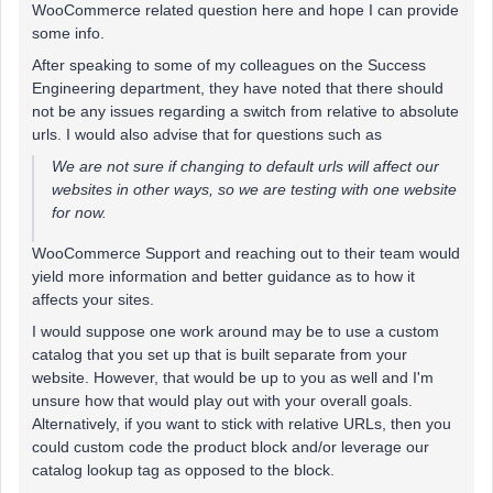
WooCommerce related question here and hope I can provide
some info.
After speaking to some of my colleagues on the Success
Engineering department, they have noted that there should
not be any issues regarding a switch from relative to absolute
urls. I would also advise that for questions such as
We are not sure if changing to default urls will affect our
websites in other ways, so we are testing with one website
for now.
WooCommerce Support and reaching out to their team would
yield more information and better guidance as to how it
affects your sites.
I would suppose one work around may be to use a custom
catalog that you set up that is built separate from your
website. However, that would be up to you as well and I'm
unsure how that would play out with your overall goals.
Alternatively, if you want to stick with relative URLs, then you
could custom code the product block and/or leverage our
catalog lookup tag as opposed to the block.