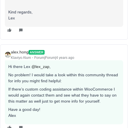
Kind regards,
Lex
alex.hong
ANSWER
Klaviyo Alum
Forum|Forum|4 years ago
Hi there Lex
@lex_zap
,
No problem! I would take a look within this community thread
for info you might find helpful:
If there’s custom coding assistance within WooCommerce I
would again contact them and see what they have to say on
this matter as well just to get more info for yourself.
Have a good day!
Alex