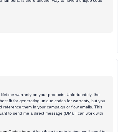
ters/numbers. Is there another way to have a unique code
r lifetime warranty on your products. Unfortunately, the
best fit for generating unique codes for warranty, but you
d reference them in your campaign or flow emails. This
u want to send me a direct message (DM), I can work with
upon Codes here.
A key thing to note is that you’ll need to