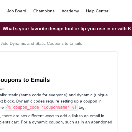
Job Board
Champions
Academy
Help Center
What’s your favorite design tool or tip you use in or with K
 Add Dynamic and Static Coupons to Emails
Coupons to Emails
ews
ils: static (same code for everyone) and dynamic (unique
text block. Dynamic codes require setting up a coupon in
the
{% coupon_code 'CouponName' %}
tag.
here are two different ways to add a link to an email in
cipients cart. For a dynamic coupon, such as in an abandoned
: