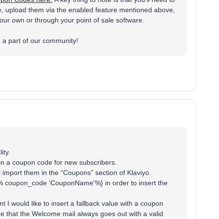
me, upload them via the enabled feature mentioned above,
ur own or through your point of sale software.
g a part of our community!
ity.
ain a coupon code for new subscribers.
 import them in the “Coupons” section of Klaviyo.
e {% coupon_code 'CouponName'%} in order to insert the
 I would like to insert a fallback value with a coupon
re that the Welcome mail always goes out with a valid