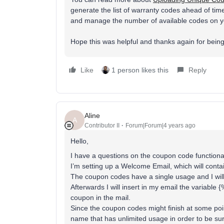
generate the list of warranty codes ahead of ti
and manage the number of available codes on yo
Hope this was helpful and thanks again for bein
Like
1 person likes this
Reply
Aline
A
Contributor II
Forum|Forum|4 years ago
Hello,
I have a questions on the coupon code functional
I’m setting up a Welcome Email, which will cont
The coupon codes have a single usage and I will
Afterwards I will insert in my email the variabl
coupon in the mail.
Since the coupon codes might finish at some point
name that has unlimited usage in order to be su