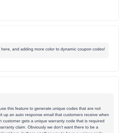
s here, and adding more color to dynamic coupon codes!
I use this feature to generate unique codes that are not
t it up an auto response email that customers receive when
ach customer gets a unique warranty code that is required
arranty claim. Obviously we don’t want there to be a