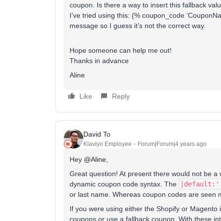
coupon. Is there a way to insert this fallback val
I’ve tried using this: {% coupon_code 'CouponN
message so I guess it’s not the correct way.
Hope someone can help me out!
Thanks in advance
Aline
Like
Reply
David To
Klaviyo Employee
Forum|Forum|4 years ago
Hey
@Aline
,
Great question! At present there would not be a 
dynamic coupon code syntax. The
|default:'
or last name. Whereas coupon codes are seen m
If you were using either the Shopify or Magento 
coupons or use a fallback coupon. With these in