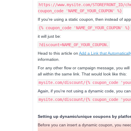
https://www.mysite.com/STOREFRONT_ID/ch
coupon_code 'NAME_OF_YOUR_COUPON' %}
If you're using a static coupon, then instead of app
{% coupon_code 'NAME_OF_YOUR_COUPON' %}
it will just be:
?discount=NAME_OF_YOUR_COUPON.
Head to this article on
Add a Link that Automatica
information.
For any other flow or campaign message, you will 
all within the same link. That would look like this:
mysite.com/discount/{% coupon_code 'you
Again, if you're not using a dynamic code, you can
mysite.com/discount/{% coupon_code 'you
Setting up dynamic/unique coupons by platfo
Before you can insert a dynamic coupon, you need