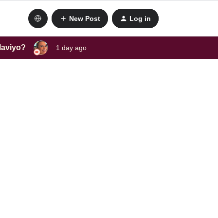
New Post
Log in
laviyo?
1 day ago