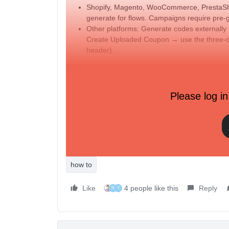
Shopify, Magento, WooCommerce, PrestaShop
generate for flows. Campaigns require pre-
Other platforms: Generate codes externa
Create Uploaded Coupon → use the three-
header).
Two ways to insert a dynamic coupon into you
Coupon block (drag-and-drop): Drag the Cou
Please log in
Only coupons with available, unexpired cod
Avoid adding excessive coupon blocks in a s
Template tag in a text block: Add
{% coupo
as it appears in Klaviyo.
Testing and sending tips
how to
Like
4 people like this
Reply
N
Y