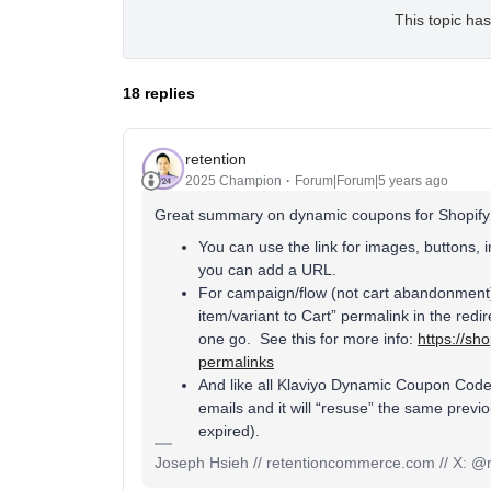
This topic has
18 replies
retention
2025 Champion
Forum|Forum|5 years ago
Great summary on dynamic coupons for Shopify! A
You can use the link for images, buttons, i
you can add a URL.
For campaign/flow (not cart abandonment) 
item/variant to Cart” permalink in the redi
one go. See this for more info:
https://sho
permalinks
And like all Klaviyo Dynamic Coupon Code
emails and it will “resuse” the same prev
expired).
Joseph Hsieh // retentioncommerce.com // X: @r