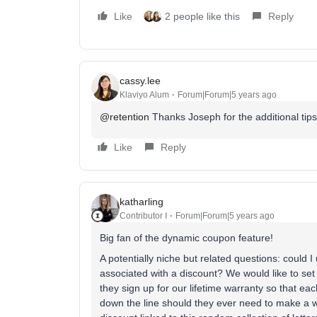
Like
2 people like this
Reply
cassy.lee
Klaviyo Alum
Forum|Forum|5 years ago
@retention
Thanks Joseph for the additional tip
Like
Reply
katharling
Contributor I
Forum|Forum|5 years ago
Big fan of the dynamic coupon feature!
A potentially niche but related questions: could 
associated with a discount? We would like to se
they sign up for our lifetime warranty so that e
down the line should they ever need to make a w