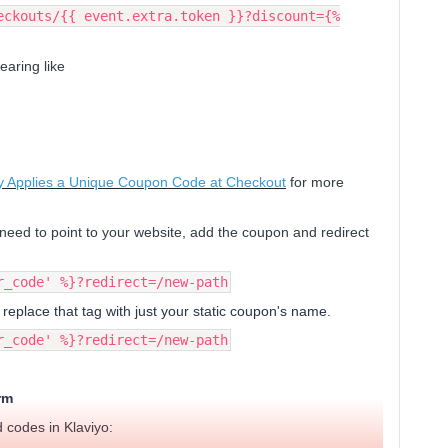
eckouts/{{ event.extra.token }}?discount={%
earing like
lly Applies a Unique Coupon Code at Checkout
for more
need to point to your website, add the coupon and redirect
r_code' %}?redirect=/new-path
 replace that tag with just your static coupon's name.
r_code' %}?redirect=/new-path
rm
 codes in Klaviyo: