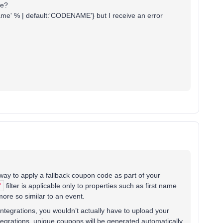
ue?
ame' % | default:'CODENAME'} but I receive an error
way to apply a fallback coupon code as part of your
'
filter is applicable only to properties such as first name
ore so similar to an event.
integrations, you wouldn’t actually have to upload your
tegrations, unique coupons will be generated automatically