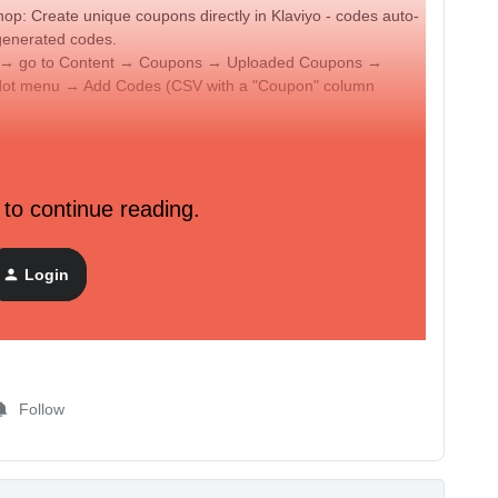
: Create unique coupons directly in Klaviyo - codes auto-
generated codes.
lly → go to Content → Coupons → Uploaded Coupons →
dot menu → Add Codes (CSV with a "Coupon" column
r email
pon block into your email → click + → select your coupon.
 to continue reading.
es will appear. The code assigns when the email renders.
ingle email.
n_code 'CouponName' %}
using the exact coupon name
Login
Follow