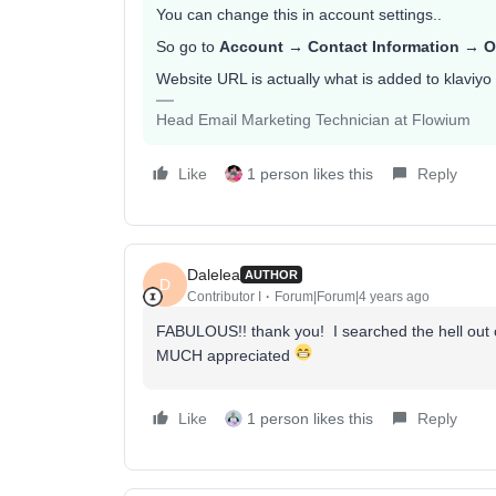
You can change this in account settings..
So go to
Account → Contact Information → O
Website URL is actually what is added to klaviyo 
Head Email Marketing Technician at Flowium
Like
1 person likes this
Reply
Dalelea
AUTHOR
D
Contributor I
Forum|Forum|4 years ago
FABULOUS!! thank you! I searched the hell out 
MUCH appreciated
Like
1 person likes this
Reply