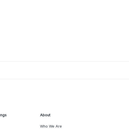
ings
About
Who We Are