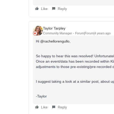
Like
Reply
Taylor Tarpley
Community Manager
Forum|Forum|4 years ago
Hi
@rachellorengullo
,
So happy to hear this was resolved! Unfortunately,
Once an event/data has been recorded within Kl
adjustments to those pre-existing/pre-recorded 
I suggest taking a look at a similar post, about 
-Taylor
Like
Reply