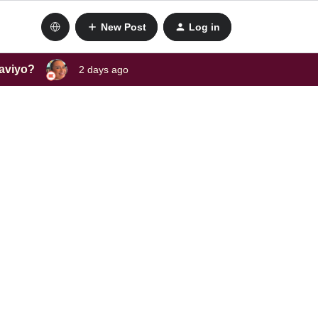
New Post
Log in
laviyo?
2 days ago