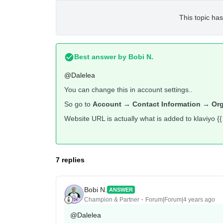
This topic has
Best answer by
Bobi N.
@Dalelea
You can change this in account settings..
So go to
Account → Contact Information → Or
Website URL is actually what is added to klaviyo {{
7 replies
Bobi N.
ANSWER
Champion & Partner
Forum|Forum|4 years ago
@Dalelea