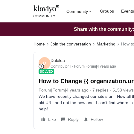
Groups
Events
Community
Share with the community: 
Home
Join the conversation
Marketing
How to
Dalelea
D
Contributor I
Forum|Forum|4 years ago
SOLVED
How to Change {{ organization.url
Forum|Forum|4 years ago
7 replies
5153 views
We have recently changed our site’s url. Now all the
old URL and not the new one. I can’t find where in 
help!
Like
Reply
Follow