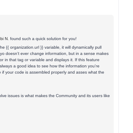
i N.
found such a quick solution for you!
 the {{ organization.url }} variable, it will dynamically pull
viyo doesn’t ever change information, but in a sense makes
or in that tag or variable and displays it. If this feature
s always a good idea to see how the information you’re
see if your code is assembled properly and asses what the
olve issues is what makes the Community and its users like