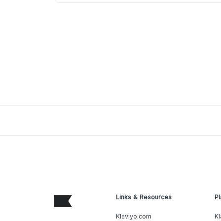
Links & Resources
Pl
Klaviyo.com
Kl