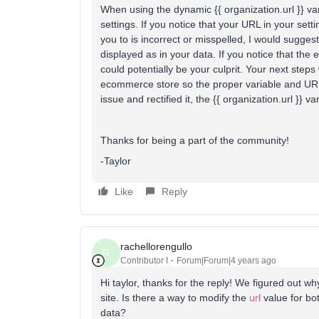
When using the dynamic {{ organization.url }} var
settings. If you notice that your URL in your sett
you to is incorrect or misspelled, I would sugges
displayed as in your data. If you notice that the
could potentially be your culprit. Your next step
ecommerce store so the proper variable and URL
issue and rectified it, the {{ organization.url }} 
Thanks for being a part of the community!
-Taylor
Like
Reply
rachellorengullo
R
Contributor I
Forum|Forum|4 years ago
Hi taylor, thanks for the reply! We figured out w
site. Is there a way to modify the
url
value for bo
data?