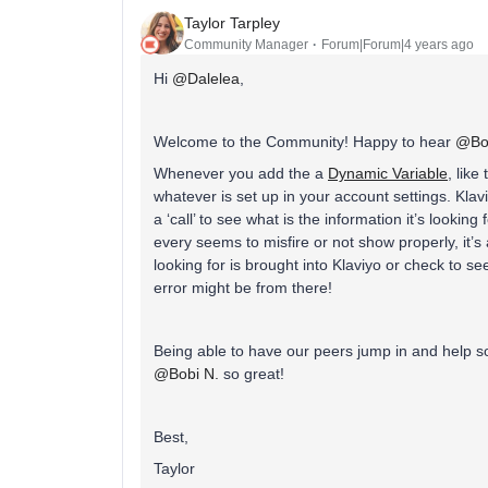
Taylor Tarpley
Community Manager
Forum|Forum|4 years ago
Hi
@Dalelea
,
Welcome to the Community! Happy to hear
@Bob
Whenever you add the a
Dynamic Variable
, like
whatever is set up in your account settings. Kla
a ‘call’ to see what is the information it’s looking f
every seems to misfire or not show properly, it’
looking for is brought into Klaviyo or check to 
error might be from there!
Being able to have our peers jump in and help s
@Bobi N.
so great!
Best,
Taylor