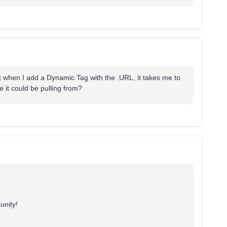
ut when I add a Dynamic Tag with the .URL, it takes me to
 it could be pulling from?
unity!