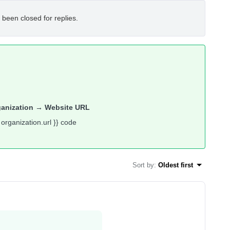
 been closed for replies.
ganization → Website URL
 organization.url }} code
Sort by
:
Oldest first