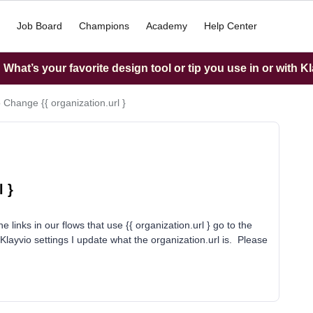
Job Board
Champions
Academy
Help Center
What’s your favorite design tool or tip you use in or with K
 Change {{ organization.url }
 }
 links in our flows that use {{ organization.url } go to the
Klayvio settings I update what the organization.url is. Please