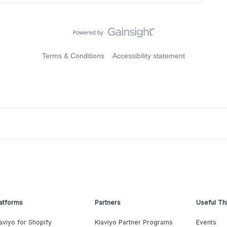
Terms & Conditions
Accessibility statement
atforms
Partners
Useful Th
aviyo for Shopify
Klaviyo Partner Programs
Events