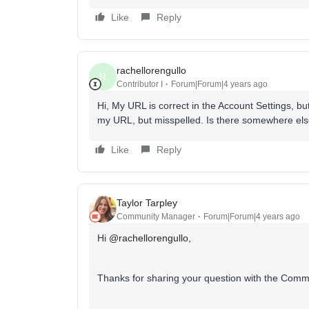
Like
Reply
rachellorengullo
R
Contributor I
Forum|Forum|4 years ago
Hi, My URL is correct in the Account Settings, b
my URL, but misspelled. Is there somewhere else
Like
Reply
Taylor Tarpley
Community Manager
Forum|Forum|4 years ago
Hi
@rachellorengullo
,
Thanks for sharing your question with the Comm