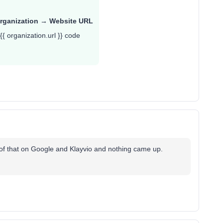
rganization → Website URL
{{ organization.url }} code
of that on Google and Klayvio and nothing came up.