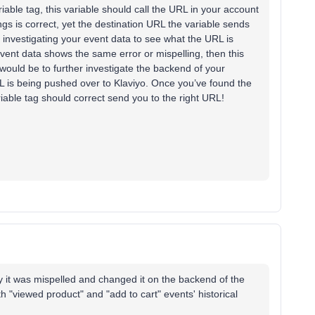
iable tag, this variable should call the URL in your account
ings is correct, yet the destination URL the variable sends
t investigating your event data to see what the URL is
 event data shows the same error or mispelling, then this
s would be to further investigate the backend of your
 is being pushed over to Klaviyo. Once you’ve found the
variable tag should correct send you to the right URL!
hy it was mispelled and changed it on the backend of the
th "viewed product" and "add to cart" events' historical