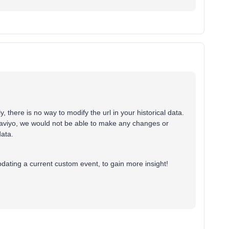
 there is no way to modify the url in your historical data.
aviyo, we would not be able to make any changes or
data.
updating a current custom event, to gain more insight!