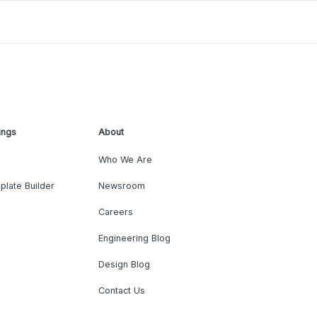
ings
About
Who We Are
plate Builder
Newsroom
Careers
Engineering Blog
Design Blog
Contact Us