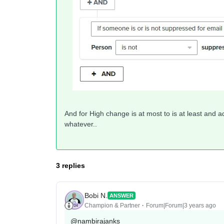
And for High change is at most to is at least and a
whatever..
3 replies
Bobi N.
ANSWER
Champion & Partner
Forum|Forum|3 years ago
@nambirajanks