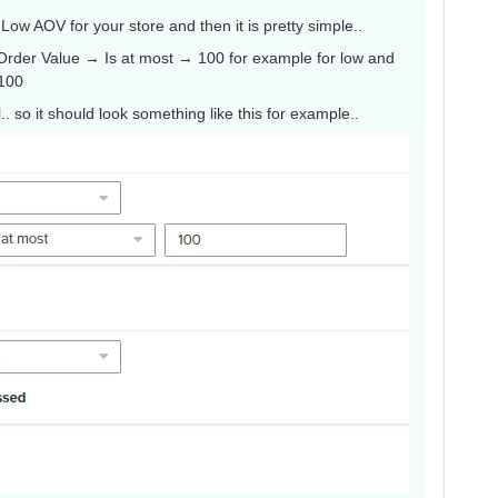
Low AOV for your store and then it is pretty simple..
Order Value → Is at most → 100 for example for low and
 100
 so it should look something like this for example..