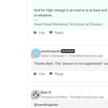
And for High change is at most to is at least and
or whatever..
Head Email Marketing Technician at Flowium
Like
Reply
nambirajanks
AUTHOR
N
Active Contributor II
Forum|Forum|3 years ago
Thanks Bobi. The “person is not suppressed” can
Like
Reply
Bobi N.
Champion & Partner
Forum|Forum|3 years ago
@nambirajanks