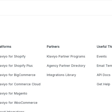
atforms
Partners
Useful Th
aviyo for Shopify
Klaviyo Partner Programs
Events
aviyo for Shopify Plus
Agency Partner Directory
Email Tem
laviyo for BigCommerce
Integrations Library
API Docs
laviyo for Commerce Cloud
Get Help
aviyo for Magento
laviyo for WooCommerce
rect Integrations