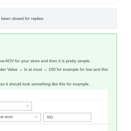
 been closed for replies.
w AOV for your store and then it is pretty simple..
er Value → Is at most → 100 for example for low and this
o it should look something like this for example..