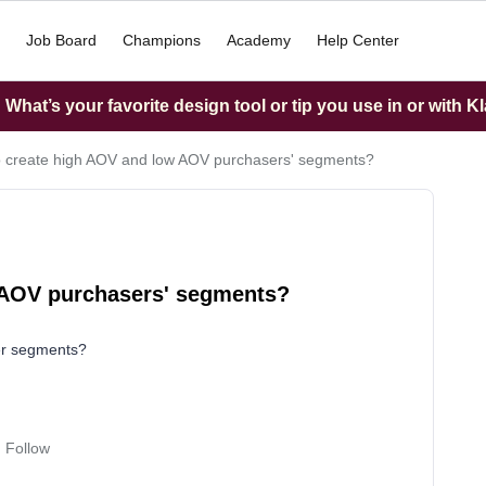
Job Board
Champions
Academy
Help Center
What’s your favorite design tool or tip you use in or with K
 create high AOV and low AOV purchasers' segments?
 AOV purchasers' segments?
er segments?
Follow