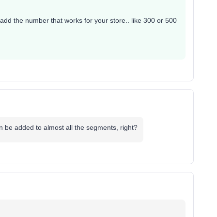
 add the number that works for your store.. like 300 or 500
 be added to almost all the segments, right?