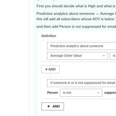
First you should decide what is High and what is 
Predictive analytics about someone → Average 
this will add all subscribers whose AOV is below
and then add Person is not suppressed for email..