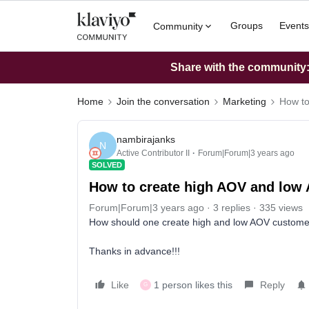
Groups
Events
Community
Share with the community: 
Home
Join the conversation
Marketing
How to
nambirajanks
N
Active Contributor II
Forum|Forum|3 years ago
SOLVED
How to create high AOV and low
Forum|Forum|3 years ago
3 replies
335 views
How should one create high and low AOV custom
Thanks in advance!!!
Like
1 person likes this
Reply
G