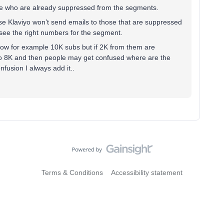
ople who are already suppressed from the segments.
ause Klaviyo won’t send emails to those that are suppressed
n see the right numbers for the segment.
show for example 10K subs but if 2K from them are
to 8K and then people may get confused where are the
fusion I always add it..
Terms & Conditions
Accessibility statement