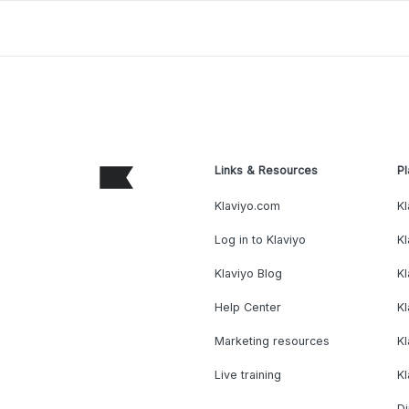
Links & Resources
Pl
Klaviyo.com
Kl
Log in to Klaviyo
Kl
Klaviyo Blog
K
Help Center
K
Marketing resources
Kl
Live training
K
Di