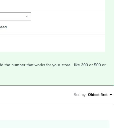
dd the number that works for your store.. like 300 or 500 or
Sort by
:
Oldest first