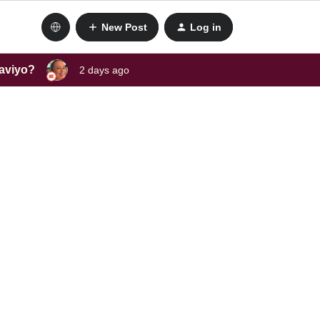
New Post
Log in
laviyo?
2 days ago