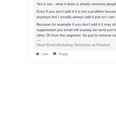
Yes it can.. what it does is simply removes pe
Even if you don’t add it it is not a problem bec
anyways but I usually always add it just so I ca
Because for example if you don’t add it it may 
suppressed you email will anyway be send just 
other 2K from the segment. So just to remove con
Head Email Marketing Technician at Flowium
Like
Reply