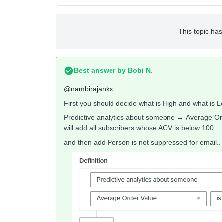
This topic has
Best answer by
Bobi N.
@nambirajanks
First you should decide what is High and what is Lo
Predictive analytics about someone → Average Ord
will add all subscribers whose AOV is below 100
and then add Person is not suppressed for email.. s