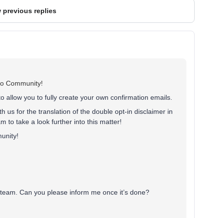
 previous replies
iyo Community!
to allow you to fully create your own confirmation emails.
 us for the translation of the double opt-in disclaimer in
m to take a look further into this matter!
unity!
t team. Can you please inform me once it’s done?