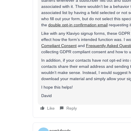
starters whenever a subscriber fills out and submi
associated with it. There wouldn’t be a behavior
associated list by having a field selected or not 
who fill out your form, but do not select this spec
the
double opt-in confirmation email
requesting if
Like with any Klaviyo signup forms, these GDPR 
effect how the form’s intended function was. I w
Compliant Consent
and
Frequently Asked Ques
collecting GDPR compliant consent and how to us
In addition, if your contacts have not opt-ed int
contacts share their email address and sending t
wouldn’t make sense. Instead, I would suggest h
download your material and simply allow your sig
I hope this helps!
David
Like
Reply
nomlyfoods