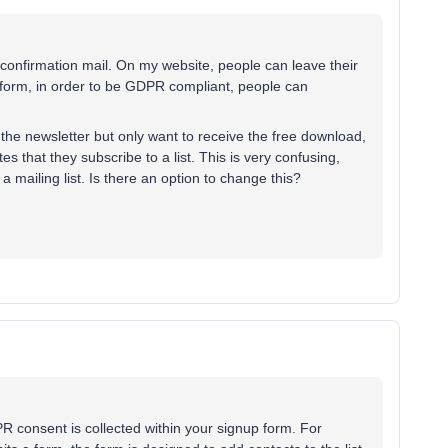
e confirmation mail. On my website, people can leave their
e form, in order to be GDPR compliant, people can
the newsletter but only want to receive the free download,
es that they subscribe to a list. This is very confusing,
a mailing list. Is there an option to change this?
R consent is collected within your signup form. For