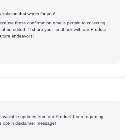
 solution that works for you!
ecause these confirmation emails pertain to collecting
not be edited. I’l share your feedback with our Product
 future endeavors!
ny available updates from our Product Team regarding
le opt-in disclaimer message!