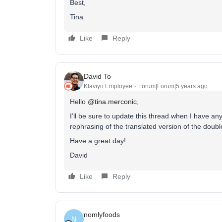
Best,
Tina
Like
Reply
David To
Klaviyo Employee
Forum|Forum|5 years ago
Hello
@tina.merconic
,
I’ll be sure to update this thread when I have a
rephrasing of the translated version of the doub
Have a great day!
David
Like
Reply
nomlyfoods
N