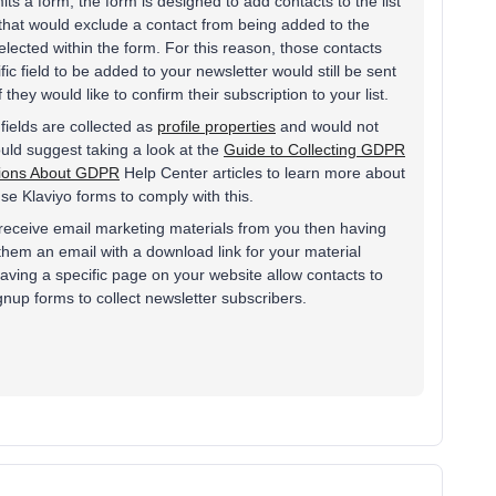
ts a form, the form is designed to add contacts to the list
 that would exclude a contact from being added to the
selected within the form. For this reason, those contacts
ific field to be added to your newsletter would still be sent
 they would like to confirm their subscription to your list.
fields are collected as
profile properties
and would not
ould suggest taking a look at the
Guide to Collecting GDPR
tions About GDPR
Help Center articles to learn more about
e Klaviyo forms to comply with this.
o receive email marketing materials from you then having
hem an email with a download link for your material
aving a specific page on your website allow contacts to
nup forms to collect newsletter subscribers.