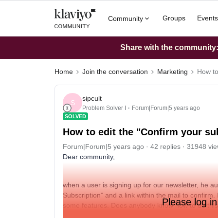
Groups
Events
Community
Share with the community: 
Home
Join the conversation
Marketing
How to
sipcult
S
Problem Solver I
Forum|Forum|5 years ago
SOLVED
How to edit the "Confirm your su
Forum|Forum|5 years ago
42 replies
31948 vi
Dear community,
when a user is signing up for our newsletter, he au
Subscription” and a link within the mail to confirm
Please log in
some features. Does anybody know how to do thi