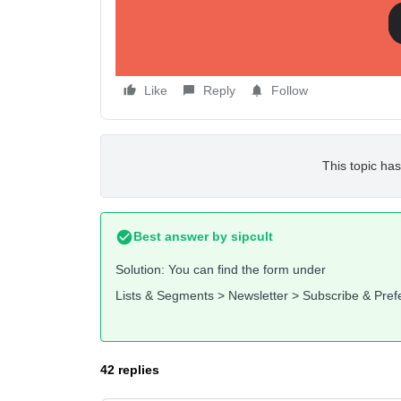
Thanks and best wishes,
Marcel
Like
Reply
Follow
This topic has
Best answer by
sipcult
Solution: You can find the form under
Lists & Segments > Newsletter > Subscribe & Pre
42 replies