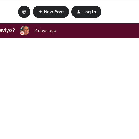
New Post
Log in
laviyo?
2 days ago