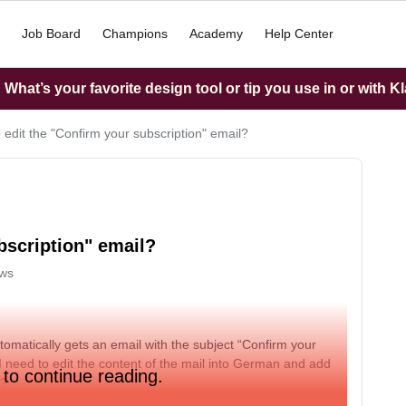
Job Board
Champions
Academy
Help Center
What’s your favorite design tool or tip you use in or with K
 edit the "Confirm your subscription" email?
bscription" email?
ews
tomatically gets an email with the subject “Confirm your
. I need to edit the content of the mail into German and add
 to continue reading.
s?