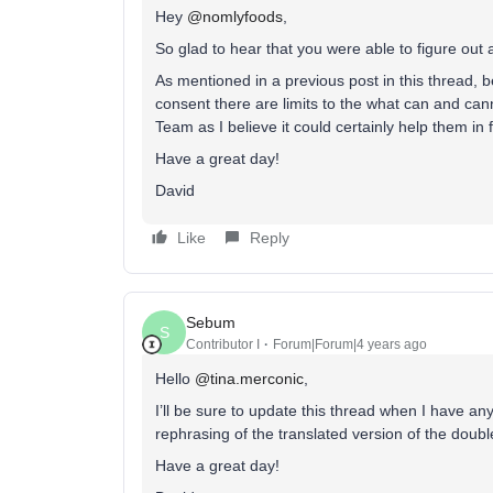
Hey
@nomlyfoods
,
So glad to hear that you were able to figure out a
As mentioned in a previous post in this thread, b
consent there are limits to the what can and can
Team as I believe it could certainly help them in
Have a great day!
David
Like
Reply
Sebum
S
Contributor I
Forum|Forum|4 years ago
Hello
@tina.merconic
,
I’ll be sure to update this thread when I have a
rephrasing of the translated version of the doub
Have a great day!