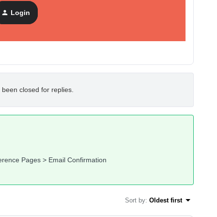
Login
 been closed for replies.
ference Pages > Email Confirmation
Sort by
:
Oldest first