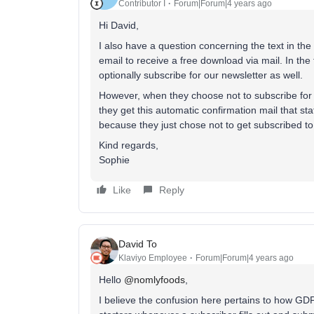
Contributor I
Forum|Forum|4 years ago
Hi David,
I also have a question concerning the text in th
email to receive a free download via mail. In th
optionally subscribe for our newsletter as well.
However, when they choose not to subscribe for 
they get this automatic confirmation mail that stat
because they just chose not to get subscribed to 
Kind regards,
Sophie
Like
Reply
David To
Klaviyo Employee
Forum|Forum|4 years ago
Hello
@nomlyfoods
,
I believe the confusion here pertains to how GDP