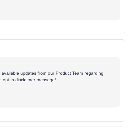
ny available updates from our Product Team regarding
le opt-in disclaimer message!