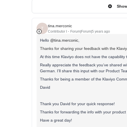
Show
tina.merconic
T
Contributor I
Forum|Forum|5 years ago
Hello
@tina.merconic
,
Thanks for sharing your feedback with the Klav
At this time Klaviyo does not have the capability 
Really appreciate the feedback you’ve shared with
German. I’ll share this input with our Product Tea
Thanks for being a member of the Klaviyo Comm
David
Thank you David for your quick response!
Thanks for forwarding the info with your produc
Have a great day!