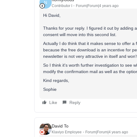
N
Contributor I
Forum|Forum|4 years ago
Hi David,
Thanks for your reply. I figured it out by adding 
consent will move into this second list.
Actually I do think that it makes sense to offer a
because the free download is an incentive for pe
newsletter is not very attractive in itself and won'
So I think it's worth further investigation to see 
modify the confirmation mail as well as the option
Kind regards,
Sophie
Like
Reply
David To
Klaviyo Employee
Forum|Forum|4 years ago