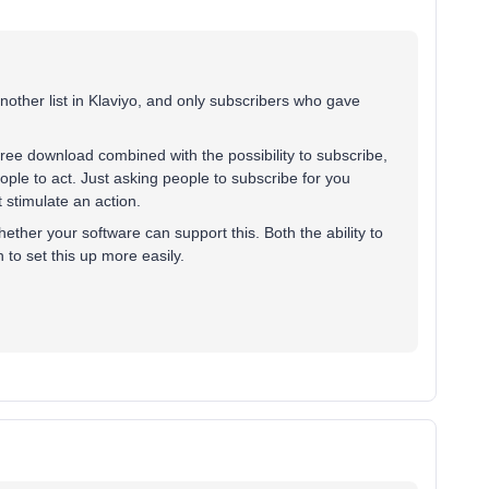
another list in Klaviyo, and only subscribers who gave
 free download combined with the possibility to subscribe,
ople to act. Just asking people to subscribe for you
t stimulate an action.
whether your software can support this. Both the ability to
 to set this up more easily.