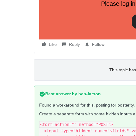
Please log in
This mostly works as expected. Selecting just “Pr
Selecting “Pref 1” and “Pref 2” makes “
preferenc
The problem is if you uncheck both boxes, the prof
“preferences” but it leaves whatever value was alr
Does anyone know of a way to solve this?
Like
Reply
Follow
This topic has
Best answer by
ben-larson
Found a workaround for this, posting for posterity.
Create a separate form with some hidden inputs and
<form action="" method="POST">
  <input type="hidden" name="$fields" v