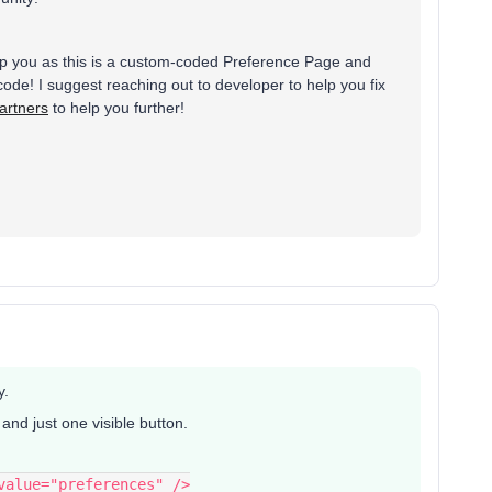
elp you as this is a custom-coded Preference Page and
ode! I suggest reaching out to developer to help you fix
artners
to help you further!
y.
nd just one visible button.
 value="preferences" />