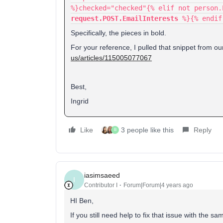
%}checked="checked"{% elif not person
request.POST.EmailInterests
%}{% endif
Specifically, the pieces in bold.
For your reference, I pulled that snippet from o
us/articles/115005077067
Best,
Ingrid
Like
3 people like this
Reply
B
iasimsaeed
I
Contributor I
Forum|Forum|4 years ago
HI Ben,
If you still need help to fix that issue with th