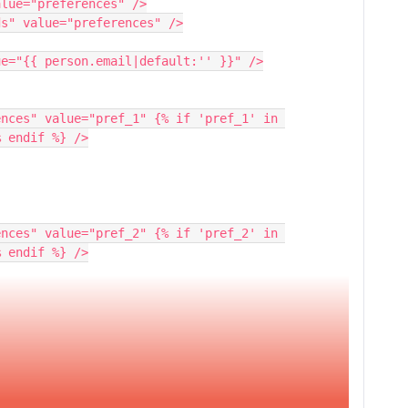
alue="preferences" />
ds" value="preferences" />
lue="{{ person.email|default:'' }}" />
% endif %} />
% endif %} />