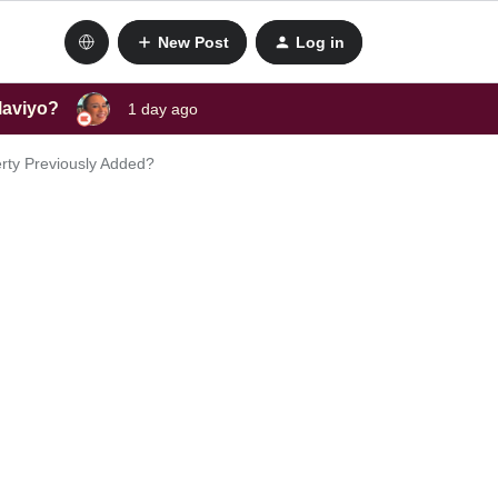
New Post
Log in
laviyo?
1 day ago
erty Previously Added?