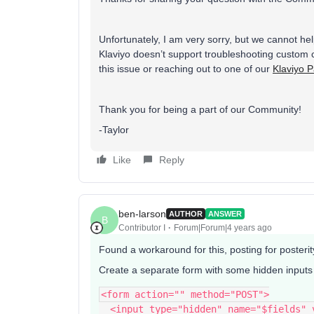
Unfortunately, I am very sorry, but we cannot h
Klaviyo doesn’t support troubleshooting custom c
this issue or reaching out to one of our
Klaviyo P
Thank you for being a part of our Community!
-Taylor
Like
Reply
ben-larson
AUTHOR
ANSWER
B
Contributor I
Forum|Forum|4 years ago
Found a workaround for this, posting for posterit
Create a separate form with some hidden inputs a
<form action="" method="POST">
  <input type="hidden" name="$fields"