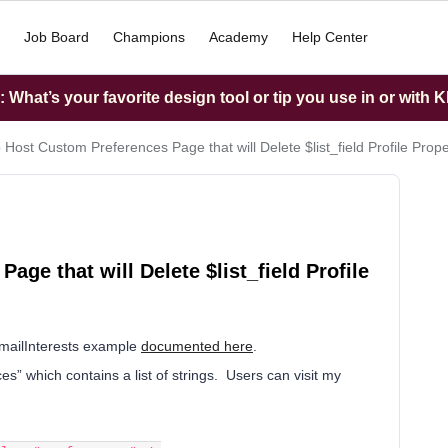
Job Board
Champions
Academy
Help Center
What’s your favorite design tool or tip you use in or with K
 Host Custom Preferences Page that will Delete $list_field Profile Prop
ge that will Delete $list_field Profile
 EmailInterests example
documented here
.
ces” which contains a list of strings. Users can visit my