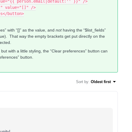
alue="{{ person.email|default:'' }}" />
s" value="[]" />
es</button>
es” with “[]” as the value, and
not
having the “$list_fields”
value). That way the empty brackets get put directly on the
pected.
ut with a little styling, the “Clear preferences” button can
references” button.
Sort by
:
Oldest first
unity!