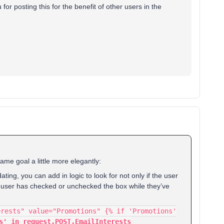
or posting this for the benefit of other users in the
same goal a little more elegantly:
dating, you can add in logic to look for not only if the user
 the user has checked or unchecked the box while they’ve
erests" value="Promotions" {% if 'Promotions'
s' in request.POST.EmailInterests