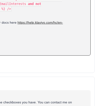
.EmailInterests
and not
 %} />
ur docs here
https://help.klaviyo.com/hc/en-
e same checkboxes you have. You can contact me on