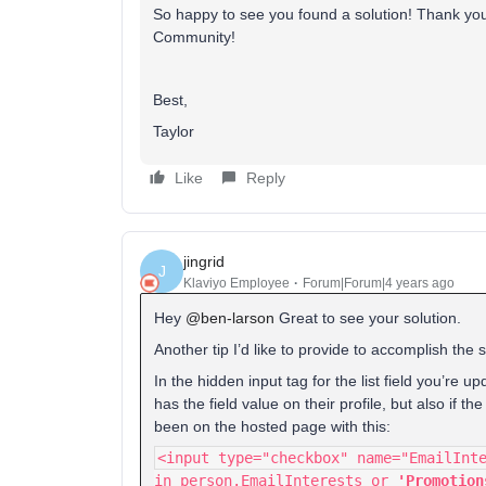
So happy to see you found a solution! Thank you f
Community!
Best,
Taylor
Like
Reply
jingrid
J
Klaviyo Employee
Forum|Forum|4 years ago
Hey
@ben-larson
Great to see your solution.
Another tip I’d like to provide to accomplish the 
In the hidden input tag for the list field you’re up
has the field value on their profile, but also if
been on the hosted page with this:
<input type="checkbox" name="EmailInt
in person.EmailInterests or
'Promotion