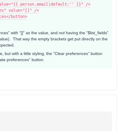
value="{{ person.email|default:'' }}" />
ces" value="[]" />
nces</button>
nces” with “[]” as the value, and
not
having the “$list_fields”
 value). That way the empty brackets get put directly on the
expected.
 but with a little styling, the “Clear preferences” button
date preferences” button.