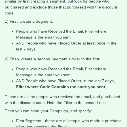
similar by first creating a segment, but look for people who
purchased and exclude those that purchased with the discount
code.
1) First, create a Segment:
People who have Received the Email, Filter where
Message is the email you sent
AND People who have Placed Order at least once in the
last 7 days.
2) Then, create a second Segment similar to the first:
People who have Received the Email, Filter where
Message is the email you sent.
AND People who have Placed Order, in the last 7 days,
Filter where Code Contains the code you sent.
These are all the people who received the email, and purchased
with the discount code. Note the Filter in the second rule.
Then you can send your Campaign, and specify:
First Segment - these are all people who made a purchase
after they received the Email