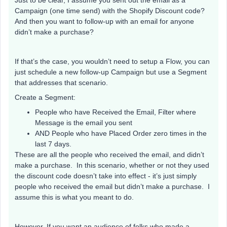
Just to be clear, I assume you sent out the email as a
Campaign (one time send) with the Shopify Discount code?
And then you want to follow-up with an email for anyone
didn’t make a purchase?
If that’s the case, you wouldn’t need to setup a Flow, you can
just schedule a new follow-up Campaign but use a Segment
that addresses that scenario.
Create a Segment:
People who have Received the Email, Filter where
Message is the email you sent
AND People who have Placed Order zero times in the
last 7 days.
These are all the people who received the email, and didn’t
make a purchase. In this scenario, whether or not they used
the discount code doesn’t take into effect - it’s just simply
people who received the email but didn’t make a purchase. I
assume this is what you meant to do.
However, If you want an audience of folks who made a