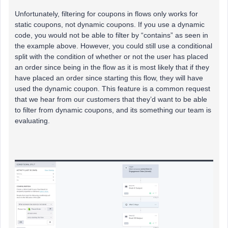
Unfortunately, filtering for coupons in flows only works for
static coupons, not dynamic coupons. If you use a dynamic
code, you would not be able to filter by “contains” as seen in
the example above. However, you could still use a conditional
split with the condition of whether or not the user has placed
an order since being in the flow as it is most likely that if they
have placed an order since starting this flow, they will have
used the dynamic coupon. This feature is a common request
that we hear from our customers that they’d want to be able
to filter from dynamic coupons, and its something our team is
evaluating.