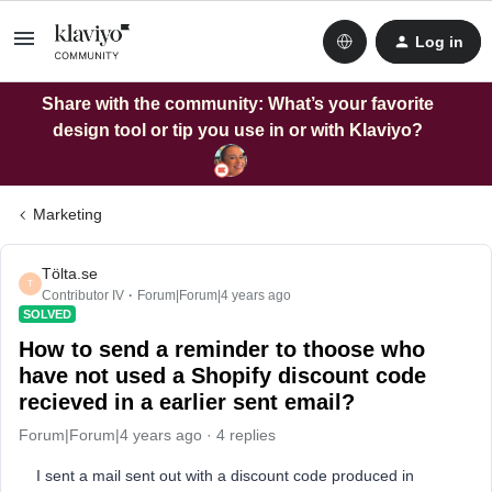
Log in
Share with the community: What’s your favorite
design tool or tip you use in or with Klaviyo?
Marketing
Tölta.se
T
Contributor IV
Forum|Forum|4 years ago
SOLVED
How to send a reminder to thoose who
have not used a Shopify discount code
recieved in a earlier sent email?
Forum|Forum|4 years ago
4 replies
I sent a mail sent out with a discount code produced in