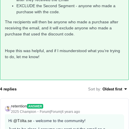
EXCLUDE the Second Segment - anyone who made a
purchase with the code.
The recipients will then be anyone who made a purchase after
receiving the email, and it will exclude anyone who made a
purchase that used the discount code.
Hope this was helpful, and if I misunderstood what you’re trying
to do, let me know!
4 replies
Sort by
:
Oldest first
retention
ANSWER
2025 Champion
Forum|Forum|4 years ago
Hi
@Tölta.se
- welcome to the community!