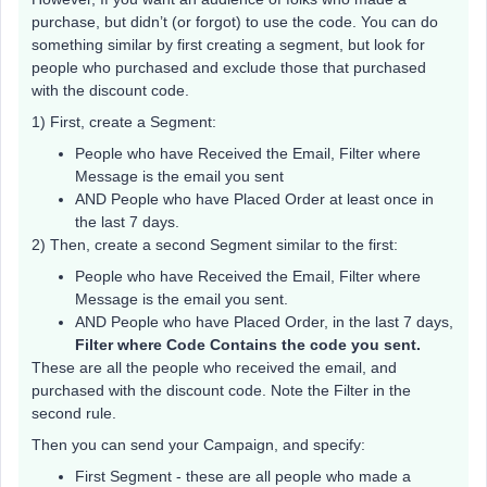
purchase, but didn’t (or forgot) to use the code. You can do
something similar by first creating a segment, but look for
people who purchased and exclude those that purchased
with the discount code.
1) First, create a Segment:
People who have Received the Email, Filter where
Message is the email you sent
AND People who have Placed Order at least once in
the last 7 days.
2) Then, create a second Segment similar to the first:
People who have Received the Email, Filter where
Message is the email you sent.
AND People who have Placed Order, in the last 7 days,
Filter where Code Contains the code you sent.
These are all the people who received the email, and
purchased with the discount code. Note the Filter in the
second rule.
Then you can send your Campaign, and specify:
First Segment - these are all people who made a