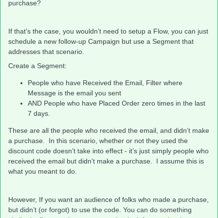
purchase?
If that’s the case, you wouldn’t need to setup a Flow, you can just
schedule a new follow-up Campaign but use a Segment that
addresses that scenario.
Create a Segment:
People who have Received the Email, Filter where
Message is the email you sent
AND People who have Placed Order zero times in the last
7 days.
These are all the people who received the email, and didn’t make
a purchase. In this scenario, whether or not they used the
discount code doesn’t take into effect - it’s just simply people who
received the email but didn’t make a purchase. I assume this is
what you meant to do.
However, If you want an audience of folks who made a purchase,
but didn’t (or forgot) to use the code. You can do something