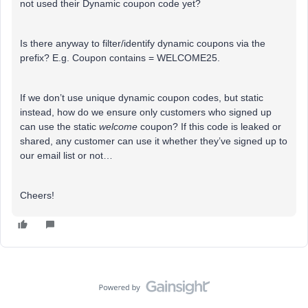
not used their Dynamic coupon code yet?
Is there anyway to filter/identify dynamic coupons via the
prefix? E.g. Coupon contains = WELCOME25.
If we don’t use unique dynamic coupon codes, but static
instead, how do we ensure only customers who signed up
can use the static
welcome
coupon? If this code is leaked or
shared, any customer can use it whether they’ve signed up to
our email list or not…
Cheers!