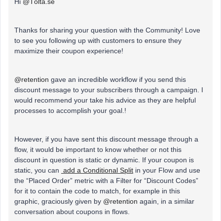
Hi
@Tölta.se
Thanks for sharing your question with the Community! Love
to see you following up with customers to ensure they
maximize their coupon experience!
@retention
gave an incredible workflow if you send this
discount message to your subscribers through a campaign. I
would recommend your take his advice as they are helpful
processes to accomplish your goal.!
However, if you have sent this discount message through a
flow, it would be important to know whether or not this
discount in question is static or dynamic. If your coupon is
static, you can
add a Conditional Split
in your Flow and use
the “Placed Order” metric with a Filter for “Discount Codes”
for it to contain the code to match, for example in this
graphic, graciously given by
@retention
again, in a similar
conversation about coupons in flows.