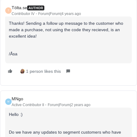
Tölta.se
AUTHOR
T
Contributor IV
Forum|Forum|4 years ago
Thanks! Sending a follow up message to the customer who
made a purchase, not using the code they recieved, is an
excellent idea!
/Åsa
1 person likes this
MNgo
M
Active Contributor II
Forum|Forum|2 years ago
Hello :)
Do we have any updates to segment customers who have