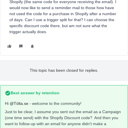
Shopify (the same code for everyone receiving the email). I
would now like to send a reminder mail to those how have
not used the code for a purchase in Shopify after a number
of days. Can I use a trigger split for that? I can choose the
specific discount code there, but am not sure what the
trigger actually does.
This topic has been closed for replies.
Best answer by
retention
Hi
@Tölta.se
- welcome to the community!
Just to be clear, I assume you sent out the email as a Campaign
(one time send) with the Shopify Discount code? And then you
want to follow-up with an email for anyone didn’t make a