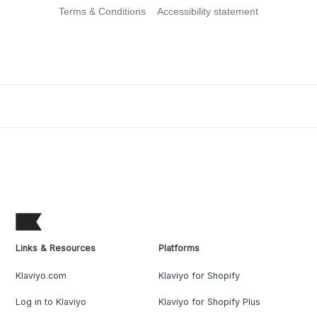
Terms & Conditions
Accessibility statement
Links & Resources
Platforms
Klaviyo.com
Klaviyo for Shopify
Log in to Klaviyo
Klaviyo for Shopify Plus