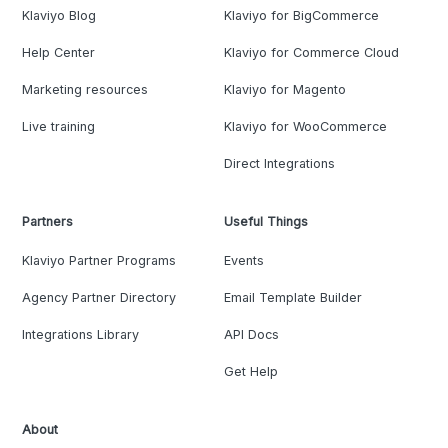
Klaviyo Blog
Klaviyo for BigCommerce
Help Center
Klaviyo for Commerce Cloud
Marketing resources
Klaviyo for Magento
Live training
Klaviyo for WooCommerce
Direct Integrations
Partners
Useful Things
Klaviyo Partner Programs
Events
Agency Partner Directory
Email Template Builder
Integrations Library
API Docs
Get Help
About