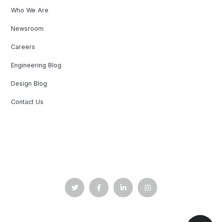
Who We Are
Newsroom
Careers
Engineering Blog
Design Blog
Contact Us