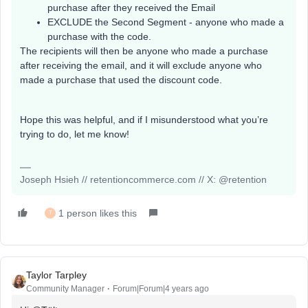
purchase after they received the Email
EXCLUDE the Second Segment - anyone who made a
purchase with the code.
The recipients will then be anyone who made a purchase
after receiving the email, and it will exclude anyone who
made a purchase that used the discount code.
Hope this was helpful, and if I misunderstood what you’re
trying to do, let me know!
Joseph Hsieh // retentioncommerce.com // X: @retention
1 person likes this
T
Taylor Tarpley
Community Manager
Forum|Forum|4 years ago