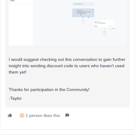
I would suggest checking out this conversation to gain further
insight into sending discount code to users who haven’t used
them yet!
Thanks for participation in the Community!
-Taylor
1 person likes this
T