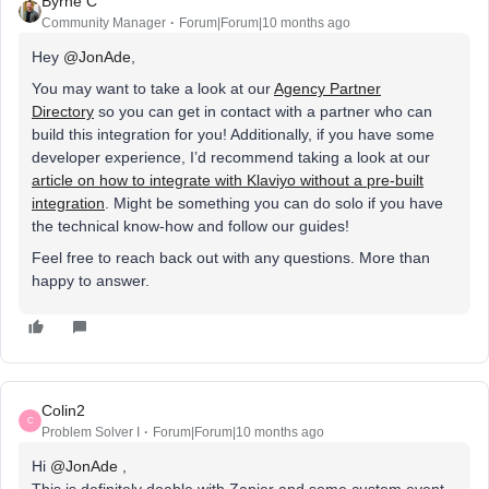
Byrne C
Community Manager
Forum|Forum|10 months ago
Hey ​
@JonAde
,
You may want to take a look at our
Agency Partner
Directory
so you can get in contact with a partner who can
build this integration for you! Additionally, if you have some
developer experience, I’d recommend taking a look at our
article on how to integrate with Klaviyo without a pre-built
integration
. Might be something you can do solo if you have
the technical know-how and follow our guides!
Feel free to reach back out with any questions. More than
happy to answer.
Colin2
C
Problem Solver I
Forum|Forum|10 months ago
Hi ​
@JonAde
,