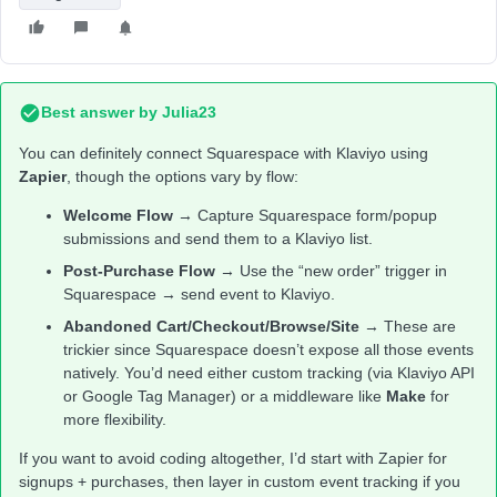
Best answer by
Julia23
You can definitely connect Squarespace with Klaviyo using
Zapier
, though the options vary by flow:
Welcome Flow
→ Capture Squarespace form/popup
submissions and send them to a Klaviyo list.
Post-Purchase Flow
→ Use the “new order” trigger in
Squarespace → send event to Klaviyo.
Abandoned Cart/Checkout/Browse/Site
→ These are
trickier since Squarespace doesn’t expose all those events
natively. You’d need either custom tracking (via Klaviyo API
or Google Tag Manager) or a middleware like
Make
for
more flexibility.
If you want to avoid coding altogether, I’d start with Zapier for
signups + purchases, then layer in custom event tracking if you