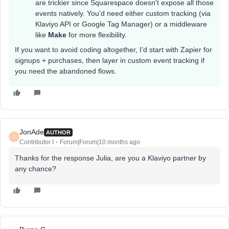
are trickier since Squarespace doesn’t expose all those
events natively. You’d need either custom tracking (via
Klaviyo API or Google Tag Manager) or a middleware
like
Make
for more flexibility.
If you want to avoid coding altogether, I’d start with Zapier for
signups + purchases, then layer in custom event tracking if
you need the abandoned flows.
JonAde
AUTHOR
J
Contributor I
Forum|Forum|10 months ago
Thanks for the response Julia, are you a Klaviyo partner by
any chance?