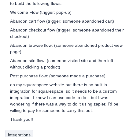
to build the following flows:
Welcome Flow (trigger: pop-up)
Abandon cart flow (trigger: someone abandoned cart)
Abandon checkout flow (trigger: someone abandoned their
checkout)
Abandon browse flow: (someone abandoned product view
page)
Abandon site flow: (someone visited site and then left
without clicking a product)
Post purchase flow: (someone made a purchase)
on my squarespace website but there is no built in
integration for squarespace so it needs to be a custom
integration. I know I can use code to do it but I was
wondering if there was a way to do it using zapier. I’d be
willing to pay for someone to carry this out.
Thank you!!
integrations