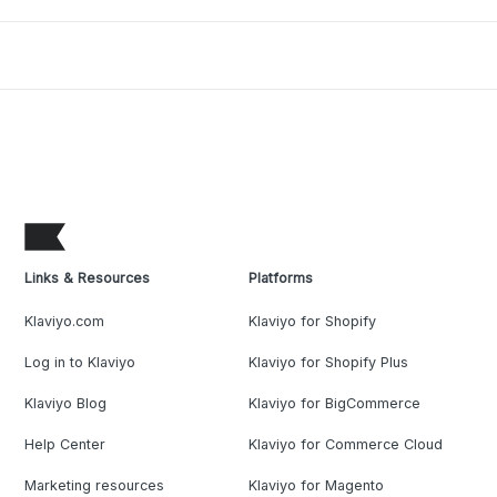
Links & Resources
Platforms
Klaviyo.com
Klaviyo for Shopify
Log in to Klaviyo
Klaviyo for Shopify Plus
Klaviyo Blog
Klaviyo for BigCommerce
Help Center
Klaviyo for Commerce Cloud
Marketing resources
Klaviyo for Magento