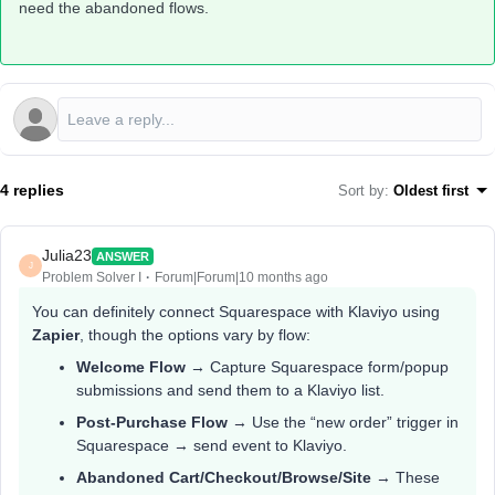
need the abandoned flows.
4 replies
Sort by
:
Oldest first
Julia23
ANSWER
J
Problem Solver I
Forum|Forum|10 months ago
You can definitely connect Squarespace with Klaviyo using
Zapier
, though the options vary by flow:
Welcome Flow
→ Capture Squarespace form/popup
submissions and send them to a Klaviyo list.
Post-Purchase Flow
→ Use the “new order” trigger in
Squarespace → send event to Klaviyo.
Abandoned Cart/Checkout/Browse/Site
→ These