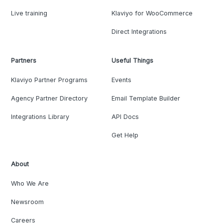
Live training
Klaviyo for WooCommerce
Direct Integrations
Partners
Useful Things
Klaviyo Partner Programs
Events
Agency Partner Directory
Email Template Builder
Integrations Library
API Docs
Get Help
About
Who We Are
Newsroom
Careers