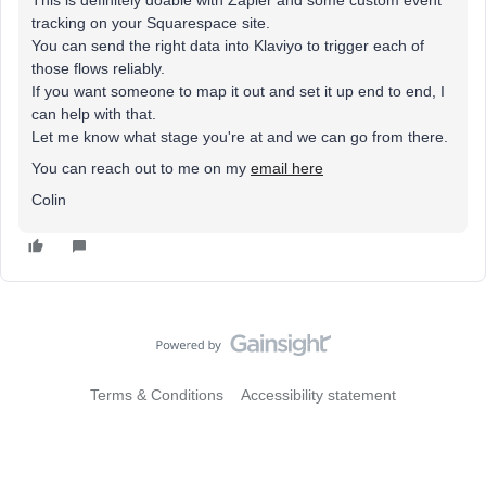
This is definitely doable with Zapier and some custom event
tracking on your Squarespace site.
You can send the right data into Klaviyo to trigger each of
those flows reliably.
If you want someone to map it out and set it up end to end, I
can help with that.
Let me know what stage you're at and we can go from there.
You can reach out to me on my
email here
Colin
Terms & Conditions
Accessibility statement