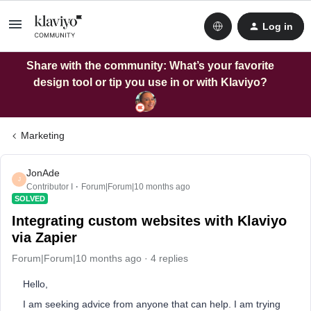
Log in
Share with the community: What’s your favorite
design tool or tip you use in or with Klaviyo?
Marketing
JonAde
J
Contributor I
Forum|Forum|10 months ago
SOLVED
Integrating custom websites with Klaviyo
via Zapier
Forum|Forum|10 months ago
4 replies
Hello,
I am seeking advice from anyone that can help. I am trying