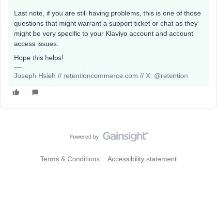
Last note, if you are still having problems, this is one of those
questions that might warrant a support ticket or chat as they
might be very specific to your Klaviyo account and account
access issues.
Hope this helps!
Joseph Hsieh // retentioncommerce.com // X: @retention
Terms & Conditions
Accessibility statement