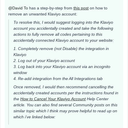
@David To
has a step-by-step from
this post
on how to
remove an unwanted Klaviyo account:
To resolve this, I would suggest logging into the Klaviyo
account you accidentally created and take the following
actions to fully remove all codes pertaining to this
accidentally connected Klaviyo account to your website:
1. Completely remove (not Disable) the integration in
Klaviyo
2. Log out of your Klaviyo account
3. Log back into your Klaviyo account via an incognito
window
4. Re-add integration from the All Integrations tab
Once removed, I would then recommend cancelling the
accidentally created accounts per the instructions found in
the
How to Cancel Your Klaviyo Account
Help Center
article. You can also find several Community posts on this
similar topic which I think may prove helpful to read up on
which i’ve linked below: