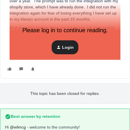
over a year. The prompt was to run the integration with my
shopify store, which I have already done. I did not run the
integration again for fear of losing everything I have set up
in my klaviyo account in the past 15 months.
And since the system does not recognize me as a paying
Please log in to continue reading.
customer, I can not access Chat. VERY ANNOYING!!! I
need to access my account immediately. I did submit an
email, but no response yet. Argh….
Login
Anyone have ideas?
This topic has been closed for replies.
Best answer by
retention
Hi
@eilmcg
- welcome to the community!