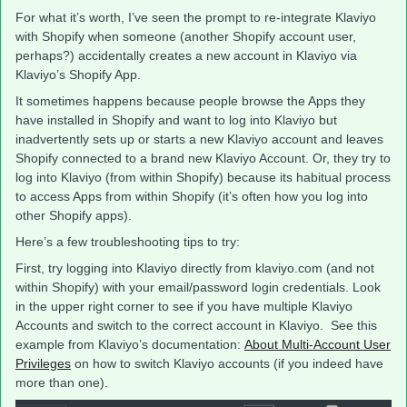
For what it’s worth, I’ve seen the prompt to re-integrate Klaviyo
with Shopify when someone (another Shopify account user,
perhaps?) accidentally creates a new account in Klaviyo via
Klaviyo’s Shopify App.
It sometimes happens because people browse the Apps they
have installed in Shopify and want to log into Klaviyo but
inadvertently sets up or starts a new Klaviyo account and leaves
Shopify connected to a brand new Klaviyo Account. Or, they try to
log into Klaviyo (from within Shopify) because its habitual process
to access Apps from within Shopify (it’s often how you log into
other Shopify apps).
Here’s a few troubleshooting tips to try:
First, try logging into Klaviyo directly from klaviyo.com (and not
within Shopify) with your email/password login credentials. Look
in the upper right corner to see if you have multiple Klaviyo
Accounts and switch to the correct account in Klaviyo. See this
example from Klaviyo’s documentation:
About Multi-Account User
Privileges
on how to switch Klaviyo accounts (if you indeed have
more than one).