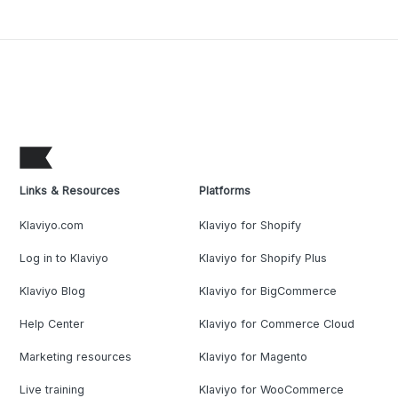
Links & Resources
Platforms
Klaviyo.com
Klaviyo for Shopify
Log in to Klaviyo
Klaviyo for Shopify Plus
Klaviyo Blog
Klaviyo for BigCommerce
Help Center
Klaviyo for Commerce Cloud
Marketing resources
Klaviyo for Magento
Live training
Klaviyo for WooCommerce