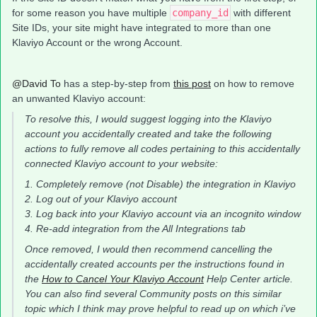
for some reason you have multiple
company_id
with different
Site IDs, your site might have integrated to more than one
Klaviyo Account or the wrong Account.
@David To
has a step-by-step from
this post
on how to remove
an unwanted Klaviyo account:
To resolve this, I would suggest logging into the Klaviyo
account you accidentally created and take the following
actions to fully remove all codes pertaining to this accidentally
connected Klaviyo account to your website:
1. Completely remove (not Disable) the integration in Klaviyo
2. Log out of your Klaviyo account
3. Log back into your Klaviyo account via an incognito window
4. Re-add integration from the All Integrations tab
Once removed, I would then recommend cancelling the
accidentally created accounts per the instructions found in
the
How to Cancel Your Klaviyo Account
Help Center article.
You can also find several Community posts on this similar
topic which I think may prove helpful to read up on which i’ve