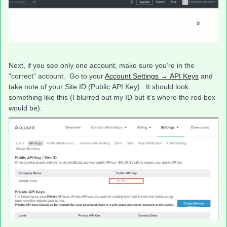
Next, if you see only one account, make sure you’re in the
“correct” account. Go to your
Account Settings → API Keys
and
take note of your Site ID (Public API Key). It should look
something like this (I blurred out my ID but it’s where the red box
would be):