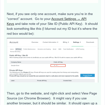
Next, if you see only one account, make sure you’re in the
“correct” account. Go to your
Account Settings → API
Keys
and take note of your Site ID (Public API Key). It should
look something like this (I blurred out my ID but it’s where the
red box would be):
Then, go to the website, and right-click and select View Page
Source (on Chrome Browser). It might vary if you use
another browser, but it should be similar. It should open up a