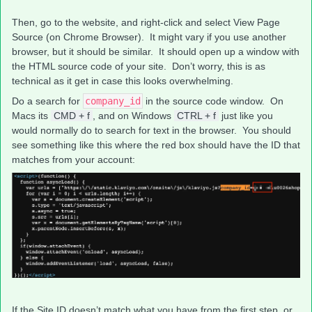
Then, go to the website, and right-click and select View Page
Source (on Chrome Browser). It might vary if you use another
browser, but it should be similar. It should open up a window with
the HTML source code of your site. Don’t worry, this is as
technical as it get in case this looks overwhelming.
Do a search for
company_id
in the source code window. On
Macs its
CMD + f
, and on Windows
CTRL + f
just like you
would normally do to search for text in the browser. You should
see something like this where the red box should have the ID that
matches from your account:
If the Site ID doesn’t match what you have from the first step, or