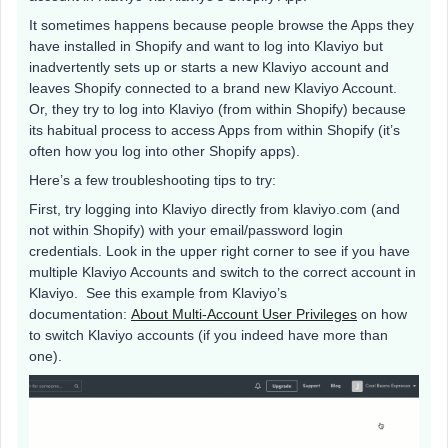
It sometimes happens because people browse the Apps they
have installed in Shopify and want to log into Klaviyo but
inadvertently sets up or starts a new Klaviyo account and
leaves Shopify connected to a brand new Klaviyo Account.
Or, they try to log into Klaviyo (from within Shopify) because
its habitual process to access Apps from within Shopify (it’s
often how you log into other Shopify apps).
Here’s a few troubleshooting tips to try:
First, try logging into Klaviyo directly from klaviyo.com (and
not within Shopify) with your email/password login
credentials. Look in the upper right corner to see if you have
multiple Klaviyo Accounts and switch to the correct account in
Klaviyo. See this example from Klaviyo’s
documentation:
About Multi-Account User Privileges
on how
to switch Klaviyo accounts (if you indeed have more than
one).