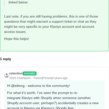
linked below:
Last note, if you are still having problems, this is one of those
questions that might warrant a support ticket or chat as they
might be very specific to your Klaviyo account and account
access issues.
Hope this helps!
1 reply
retention
ANSWER
2025 Champion
Forum|Forum|4 years ago
Hi
@eilmcg
- welcome to the community!
For what it’s worth, I’ve seen the prompt to re-
integrate Klaviyo with Shopify when someone (another
Shopify account user, perhaps?) accidentally creates a new
account in Klaviyo via Klaviyo’s Shopify App.