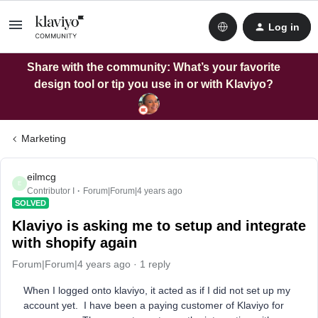
Log in
Share with the community: What’s your favorite
design tool or tip you use in or with Klaviyo?
Marketing
eilmcg
E
Contributor I
Forum|Forum|4 years ago
SOLVED
Klaviyo is asking me to setup and integrate
with shopify again
Forum|Forum|4 years ago
1 reply
When I logged onto klaviyo, it acted as if I did not set up my
account yet. I have been a paying customer of Klaviyo for