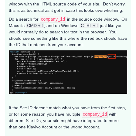
window with the HTML source code of your site. Don’t worry,
this is as technical as it get in case this looks overwhelming.
Do a search for
company_id
in the source code window. On
Macs its
CMD + f
, and on Windows
CTRL + f
just like you
would normally do to search for text in the browser. You
should see something like this where the red box should have
the ID that matches from your account:
If the Site ID doesn’t match what you have from the first step,
or for some reason you have multiple
company_id
with
different Site IDs, your site might have integrated to more
than one Klaviyo Account or the wrong Account.