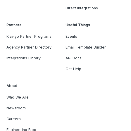
Direct Integrations
Partners
Useful Things
Klaviyo Partner Programs
Events
Agency Partner Directory
Email Template Builder
Integrations Library
API Docs
Get Help
About
Who We Are
Newsroom
Careers
Engineering Blog