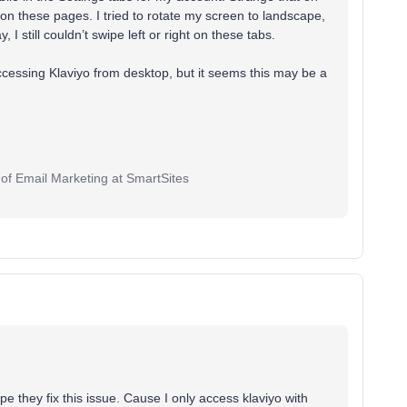
t on these pages. I tried to rotate my screen to landscape,
I still couldn’t swipe left or right on these tabs.
cessing Klaviyo from desktop, but it seems this may be a
 of Email Marketing at SmartSites
pe they fix this issue. Cause I only access klaviyo with