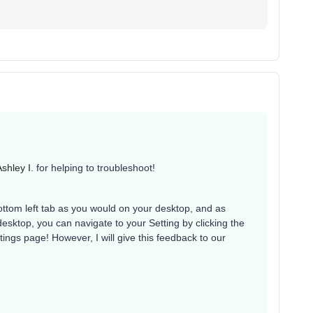
shley I.
for helping to troubleshoot!
bottom left tab as you would on your desktop, and as
esktop, you can navigate to your Setting by clicking the
ttings page! However, I will give this feedback to our