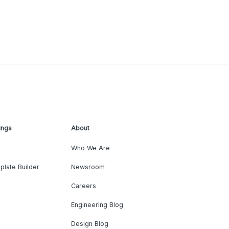
ings
About
Who We Are
plate Builder
Newsroom
Careers
Engineering Blog
Design Blog