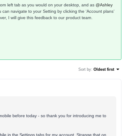
ottom left tab as you would on your desktop, and as
@Ashley
can navigate to your Setting by clicking the ‘Account plans’
er, I will give this feedback to our product team.
Sort by
:
Oldest first
n mobile before today - so thank you for introducing me to
le in the Settings tabs for my account. Strange that on