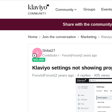
Groups
Events
Community
Share with the community: 
Home
Join the conversation
Marketing
Klaviyo
Shifat27
S
Contributor I
Forum|Forum|2 years ago
SOLVED
Klaviyo settings not showing prop
Forum|Forum|2 years ago
4 replies
405 views