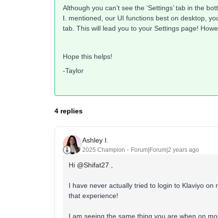
Although you can’t see the ‘Settings’ tab in the b
I.
mentioned, our UI functions best on desktop, you 
tab. This will lead you to your Settings page! Howev
Hope this helps!
-Taylor
4 replies
Ashley I.
2025 Champion
Forum|Forum|2 years ago
Hi
@Shifat27
,
I have never actually tried to login to Klaviyo o
that experience!
I am seeing the same thing you are when on mobi