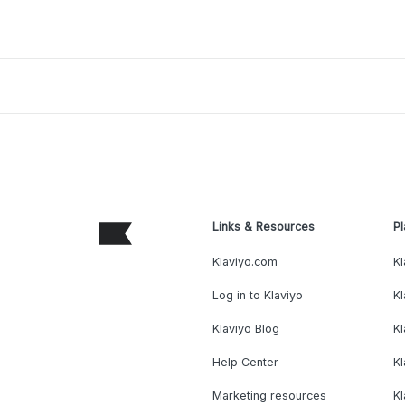
Links & Resources
Pl
Klaviyo.com
Kl
Log in to Klaviyo
Kl
Klaviyo Blog
K
Help Center
K
Marketing resources
Kl