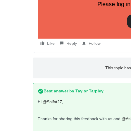
Please log in
As you can see I can't access few of the buttons
swipe but it won't move. It's only happens when
to the rig
Like
Reply
Follow
This topic has
Best answer by
Taylor Tarpley
Hi
@Shifat27
,
Thanks for sharing this feedback with us and
@Ash