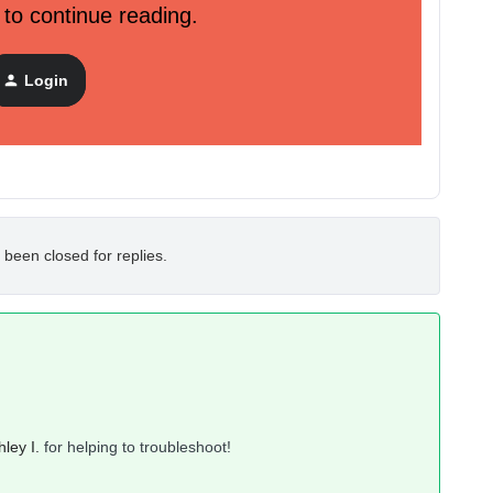
 to continue reading.
 on the right side of the website through mobile. I tried to
 I'm in the settings page. In homepage you can easily swipe
Login
ht and see everything.
 been closed for replies.
ley I.
for helping to troubleshoot!