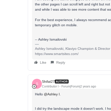
the other pages I can scroll left and right but no
and while I was able to see more content that way, 
For the best experience, I always recommend ac
temporary glitch on mobile.
-- Ashley Ismailovski
Ashley Ismailovski, Klaviyo Champion & Director
https://www.smartsites.com/
Like
Reply
Shifat27
AUTHOR
S
Contributor I
Forum|Forum|2 years ago
Hello
@Ashley I.
I did try the landscape mode it doesn't work. I ho