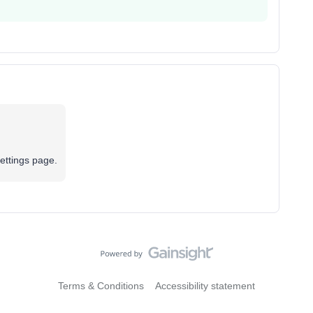
settings page.
Terms & Conditions
Accessibility statement