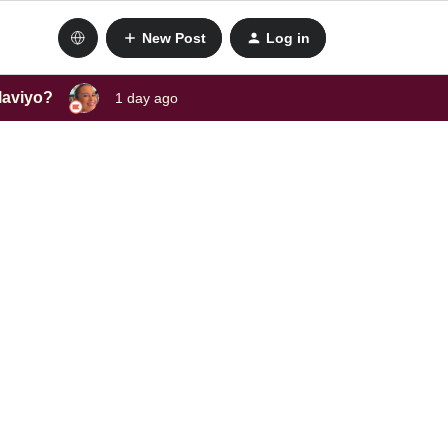
New Post
Log in
laviyo?
1 day ago