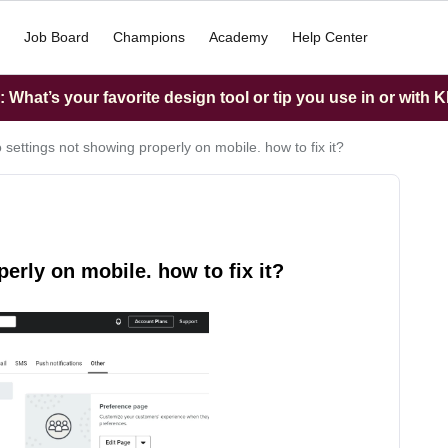
Job Board
Champions
Academy
Help Center
What’s your favorite design tool or tip you use in or with K
 settings not showing properly on mobile. how to fix it?
erly on mobile. how to fix it?