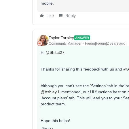
mobile.
Like
Reply
Taylor Tarpley
ANSWER
Community Manager
Forum|Forum|2 years ago
Hi
@Shifat27
,
Thanks for sharing this feedback with us and
@A
Although you can’t see the ‘Settings’ tab in the 
@Ashley I.
mentioned, our UI functions best on d
‘Account plans’ tab. This will lead you to your Se
product team.
Hope this helps!