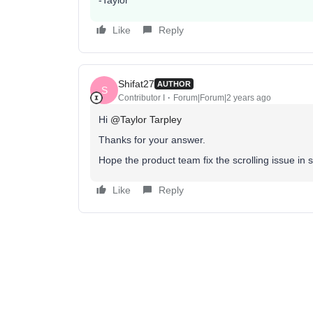
-Taylor
Like
Reply
Shifat27
AUTHOR
S
Contributor I
Forum|Forum|2 years ago
Hi
@Taylor Tarpley
Thanks for your answer.
Hope the product team fix the scrolling issue in 
Like
Reply