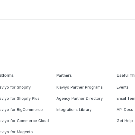
atforms
Partners
Useful Th
aviyo for Shopify
Klaviyo Partner Programs
Events
aviyo for Shopify Plus
Agency Partner Directory
Email Tem
laviyo for BigCommerce
Integrations Library
API Docs
laviyo for Commerce Cloud
Get Help
aviyo for Magento