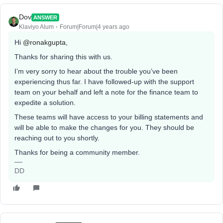
Dov
ANSWER
Klaviyo Alum
Forum|Forum|4 years ago
Hi
@ronakgupta
,
Thanks for sharing this with us.
I’m very sorry to hear about the trouble you’ve been
experiencing thus far. I have followed-up with the support
team on your behalf and left a note for the finance team to
expedite a solution.
These teams will have access to your billing statements and
will be able to make the changes for you. They should be
reaching out to you shortly.
Thanks for being a community member.
DD