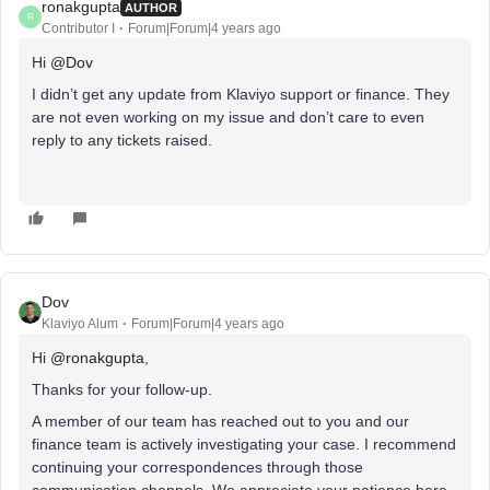
ronakgupta
AUTHOR
R
Contributor I
Forum|Forum|4 years ago
Hi
@Dov
I didn’t get any update from Klaviyo support or finance. They
are not even working on my issue and don’t care to even
reply to any tickets raised.
Dov
Klaviyo Alum
Forum|Forum|4 years ago
Hi
@ronakgupta
,
Thanks for your follow-up.
A member of our team has reached out to you and our
finance team is actively investigating your case. I recommend
continuing your correspondences through those