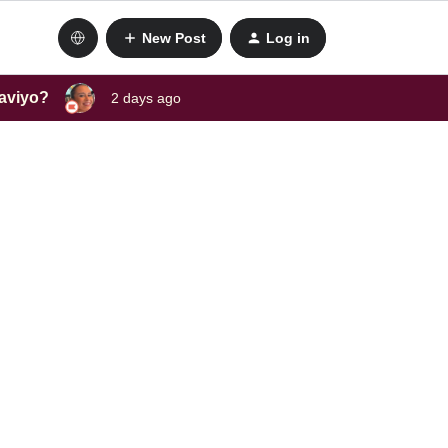
New Post
Log in
laviyo?
2 days ago