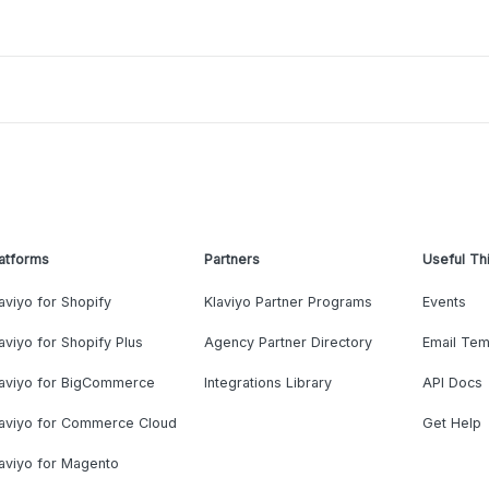
atforms
Partners
Useful Th
aviyo for Shopify
Klaviyo Partner Programs
Events
aviyo for Shopify Plus
Agency Partner Directory
Email Tem
laviyo for BigCommerce
Integrations Library
API Docs
laviyo for Commerce Cloud
Get Help
aviyo for Magento