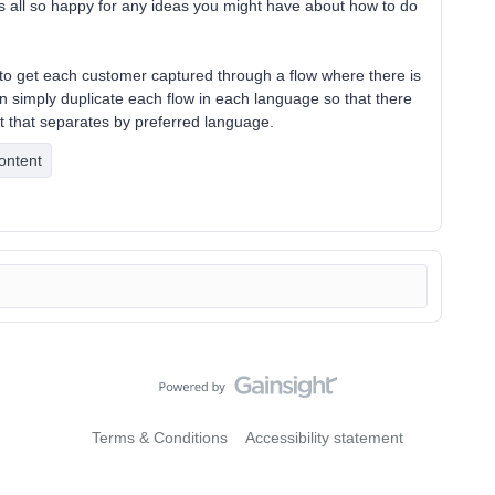
is all so happy for any ideas you might have about how to do
e to get each customer captured through a flow where there is
an simply duplicate each flow in each language so that there
ut that separates by preferred language.
ontent
Terms & Conditions
Accessibility statement