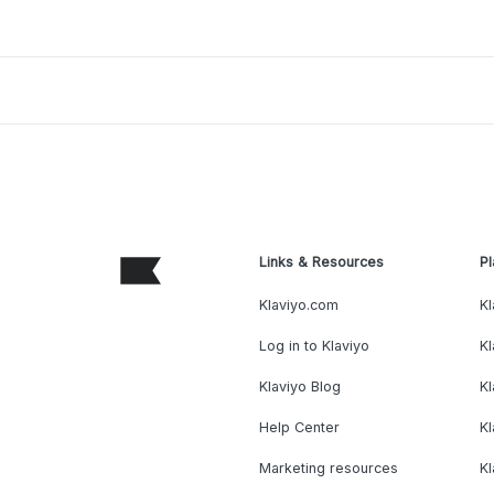
Links & Resources
Pl
Klaviyo.com
Kl
Log in to Klaviyo
Kl
Klaviyo Blog
K
Help Center
K
Marketing resources
Kl