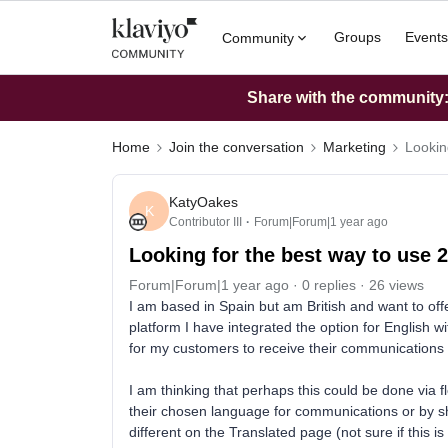
Groups
Events
Community
Share with the community: 
Home
Join the conversation
Marketing
Lookin
KatyOakes
K
Contributor III
Forum|Forum|1 year ago
Looking for the best way to use
Forum|Forum|1 year ago
0 replies
26 views
I am based in Spain but am British and want to of
platform I have integrated the option for English 
for my customers to receive their communications 
I am thinking that perhaps this could be done via f
their chosen language for communications or by s
different on the Translated page (not sure if this is 