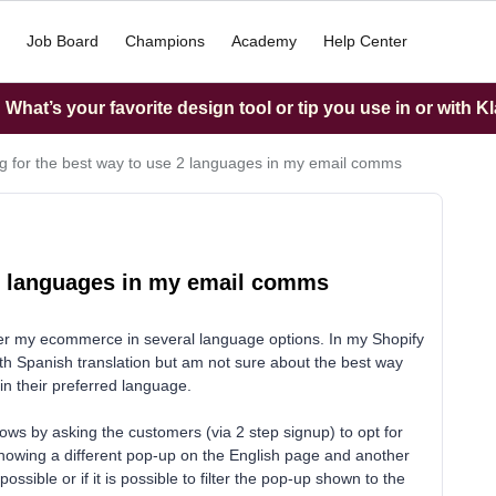
Job Board
Champions
Academy
Help Center
What’s your favorite design tool or tip you use in or with K
g for the best way to use 2 languages in my email comms
 2 languages in my email comms
fer my ecommerce in several language options. In my Shopify
with Spanish translation but am not sure about the best way
in their preferred language.
lows by asking the customers (via 2 step signup) to opt for
howing a different pop-up on the English page and another
possible or if it is possible to filter the pop-up shown to the