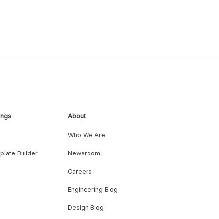
ings
About
Who We Are
plate Builder
Newsroom
Careers
Engineering Blog
Design Blog