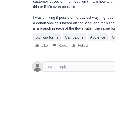
customer based on their location?) I am new to th
this or if it´s even possible.
I was thinking if possible the easiest way might b
a conditional split based on the language then I c
is a branch in each of the flows within the same b
Sign-up forms
Campaigns
Audience
C
Like
Reply
Follow